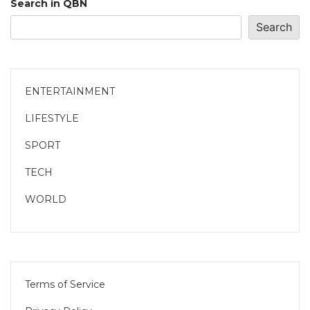
Search in QBN
Search
ENTERTAINMENT
LIFESTYLE
SPORT
TECH
WORLD
Terms of Service