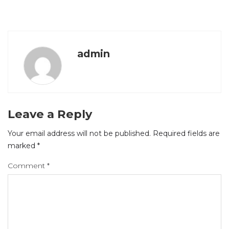
admin
Leave a Reply
Your email address will not be published.
Required fields are
marked
*
Comment
*