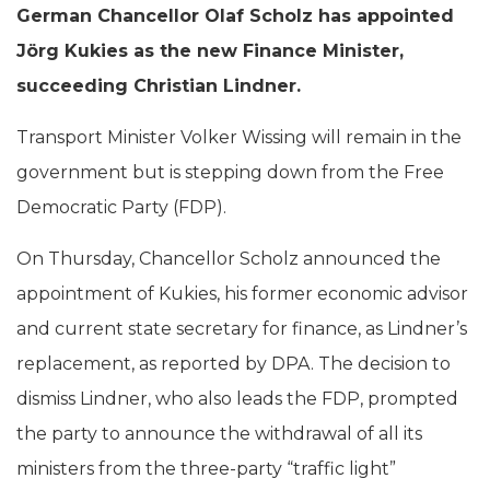
German Chancellor Olaf Scholz has appointed
Jörg Kukies as the new Finance Minister,
succeeding Christian Lindner.
Transport Minister Volker Wissing will remain in the
government but is stepping down from the Free
Democratic Party (FDP).
On Thursday, Chancellor Scholz announced the
appointment of Kukies, his former economic advisor
and current state secretary for finance, as Lindner’s
replacement, as reported by DPA. The decision to
dismiss Lindner, who also leads the FDP, prompted
the party to announce the withdrawal of all its
ministers from the three-party “traffic light”