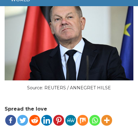
Source: REUTERS / ANNEGRET HILSE
Spread the love