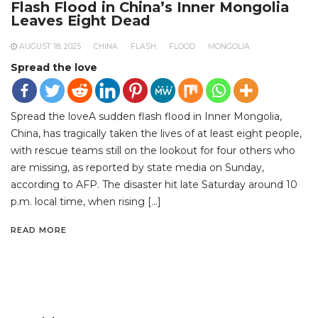
Flash Flood in China’s Inner Mongolia
Leaves Eight Dead
AUGUST 18, 2025
CHINA
FLASH
FLOOD
MONGOLIA
Spread the love
Spread the loveA sudden flash flood in Inner Mongolia,
China, has tragically taken the lives of at least eight people,
with rescue teams still on the lookout for four others who
are missing, as reported by state media on Sunday,
according to AFP. The disaster hit late Saturday around 10
p.m. local time, when rising […]
READ MORE