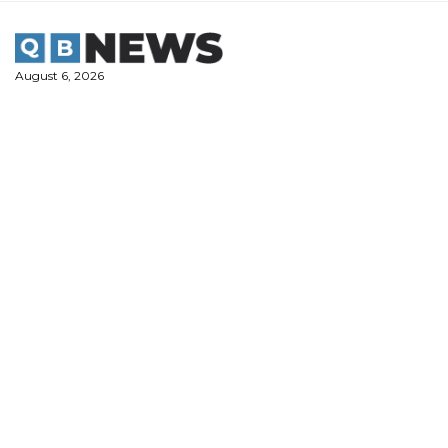
Skip
to
content
August 6, 2026