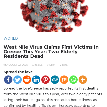
WORLD
West Nile Virus Claims First Victims in
Greece This Year: Two Elderly
Residents Dead
AUGUST 22, 2025
GREECE
VICTIM
VIRUS
Spread the love
Spread the loveGreece has sadly reported its first deaths
from the West Nile virus this year, with two elderly patients
losing their battle against this mosquito-borne illness, as
confirmed by health officials on Thursday, according to