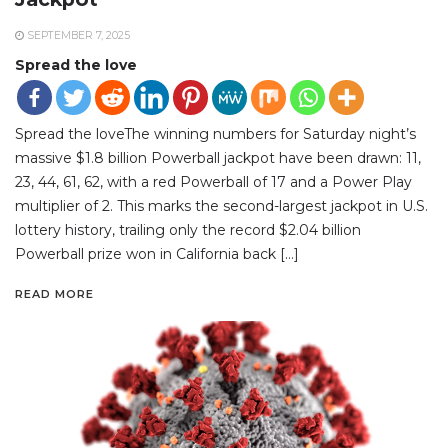
SEPTEMBER 7, 2025
Spread the love
Spread the loveThe winning numbers for Saturday night’s
massive $1.8 billion Powerball jackpot have been drawn: 11,
23, 44, 61, 62, with a red Powerball of 17 and a Power Play
multiplier of 2. This marks the second-largest jackpot in U.S.
lottery history, trailing only the record $2.04 billion
Powerball prize won in California back […]
READ MORE