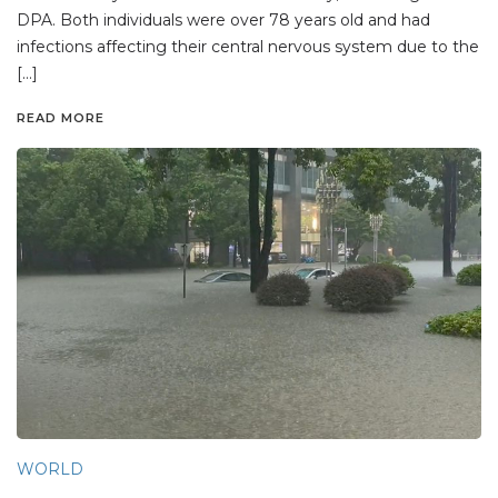
DPA. Both individuals were over 78 years old and had
infections affecting their central nervous system due to the
[…]
READ MORE
WORLD