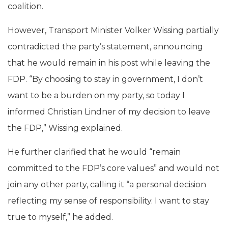
coalition.
However, Transport Minister Volker Wissing partially
contradicted the party’s statement, announcing
that he would remain in his post while leaving the
FDP. “By choosing to stay in government, I don’t
want to be a burden on my party, so today I
informed Christian Lindner of my decision to leave
the FDP,” Wissing explained.
He further clarified that he would “remain
committed to the FDP’s core values” and would not
join any other party, calling it “a personal decision
reflecting my sense of responsibility. I want to stay
true to myself,” he added.