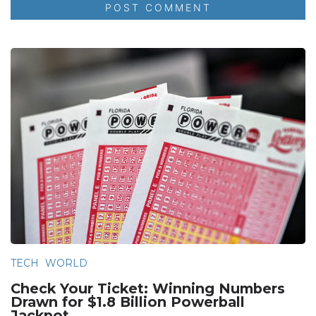
TECH
WORLD
Check Your Ticket: Winning Numbers
Drawn for $1.8 Billion Powerball
Jackpot