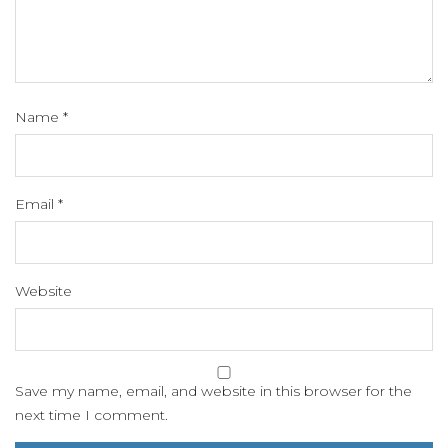
Name
*
Email
*
Website
Save my name, email, and website in this browser for the
next time I comment.