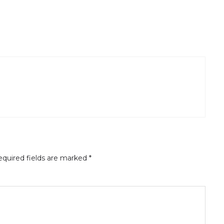
quired fields are marked
*