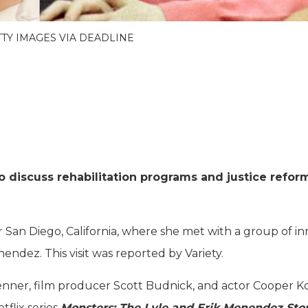
ETTY IMAGES VIA DEADLINE
to discuss rehabilitation programs and justice refor
r San Diego, California, where she met with a group of in
ndez. This visit was reported by Variety.
Jenner, film producer Scott Budnick, and actor Cooper K
flix series
Monsters: The Lyle and Erik Menendez Sto