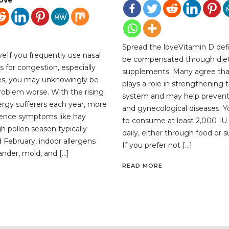
Spread the loveVitamin D def
veIf you frequently use nasal
be compensated through diet
s for congestion, especially
supplements. Many agree tha
ies, you may unknowingly be
plays a role in strengthenin
oblem worse. With the rising
system and may help preve
ergy sufferers each year, more
and gynecological diseases. 
ience symptoms like hay
to consume at least 2,000 IU 
h pollen season typically
daily, either through food or
 February, indoor allergens
If you prefer not […]
ander, mold, and […]
READ MORE