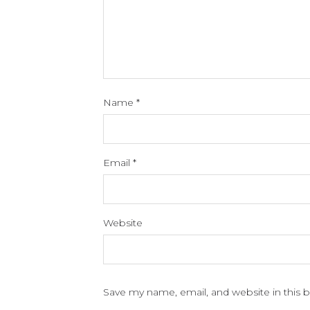
Name
*
Email
*
Website
Save my name, email, and website in this 