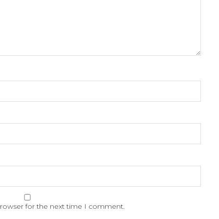
browser for the next time I comment.