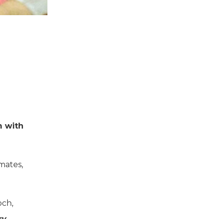
m with
mates,
och,
ry
.