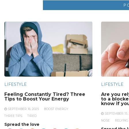
LIFESTYLE
LIFESTYLE
Feeling Constantly Tired? Three
Are you re
Tips to Boost Your Energy
to a block
know if yo
SEPTEMBER 16, 2025
BOOST ENERGY
SEPTEMBER 15, 
THREE TIPS
TIRED
NOSE
RELYING
Spread the love
Spread the 