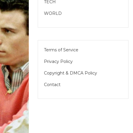
TECH
WORLD
Terms of Service
Privacy Policy
Copyright & DMCA Policy
Contact