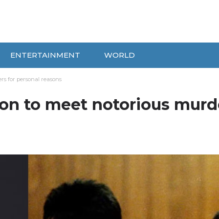
ENTERTAINMENT
WORLD
rs for personal reasons
son to meet notorious murd