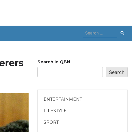
Search
for:
erers
Search in QBN
Search
ENTERTAINMENT
LIFESTYLE
SPORT