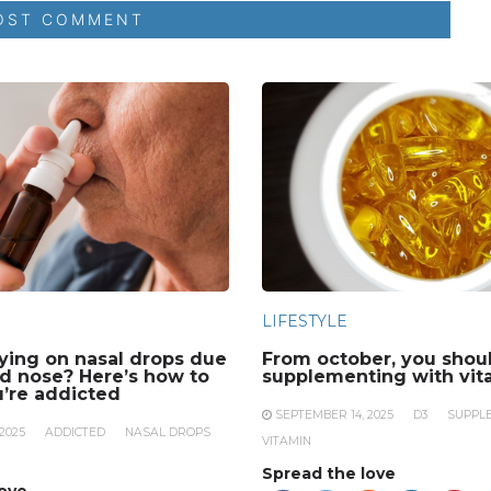
LIFESTYLE
lying on nasal drops due
From october, you shoul
ed nose? Here’s how to
supplementing with vit
u’re addicted
SEPTEMBER 14, 2025
D3
SUPPL
2025
ADDICTED
NASAL DROPS
VITAMIN
Spread the love
love