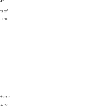
s of
ns me
 where
ture