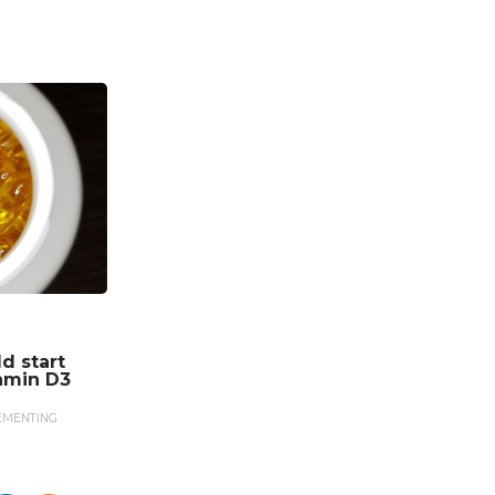
d start
amin D3
EMENTING