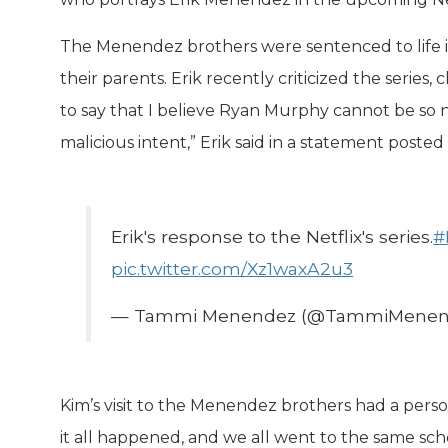
The Menendez brothers were sentenced to life in
their parents. Erik recently criticized the series,
to say that I believe Ryan Murphy cannot be so n
malicious intent,” Erik said in a statement poste
Erik's response to the Netflix's series.
#
pic.twitter.com/Xz1waxA2u3
— Tammi Menendez (@TammiMenen
Kim’s visit to the Menendez brothers had a perso
it all happened, and we all went to the same sch