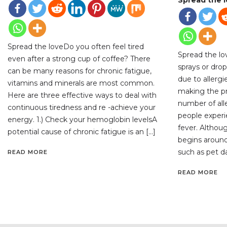
Spread the loveDo you often feel tired
Spread the lo
even after a strong cup of coffee? There
sprays or drop
can be many reasons for chronic fatigue,
due to allerg
vitamins and minerals are most common.
making the pr
Here are three effective ways to deal with
number of all
continuous tiredness and re -achieve your
people exper
energy. 1.) Check your hemoglobin levelsA
fever. Althoug
potential cause of chronic fatigue is an […]
begins around
such as pet d
READ MORE
READ MORE