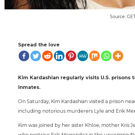
Source: G
Spread the love
Kim Kardashian regularly visits U.S. prisons 
inmates.
On Saturday, Kim Kardashian visited a prison nea
including notorious murderers Lyle and Erik Mene
Kim was joined by her sister Khloe, mother Kris 
who portrays Erik Menendez in the upcoming Net