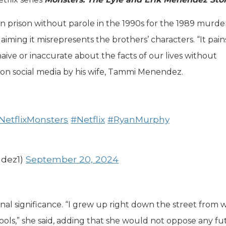
 prison without parole in the 1990s for the 1989 murder
 claiming it misrepresents the brothers’ characters. “It pai
aive or inaccurate about the facts of our lives without
d on social media by his wife, Tammi Menendez.
NetflixMonsters
#Netflix
#RyanMurphy
dez1)
September 20, 2024
nal significance. “I grew up right down the street from
ools,” she said, adding that she would not oppose any fu