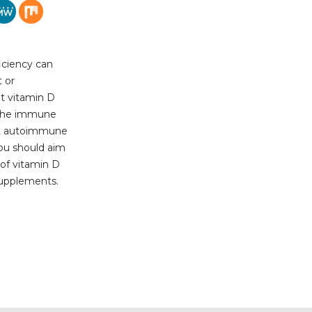
iciency can
 or
t vitamin D
g the immune
nt autoimmune
You should aim
of vitamin D
 supplements.