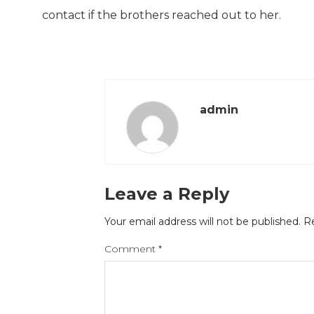
contact if the brothers reached out to her.
admin
Leave a Reply
Your email address will not be published.
Re
Comment
*