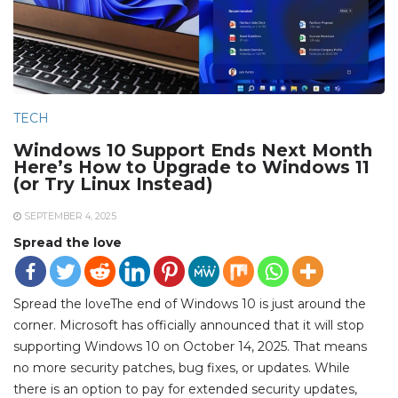
TECH
Windows 10 Support Ends Next Month
Here’s How to Upgrade to Windows 11
(or Try Linux Instead)
SEPTEMBER 4, 2025
Spread the love
Spread the loveThe end of Windows 10 is just around the
corner. Microsoft has officially announced that it will stop
supporting Windows 10 on October 14, 2025. That means
no more security patches, bug fixes, or updates. While
there is an option to pay for extended security updates,