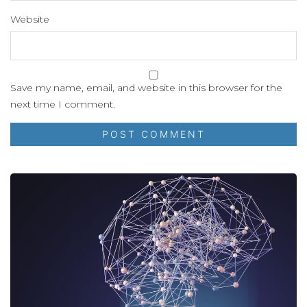
Website
Save my name, email, and website in this browser for the
next time I comment.