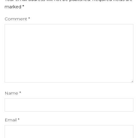
marked
*
Comment
*
Name
*
Email
*