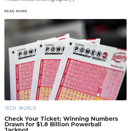
READ MORE
TECH
WORLD
Check Your Ticket: Winning Numbers
Drawn for $1.8 Billion Powerball
Jackpot