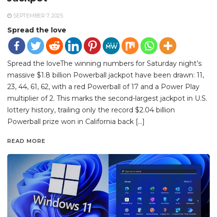
SEPTEMBER 7, 2025
Spread the love
Spread the loveThe winning numbers for Saturday night’s
massive $1.8 billion Powerball jackpot have been drawn: 11,
23, 44, 61, 62, with a red Powerball of 17 and a Power Play
multiplier of 2. This marks the second-largest jackpot in U.S.
lottery history, trailing only the record $2.04 billion
Powerball prize won in California back […]
READ MORE