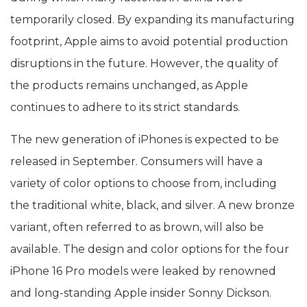
temporarily closed. By expanding its manufacturing
footprint, Apple aims to avoid potential production
disruptions in the future. However, the quality of
the products remains unchanged, as Apple
continues to adhere to its strict standards.
The new generation of iPhones is expected to be
released in September. Consumers will have a
variety of color options to choose from, including
the traditional white, black, and silver. A new bronze
variant, often referred to as brown, will also be
available. The design and color options for the four
iPhone 16 Pro models were leaked by renowned
and long-standing Apple insider Sonny Dickson.