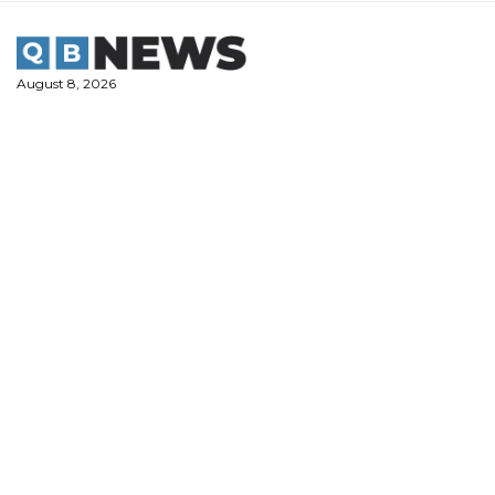
Skip
to
content
August 8, 2026