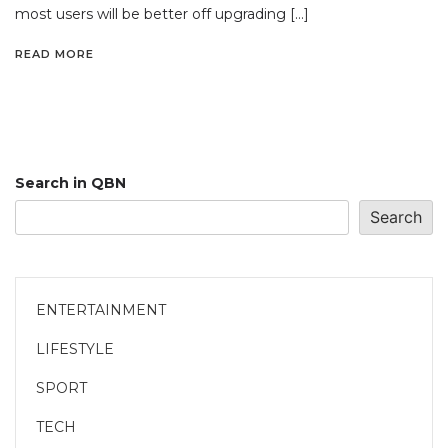
most users will be better off upgrading […]
READ MORE
Search in QBN
Search
ENTERTAINMENT
LIFESTYLE
SPORT
TECH