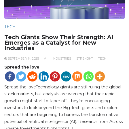
TECH
Tech Giants Show Their Strength: AI
Emerges as a Catalyst for New
Industries
SEPTEMBER 14, 2025
AI
INDUSTRIES
STRENGHT
TECH
Spread the love
Spread the loveTechnology giants are still ruling the global
stock markets, but analysts are warning that their rapid
growth might start to taper off. They’re encouraging
investors to look beyond the Big Tech giants and explore
sectors that are beginning to harness the transformative
potential of artificial intelligence (AI). Research from Across
Private Investments highlights […]