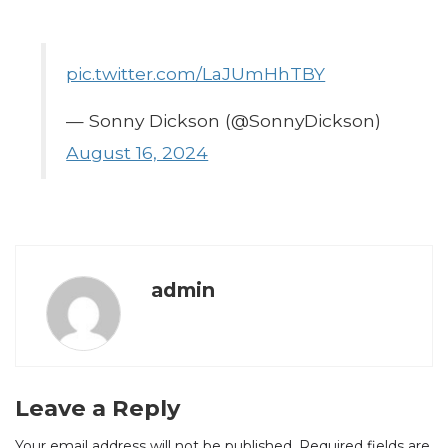
pic.twitter.com/LaJUmHhTBY
— Sonny Dickson (@SonnyDickson)
August 16, 2024
admin
Leave a Reply
Your email address will not be published.
Required fields are