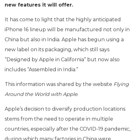
new features it will offer.
It has come to light that the highly anticipated
iPhone 16 lineup will be manufactured not only in
China but also in India. Apple has begun using a
new label on its packaging, which still says
“Designed by Apple in California” but now also
includes “Assembled in India.”
This information was shared by the website
Flying
Around the World with Apple
.
Apple’s decision to diversify production locations
stems from the need to operate in multiple
countries, especially after the COVID-19 pandemic,
during which many factories in China were