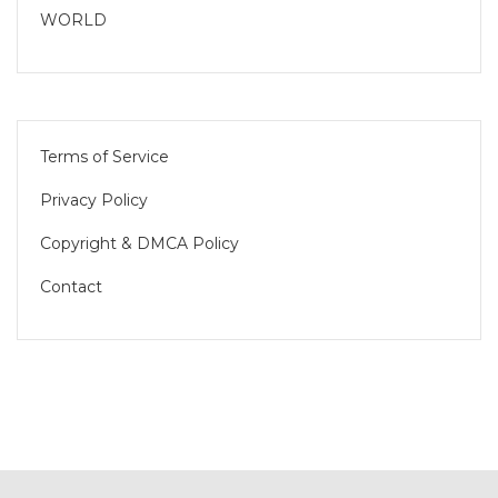
WORLD
Terms of Service
Privacy Policy
Copyright & DMCA Policy
Contact