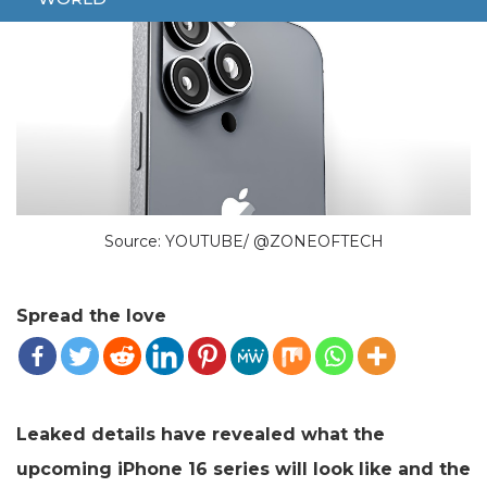
Source: YOUTUBE/ @ZONEOFTECH
Spread the love
Leaked details have revealed what the
upcoming iPhone 16 series will look like and the