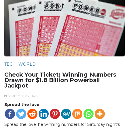
TECH
WORLD
Check Your Ticket: Winning Numbers
Drawn for $1.8 Billion Powerball
Jackpot
SEPTEMBER 7, 2025
Spread the love
Spread the loveThe winning numbers for Saturday night’s