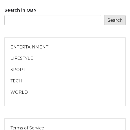
Search in QBN
Search
ENTERTAINMENT
LIFESTYLE
SPORT
TECH
WORLD
Terms of Service