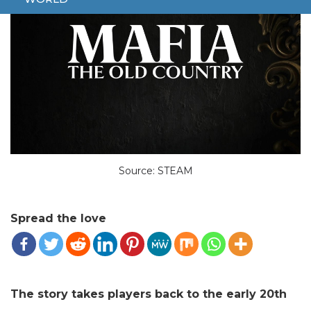
Source: STEAM
Spread the love
The story takes players back to the early 20th