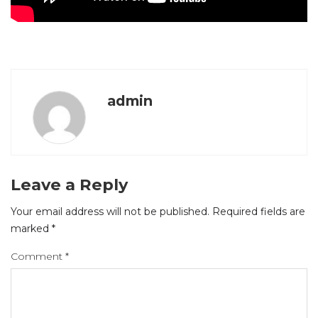
admin
Leave a Reply
Your email address will not be published.
Required fields are
marked
*
Comment
*