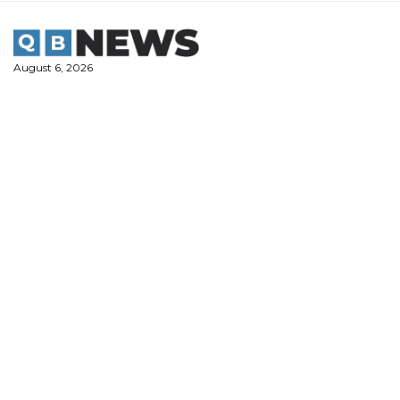
Skip
to
content
August 6, 2026