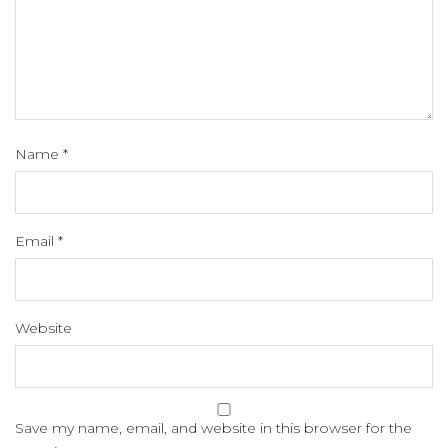
Name
*
Email
*
Website
Save my name, email, and website in this browser for the