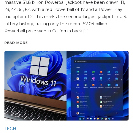
massive $1.8 billion Powerball jackpot have been drawn: 11,
23, 44, 61, 62, with a red Powerball of 17 and a Power Play
multiplier of 2. This marks the second-largest jackpot in U.S.
lottery history, trailing only the record $2.04 billion
Powerball prize won in California back […]
READ MORE
TECH