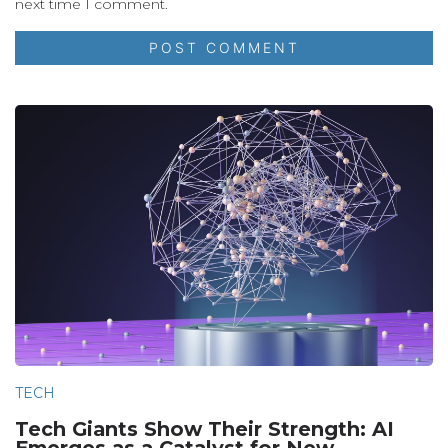
next time I comment.
TECH
Tech Giants Show Their Strength: AI
Emerges as a Catalyst for New