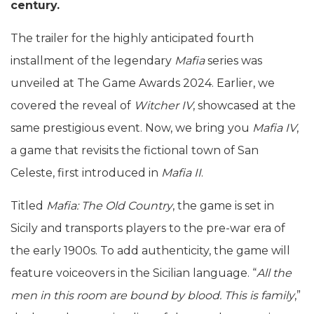
century.
The trailer for the highly anticipated fourth
installment of the legendary
Mafia
series was
unveiled at The Game Awards 2024. Earlier, we
covered the reveal of
Witcher IV
, showcased at the
same prestigious event. Now, we bring you
Mafia IV
,
a game that revisits the fictional town of San
Celeste, first introduced in
Mafia II
.
Titled
Mafia: The Old Country
, the game is set in
Sicily and transports players to the pre-war era of
the early 1900s. To add authenticity, the game will
feature voiceovers in the Sicilian language. “
All the
men in this room are bound by blood. This is family
,”