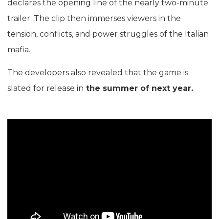
declares the opening line of the nearly two-minute
trailer. The clip then immerses viewers in the
tension, conflicts, and power struggles of the Italian
mafia.
The developers also revealed that the game is
slated for release in
the summer of next year.