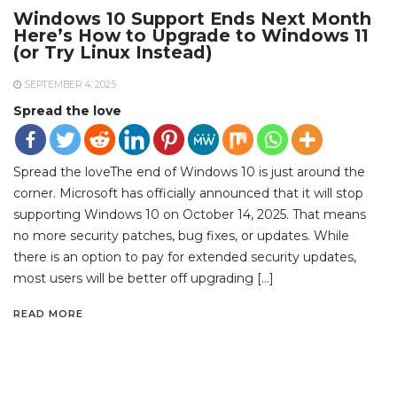
Windows 10 Support Ends Next Month
Here’s How to Upgrade to Windows 11
(or Try Linux Instead)
SEPTEMBER 4, 2025
Spread the love
Spread the loveThe end of Windows 10 is just around the
corner. Microsoft has officially announced that it will stop
supporting Windows 10 on October 14, 2025. That means
no more security patches, bug fixes, or updates. While
there is an option to pay for extended security updates,
most users will be better off upgrading […]
READ MORE