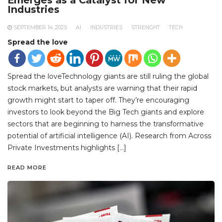
Industries
SEPTEMBER 14, 2025
AI
INDUSTRIES
STRENGHT
TECH
Spread the love
Spread the loveTechnology giants are still ruling the global
stock markets, but analysts are warning that their rapid
growth might start to taper off. They’re encouraging
investors to look beyond the Big Tech giants and explore
sectors that are beginning to harness the transformative
potential of artificial intelligence (AI). Research from Across
Private Investments highlights […]
READ MORE