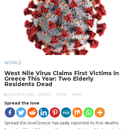
WORLD
West Nile Virus Claims First Victims in
Greece This Year: Two Elderly
Residents Dead
AUGUST 22, 2025
GREECE
VICTIM
VIRUS
Spread the love
Spread the loveGreece has sadly reported its first deaths