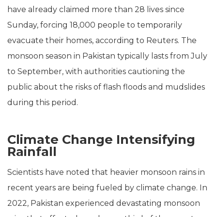
have already claimed more than 28 lives since
Sunday, forcing 18,000 people to temporarily
evacuate their homes, according to Reuters. The
monsoon season in Pakistan typically lasts from July
to September, with authorities cautioning the
public about the risks of flash floods and mudslides
during this period.
Climate Change Intensifying
Rainfall
Scientists have noted that heavier monsoon rains in
recent years are being fueled by climate change. In
2022, Pakistan experienced devastating monsoon