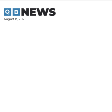
Skip
to
content
August 8, 2026