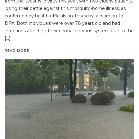
from the West Nile virus this year, with two elderly patients
losing their battle against this mosquito-borne illness, as
confirmed by health officials on Thursday, according to
DPA. Both individuals were over 78 years old and had
infections affecting their central nervous system due to the
[…]
READ MORE