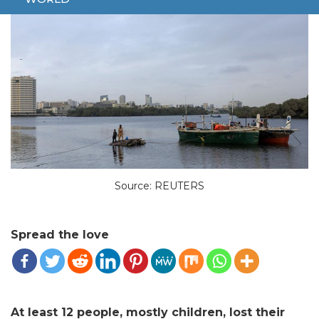
Source: REUTERS
Spread the love
At least 12 people, mostly children, lost their