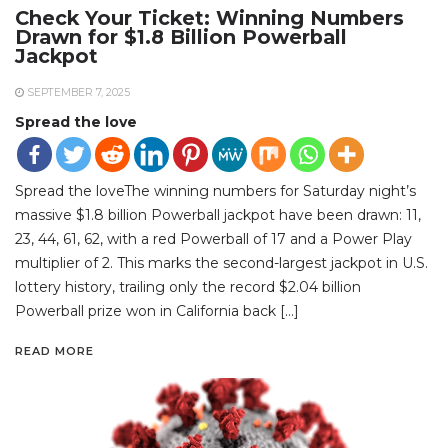
Check Your Ticket: Winning Numbers
Drawn for $1.8 Billion Powerball
Jackpot
SEPTEMBER 7, 2025
Spread the love
Spread the loveThe winning numbers for Saturday night’s
massive $1.8 billion Powerball jackpot have been drawn: 11,
23, 44, 61, 62, with a red Powerball of 17 and a Power Play
multiplier of 2. This marks the second-largest jackpot in U.S.
lottery history, trailing only the record $2.04 billion
Powerball prize won in California back […]
READ MORE