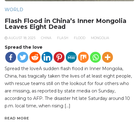
WORLD
Flash Flood in China’s Inner Mongolia
Leaves Eight Dead
AUGUST 18, 2025
CHINA
FLASH
FLOOD
MONGOLIA
Spread the love
Spread the loveA sudden flash flood in Inner Mongolia,
China, has tragically taken the lives of at least eight people,
with rescue teams still on the lookout for four others who
are missing, as reported by state media on Sunday,
according to AFP. The disaster hit late Saturday around 10
p.m. local time, when rising […]
READ MORE