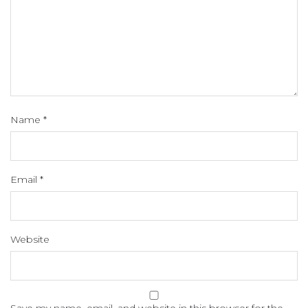
Name
*
Email
*
Website
Save my name, email, and website in this browser for the