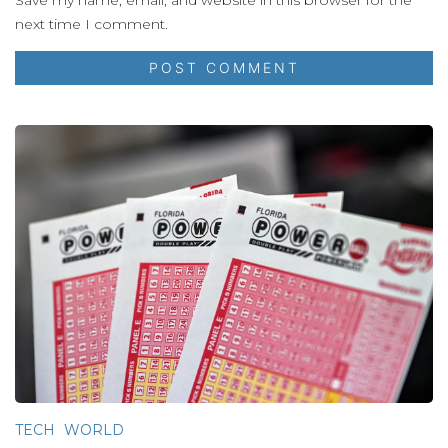
next time I comment.
TECH
WORLD