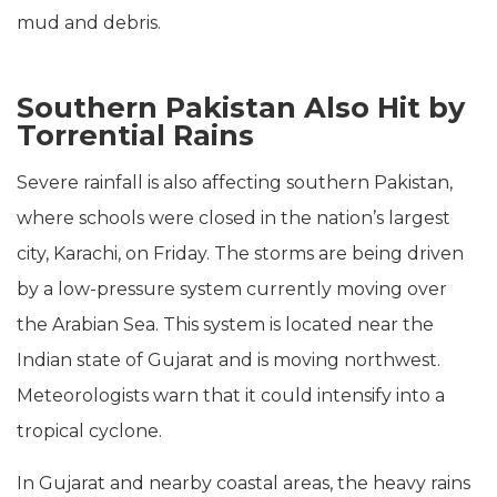
mud and debris.
Southern Pakistan Also Hit by
Torrential Rains
Severe rainfall is also affecting southern Pakistan,
where schools were closed in the nation’s largest
city, Karachi, on Friday. The storms are being driven
by a low-pressure system currently moving over
the Arabian Sea. This system is located near the
Indian state of Gujarat and is moving northwest.
Meteorologists warn that it could intensify into a
tropical cyclone.
In Gujarat and nearby coastal areas, the heavy rains