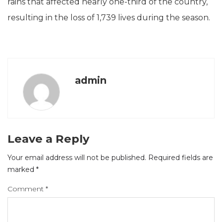
rains that affected nearly one-third of the country,
resulting in the loss of 1,739 lives during the season.
admin
Leave a Reply
Your email address will not be published.
Required fields are
marked
*
Comment
*