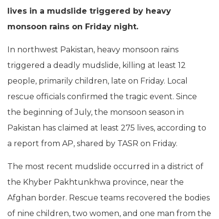
lives in a mudslide triggered by heavy
monsoon rains on Friday night.
In northwest Pakistan, heavy monsoon rains
triggered a deadly mudslide, killing at least 12
people, primarily children, late on Friday. Local
rescue officials confirmed the tragic event. Since
the beginning of July, the monsoon season in
Pakistan has claimed at least 275 lives, according to
a report from AP, shared by TASR on Friday.
The most recent mudslide occurred in a district of
the Khyber Pakhtunkhwa province, near the
Afghan border. Rescue teams recovered the bodies
of nine children, two women, and one man from the