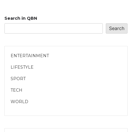
Search in QBN
Search
ENTERTAINMENT
LIFESTYLE
SPORT
TECH
WORLD