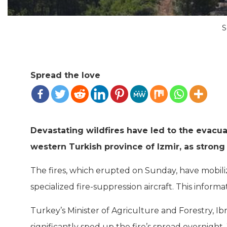
S
Spread the love
Devastating wildfires have led to the evacua
western Turkish province of Izmir, as strong 
The fires, which erupted on Sunday, have mobiliz
specialized fire-suppression aircraft. This infor
Turkey’s Minister of Agriculture and Forestry, 
significantly sped up the fire’s spread overnigh