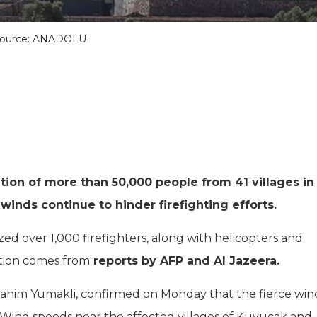
ource: ANADOLU
tion of more than 50,000 people from 41 villages in
winds continue to hinder firefighting efforts.
ed over 1,000 firefighters, along with helicopters and
mation comes from
reports by AFP and Al Jazeera.
Ibrahim Yumakli, confirmed on Monday that the fierce win
t. Wind speeds near the affected villages of Kuyucak and