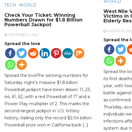
WORLD
TECH
WORLD
West Nile V
Check Your Ticket: Winning
Victims in
Numbers Drawn for $1.8 Billion
Elderly Re
Powerball Jackpot
AUGUST 22, 202
SEPTEMBER 7, 2025
Spread the 
Spread the love
Spread the lo
Spread the loveThe winning numbers for
its first deat
Saturday night’s massive $1.8 billion
year, with two
Powerball jackpot have been drawn: 11, 23,
battle against
44, 61, 62, with a red Powerball of 17 and a
as confirmed b
Power Play multiplier of 2. This marks the
Thursday, acc
second-largest jackpot in U.S. lottery
individuals w
history, trailing only the record $2.04 billion
infections aff
Powerball prize won in California back […]
system due to