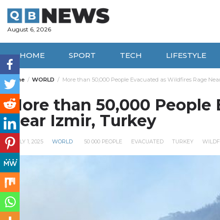
Skip
to
content
August 6, 2026
HOME
SPORT
TECH
LIFESTYLE
Home
WORLD
More than 50,000 People Evacuated as Wildfires Rage Nea
More than 50,000 People 
Near Izmir, Turkey
JULY 1, 2025
WORLD
50 000 PEOPLE
EVACUATED
TURKEY
WILDF