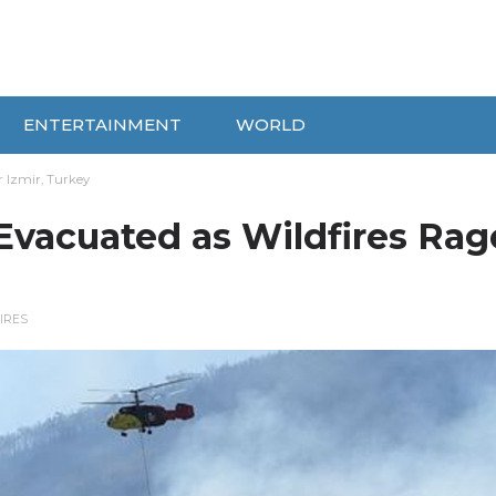
ENTERTAINMENT
WORLD
r Izmir, Turkey
Evacuated as Wildfires Rag
IRES