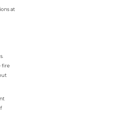
ions at
s.
 fire
but
ent
f