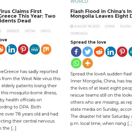
WORLD
irus Claims First
Flash Flood in China’s I
 Greece This Year: Two
Mongolia Leaves Eight 
sidents Dead
AUGUST 18, 2025
CHINA
FLASH
5
GREECE
VICTIM
VIRUS
MONGOLIA
love
Spread the love
veGreece has sadly reported
Spread the loveA sudden flash
hs from the West Nile virus this
Inner Mongolia, China, has tra
 elderly patients losing their
the lives of at least eight peop
 this mosquito-borne illness,
rescue teams still on the look
y health officials on
others who are missing, as re
ording to DPA. Both
state media on Sunday, accor
ere over 78 years old and had
The disaster hit late Saturday
ecting their central nervous
p.m. local time, when rising […
 the […]