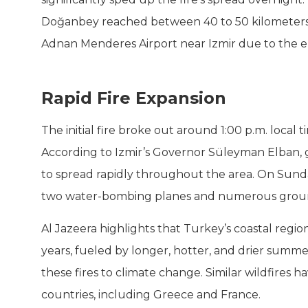
Doğanbey reached between 40 to 50 kilometers pe
Adnan Menderes Airport near Izmir due to the e
Rapid Fire Expansion
The initial fire broke out around 1:00 p.m. local 
According to Izmir’s Governor Süleyman Elban, g
to spread rapidly throughout the area. On Sunda
two water-bombing planes and numerous ground
Al Jazeera highlights that Turkey’s coastal regio
years, fueled by longer, hotter, and drier summer
these fires to climate change. Similar wildfires
countries, including Greece and France.