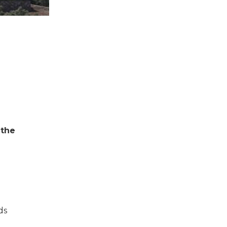
 the
ds