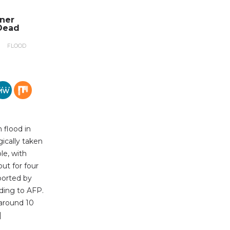
nner
Dead
FLOOD
 flood in
gically taken
le, with
out for four
ported by
ding to AFP.
 around 10
]