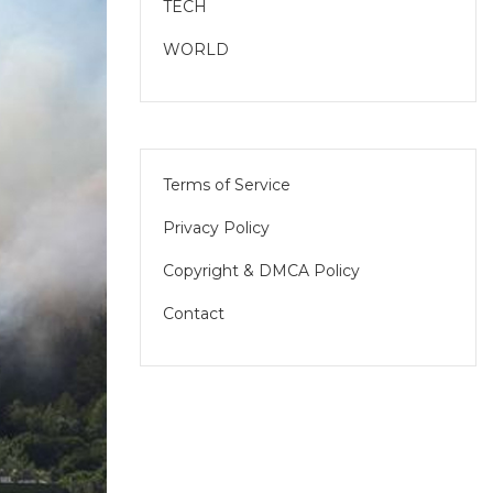
TECH
WORLD
Terms of Service
Privacy Policy
Copyright & DMCA Policy
Contact