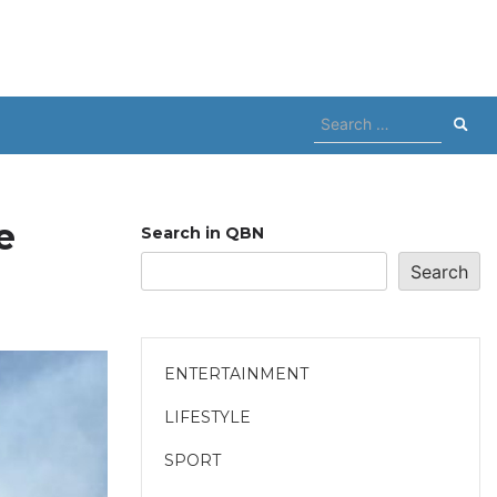
Search
for:
e
Search in QBN
Search
ENTERTAINMENT
LIFESTYLE
SPORT