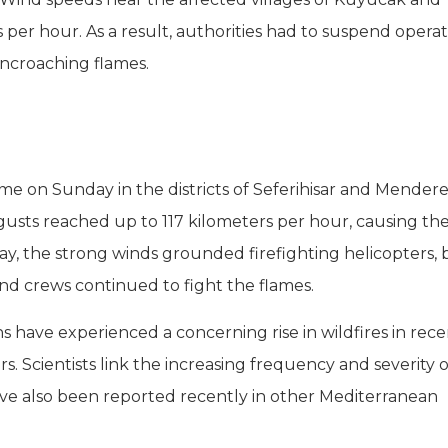
r hour. As a result, authorities had to suspend operat
ncroaching flames.
time on Sunday in the districts of Seferihisar and Mendere
usts reached up to 117 kilometers per hour, causing the
y, the strong winds grounded firefighting helicopters, 
 crews continued to fight the flames.
ns have experienced a concerning rise in wildfires in rec
s. Scientists link the increasing frequency and severity o
 have also been reported recently in other Mediterranean