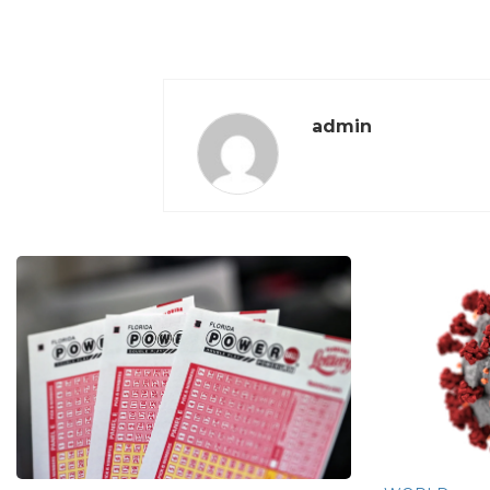
admin