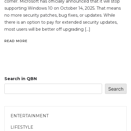
corner. Microsoft has officially announced that it will stop
supporting Windows 10 on October 14, 2025. That means
no more security patches, bug fixes, or updates. While
there is an option to pay for extended security updates,
most users will be better off upgrading […]
READ MORE
Search in QBN
Search
ENTERTAINMENT
LIFESTYLE