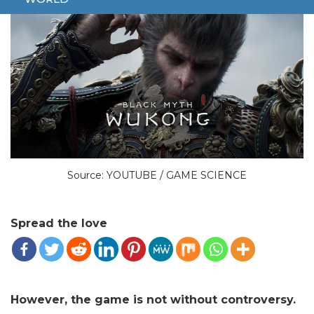
Source: YOUTUBE / GAME SCIENCE
Spread the love
However, the game is not without controversy.