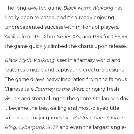
The long-awaited game
Black Myth: Wukong
has
finally been released, and it’s already enjoying
unprecedented success with millions of players.
Available on PC, Xbox Series X/S, and PS5 for €59.99,
the game quickly climbed the charts upon release.
Black Myth: Wukong
is set in a fantasy world and
features unique and captivating creature designs.
The game draws heavy inspiration from the famous
Chinese tale
Journey to the West
, bringing fresh
visuals and storytelling to the genre. On launch day,
it became the best-selling and most-played title,
surpassing major games like
Baldur’s Gate 3
,
Elden
Ring
,
Cyberpunk 2077
, and even the largest single-