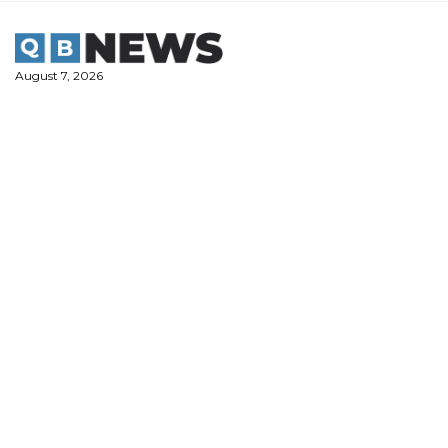
Skip
to
content
August 7, 2026