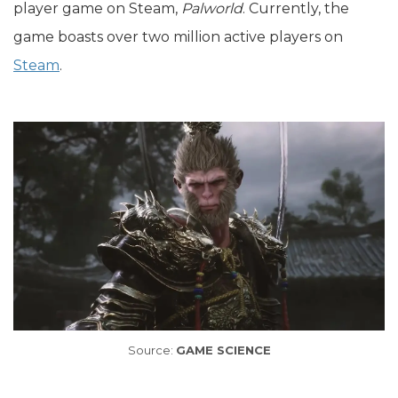
player game on Steam,
Palworld
. Currently, the
game boasts over two million active players on
Steam
.
Source:
GAME SCIENCE