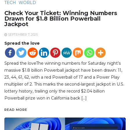
TECH
WORLD
Check Your Ticket: Winning Numbers
Drawn for $1.8 Billion Powerball
Jackpot
SEPTEMBER 7, 2025
Spread the love
Spread the loveThe winning numbers for Saturday night’s
massive $1.8 billion Powerball jackpot have been drawn: 11,
23, 44, 61, 62, with a red Powerball of 17 and a Power Play
multiplier of 2. This marks the second-largest jackpot in U.S.
lottery history, trailing only the record $2.04 billion
Powerball prize won in California back […]
READ MORE