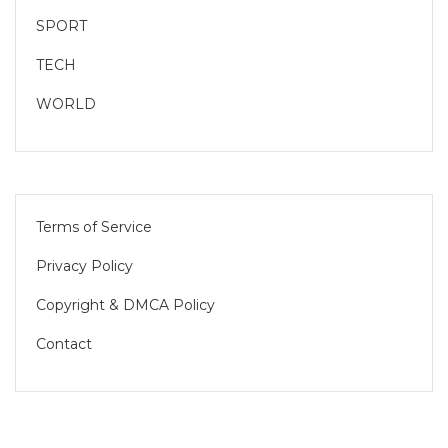
SPORT
TECH
WORLD
Terms of Service
Privacy Policy
Copyright & DMCA Policy
Contact