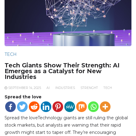
TECH
Tech Giants Show Their Strength: AI
Emerges as a Catalyst for New
Industries
SEPTEMBER 14, 2025
AI
INDUSTRIES
STRENGHT
TECH
Spread the love
Spread the loveTechnology giants are still ruling the global
stock markets, but analysts are warning that their rapid
growth might start to taper off. They’re encouraging