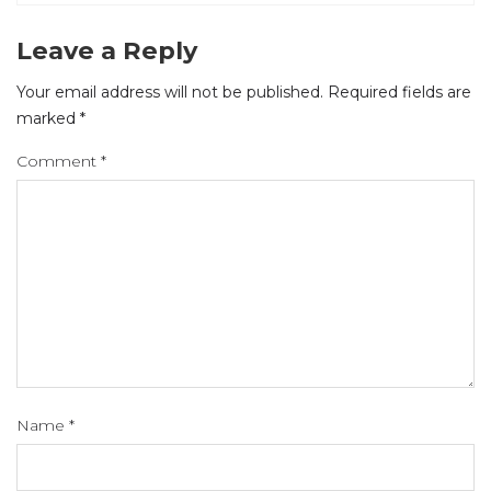
Leave a Reply
Your email address will not be published.
Required fields are
marked
*
Comment
*
Name
*