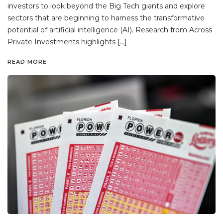
investors to look beyond the Big Tech giants and explore
sectors that are beginning to harness the transformative
potential of artificial intelligence (AI). Research from Across
Private Investments highlights […]
READ MORE