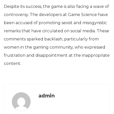
Despite its success, the game is also facing a wave of
controversy. The developers at Game Science have
been accused of promoting sexist and misogynistic
remarks that have circulated on social media. These
comments sparked backlash, particularly from
women in the gaming community, who expressed
frustration and disappointment at the inappropriate
content.
admin