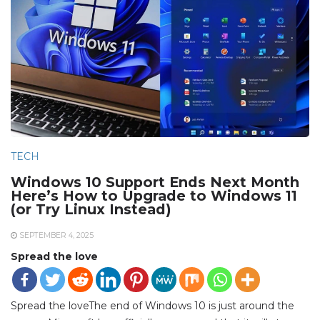
TECH
Windows 10 Support Ends Next Month
Here’s How to Upgrade to Windows 11
(or Try Linux Instead)
SEPTEMBER 4, 2025
Spread the love
Spread the loveThe end of Windows 10 is just around the