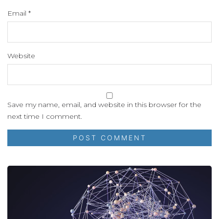
Email
*
Website
Save my name, email, and website in this browser for the
next time I comment.