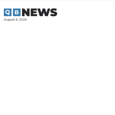
Skip
to
content
August 6, 2026