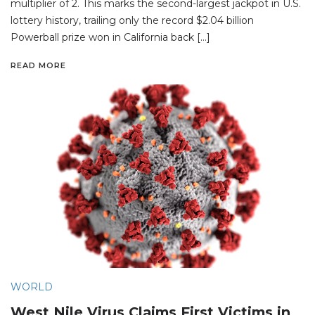
multiplier of 2. This marks the second-largest jackpot in U.S.
lottery history, trailing only the record $2.04 billion
Powerball prize won in California back […]
READ MORE
WORLD
West Nile Virus Claims First Victims in