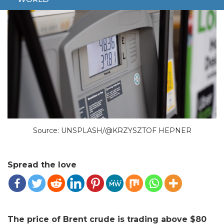
Source: UNSPLASH/@KRZYSZTOF HEPNER
Spread the love
The price of Brent crude is trading above $80