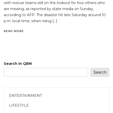
with rescue teams still on the lookout for four others who
are missing, as reported by state media on Sunday,
according to AFP. The disaster hit late Saturday around 10
p.m. local time, when rising […]
READ MORE
Search in QBN
Search
ENTERTAINMENT
LIFESTYLE