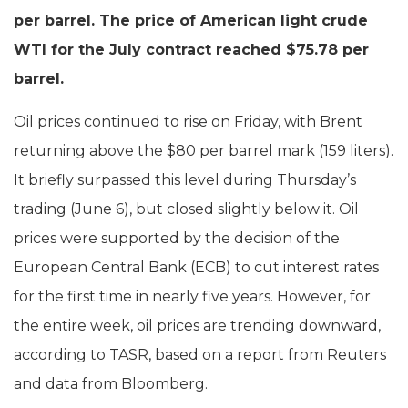
per barrel. The price of American light crude
WTI for the July contract reached $75.78 per
barrel.
Oil prices continued to rise on Friday, with Brent
returning above the $80 per barrel mark (159 liters).
It briefly surpassed this level during Thursday’s
trading (June 6), but closed slightly below it. Oil
prices were supported by the decision of the
European Central Bank (ECB) to cut interest rates
for the first time in nearly five years. However, for
the entire week, oil prices are trending downward,
according to TASR, based on a report from Reuters
and data from Bloomberg.