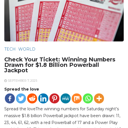
TECH
WORLD
Check Your Ticket: Winning Numbers
Drawn for $1.8 Billion Powerball
Jackpot
SEPTEMBER 7, 2025
Spread the love
Spread the loveThe winning numbers for Saturday night’s
massive $1.8 billion Powerball jackpot have been drawn: 11,
23, 44, 61, 62, with a red Powerball of 17 and a Power Play