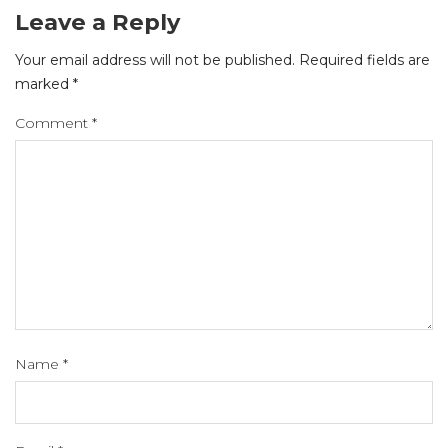
Leave a Reply
Your email address will not be published.
Required fields are
marked
*
Comment
*
Name
*