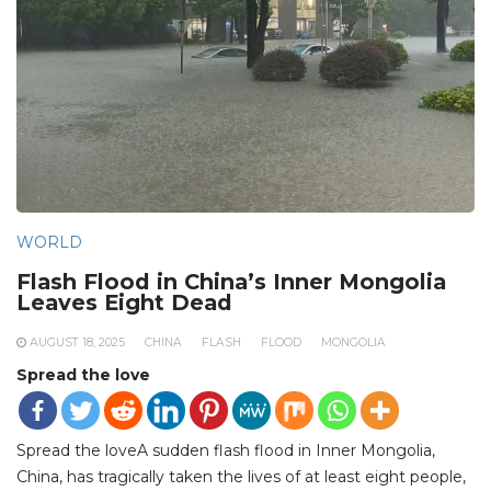
WORLD
Flash Flood in China’s Inner Mongolia
Leaves Eight Dead
AUGUST 18, 2025
CHINA
FLASH
FLOOD
MONGOLIA
Spread the love
Spread the loveA sudden flash flood in Inner Mongolia,
China, has tragically taken the lives of at least eight people,