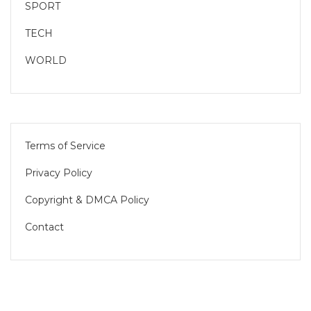
SPORT
TECH
WORLD
Terms of Service
Privacy Policy
Copyright & DMCA Policy
Contact