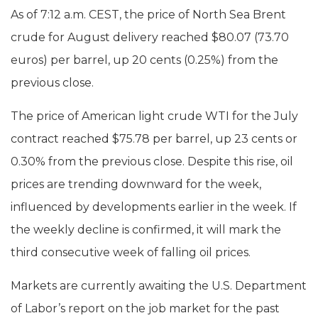
As of 7:12 a.m. CEST, the price of North Sea Brent
crude for August delivery reached $80.07 (73.70
euros) per barrel, up 20 cents (0.25%) from the
previous close.
The price of American light crude WTI for the July
contract reached $75.78 per barrel, up 23 cents or
0.30% from the previous close. Despite this rise, oil
prices are trending downward for the week,
influenced by developments earlier in the week. If
the weekly decline is confirmed, it will mark the
third consecutive week of falling oil prices.
Markets are currently awaiting the U.S. Department
of Labor’s report on the job market for the past