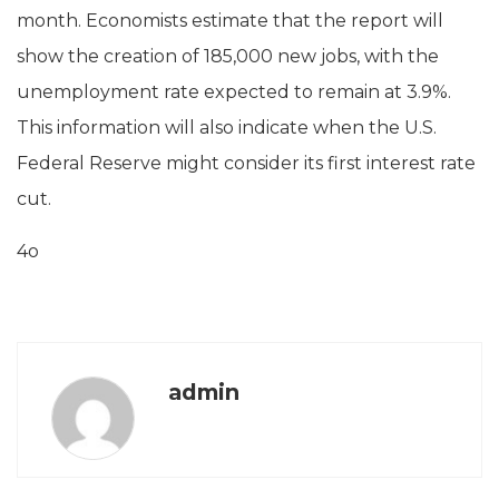
month. Economists estimate that the report will
show the creation of 185,000 new jobs, with the
unemployment rate expected to remain at 3.9%.
This information will also indicate when the U.S.
Federal Reserve might consider its first interest rate
cut.
4o
admin