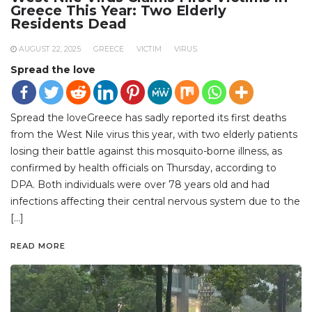
Greece This Year: Two Elderly
Residents Dead
AUGUST 22, 2025
GREECE
VICTIM
VIRUS
Spread the love
Spread the loveGreece has sadly reported its first deaths
from the West Nile virus this year, with two elderly patients
losing their battle against this mosquito-borne illness, as
confirmed by health officials on Thursday, according to
DPA. Both individuals were over 78 years old and had
infections affecting their central nervous system due to the
[…]
READ MORE