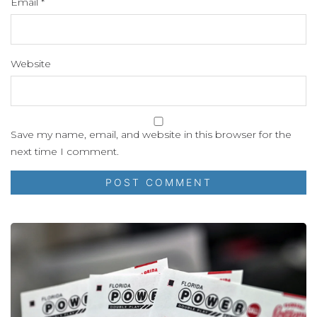
Email
*
Website
Save my name, email, and website in this browser for the
next time I comment.