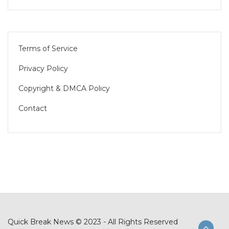
Terms of Service
Privacy Policy
Copyright & DMCA Policy
Contact
Quick Break News © 2023 - All Rights Reserved