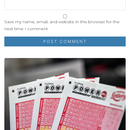
Save my name, email, and website in this browser for the
next time I comment.