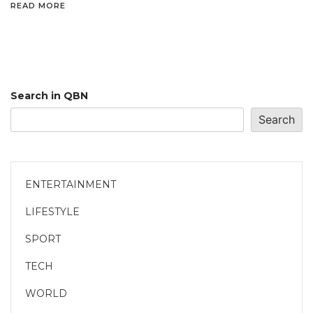
READ MORE
Search in QBN
Search
ENTERTAINMENT
LIFESTYLE
SPORT
TECH
WORLD