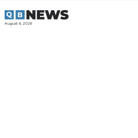
Skip
to
content
August 6, 2026