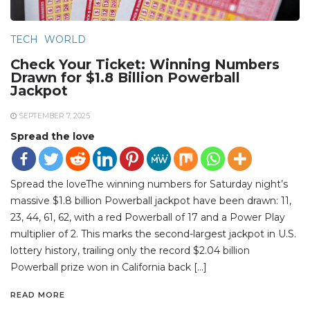
TECH
WORLD
Check Your Ticket: Winning Numbers
Drawn for $1.8 Billion Powerball
Jackpot
SEPTEMBER 7, 2025
Spread the love
Spread the loveThe winning numbers for Saturday night’s
massive $1.8 billion Powerball jackpot have been drawn: 11,
23, 44, 61, 62, with a red Powerball of 17 and a Power Play
multiplier of 2. This marks the second-largest jackpot in U.S.
lottery history, trailing only the record $2.04 billion
Powerball prize won in California back […]
READ MORE