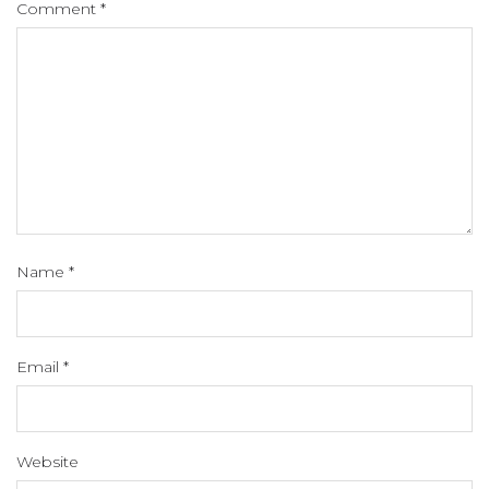
Comment
*
Name
*
Email
*
Website