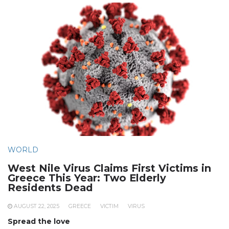
WORLD
West Nile Virus Claims First Victims in
Greece This Year: Two Elderly
Residents Dead
AUGUST 22, 2025
GREECE
VICTIM
VIRUS
Spread the love