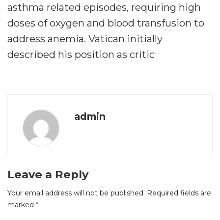
asthma related episodes, requiring high
doses of oxygen and blood transfusion to
address anemia. Vatican initially
described his position as critic
admin
Leave a Reply
Your email address will not be published.
Required fields are
marked
*