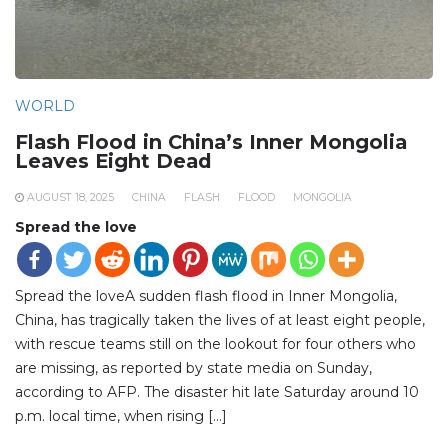
WORLD
Flash Flood in China’s Inner Mongolia
Leaves Eight Dead
AUGUST 18, 2025
CHINA
FLASH
FLOOD
MONGOLIA
Spread the love
Spread the loveA sudden flash flood in Inner Mongolia,
China, has tragically taken the lives of at least eight people,
with rescue teams still on the lookout for four others who
are missing, as reported by state media on Sunday,
according to AFP. The disaster hit late Saturday around 10
p.m. local time, when rising […]