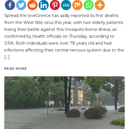
Spread the loveGreece has sadly reported its first deaths
from the West Nile virus this year, with two elderly patients
losing their battle against this mosquito-borne illness, as
confirmed by health officials on Thursday, according to
DPA. Both individuals were over 78 years old and had
infections affecting their central nervous system due to the
[…]
READ MORE