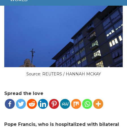
Source: REUTERS / HANNAH MCKAY
Spread the love
Pope Francis, who is hospitalized with bilateral