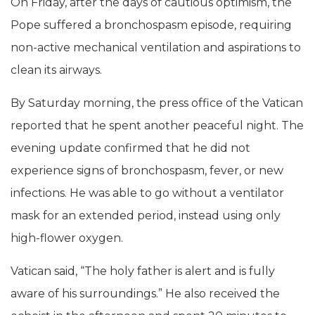
On Friday, after the days of cautious optimism, the
Pope suffered a bronchospasm episode, requiring
non-active mechanical ventilation and aspirations to
clean its airways.
By Saturday morning, the press office of the Vatican
reported that he spent another peaceful night. The
evening update confirmed that he did not
experience signs of bronchospasm, fever, or new
infections. He was able to go without a ventilator
mask for an extended period, instead using only
high-flower oxygen.
Vatican said, “The holy father is alert and is fully
aware of his surroundings.” He also received the