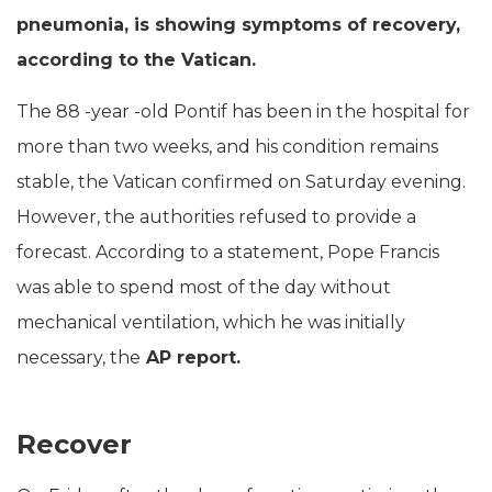
pneumonia, is showing symptoms of recovery,
according to the Vatican.
The 88 -year -old Pontif has been in the hospital for
more than two weeks, and his condition remains
stable, the Vatican confirmed on Saturday evening.
However, the authorities refused to provide a
forecast. According to a statement, Pope Francis
was able to spend most of the day without
mechanical ventilation, which he was initially
necessary, the
AP report.
Recover