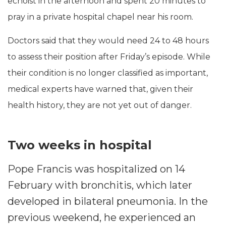
echoist in the afternoon and spent 20 minutes to
pray in a private hospital chapel near his room.
Doctors said that they would need 24 to 48 hours
to assess their position after Friday’s episode. While
their condition is no longer classified as important,
medical experts have warned that, given their
health history, they are not yet out of danger.
Two weeks in hospital
Pope Francis was hospitalized on 14
February with bronchitis, which later
developed in bilateral pneumonia. In the
previous weekend, he experienced an