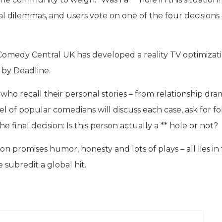
l dilemmas, and users vote on one of the four decisions 
 Comedy Central UK has developed a reality TV optimizat
 by Deadline.
s who recall their personal stories – from relationship dr
anel of popular comedians will discuss each case, ask for fo
 final decision: Is this person actually a ** hole or not?
on promises humor, honesty and lots of plays – all lies in 
 subredit a global hit.