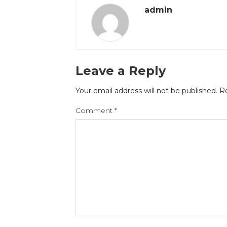
admin
Leave a Reply
Your email address will not be published.
Re
Comment
*