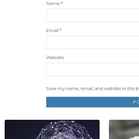
Name
*
Email
*
Website
Save my name, email, and website in this 