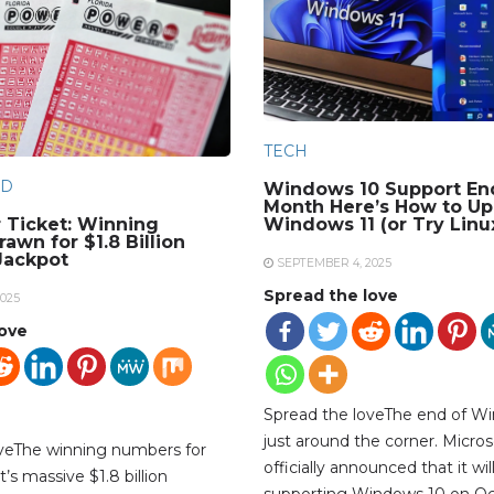
TECH
D
Windows 10 Support En
Month Here’s How to Up
 Ticket: Winning
Windows 11 (or Try Linu
awn for $1.8 Billion
Jackpot
SEPTEMBER 4, 2025
Spread the love
025
love
Spread the loveThe end of Wi
just around the corner. Micros
oveThe winning numbers for
officially announced that it wil
’s massive $1.8 billion
supporting Windows 10 on Oc