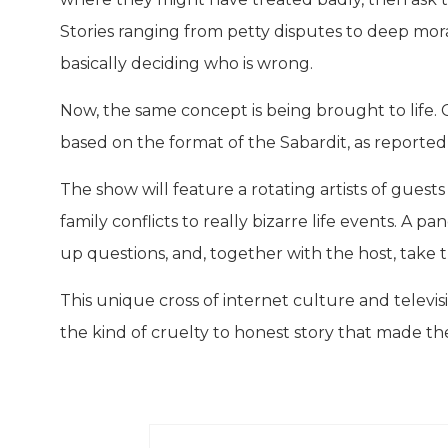
Stories ranging from petty disputes to deep mora
basically deciding who is wrong.
Now, the same concept is being brought to life.
based on the format of the Sabardit, as reported
The show will feature a rotating artists of guest
family conflicts to really bizarre life events. A p
up questions, and, together with the host, take the
This unique cross of internet culture and televisi
the kind of cruelty to honest story that made the