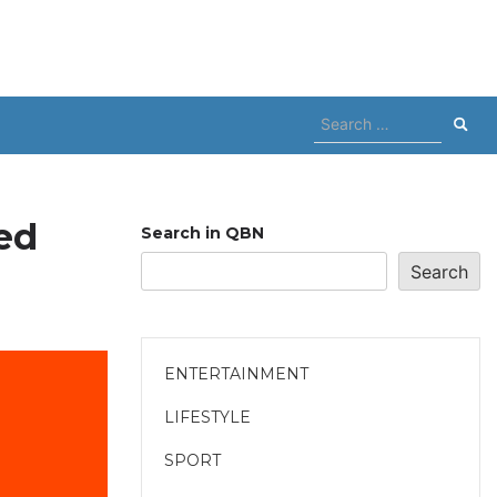
Search
for:
ed
Search in QBN
Search
ENTERTAINMENT
LIFESTYLE
SPORT