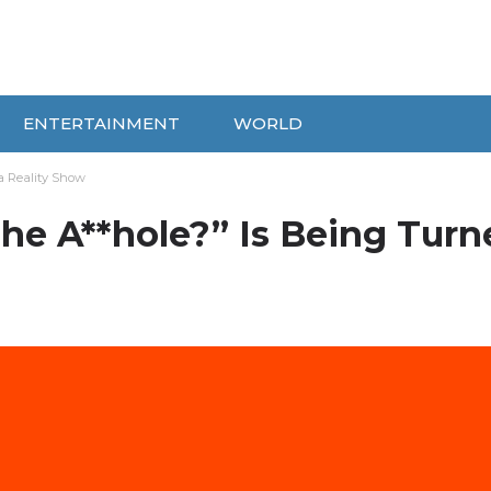
ENTERTAINMENT
WORLD
a Reality Show
he A**hole?” Is Being Turn