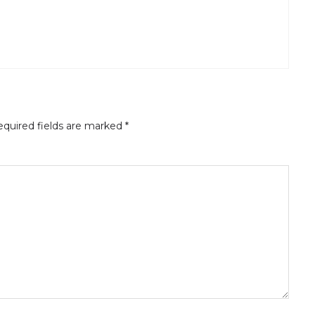
quired fields are marked
*