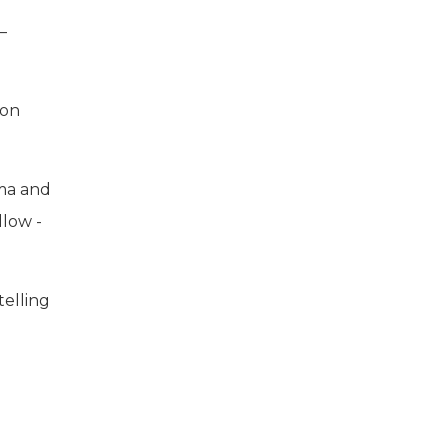
–
ion
ama and
llow -
telling