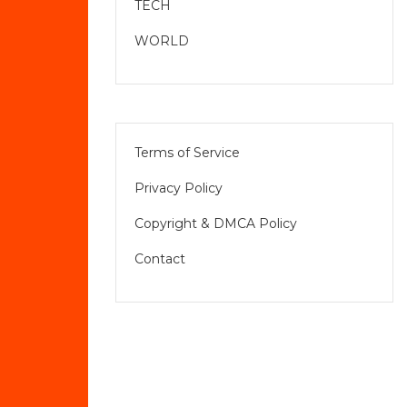
TECH
WORLD
Terms of Service
Privacy Policy
Copyright & DMCA Policy
Contact