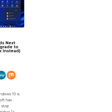
ds Next
grade to
x Instead)
ndows 10 is
oft has
l stop
tober 14,