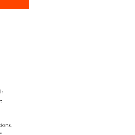
ch
st
ions,
”