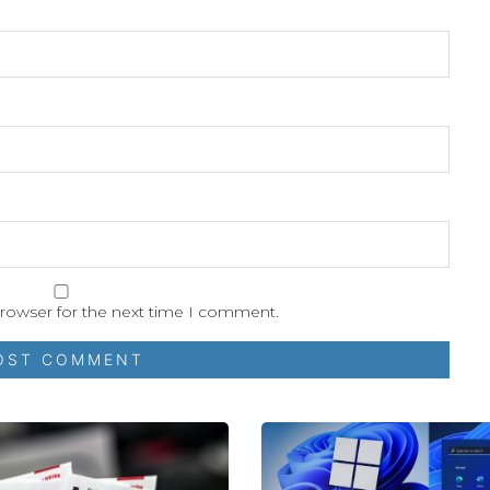
browser for the next time I comment.