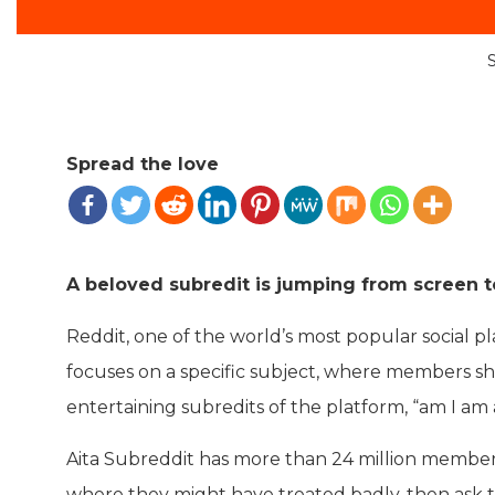
Spread the love
A beloved subredit is jumping from screen to
Reddit, one of the world’s most popular social pl
focuses on a specific subject, where members sha
entertaining subredits of the platform, “am I am a
Aita Subreddit has more than 24 million members 
where they might have treated badly, then ask th