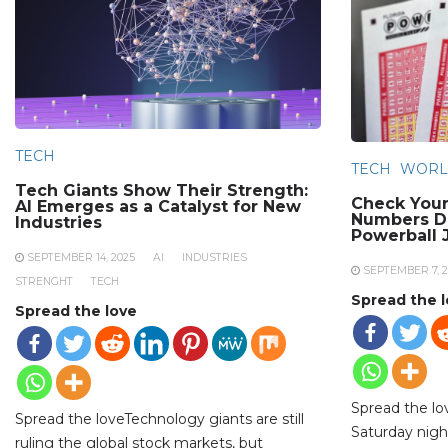
TECH
TECH
WORL
Tech Giants Show Their Strength:
Check Your
AI Emerges as a Catalyst for New
Numbers Dr
Industries
Powerball 
SEPTEMBER 14, 2025
AI
INDUSTRIES
SEPTEMBER 7, 2
STRENGHT
TECH
Spread the 
Spread the love
Spread the l
Spread the loveTechnology giants are still
Saturday night
ruling the global stock markets, but