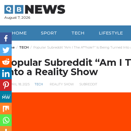
Skip
to
content
August 7, 2026
HOME
SPORT
TECH
LIFESTYLE
Home
TECH
Popular Subreddit “Am I The A**hole?” Is Being Turned Into 
Popular Subreddit “Am I T
Into a Reality Show
APRIL 18, 2025
TECH
REALITY SHOW
SUBREDDIT