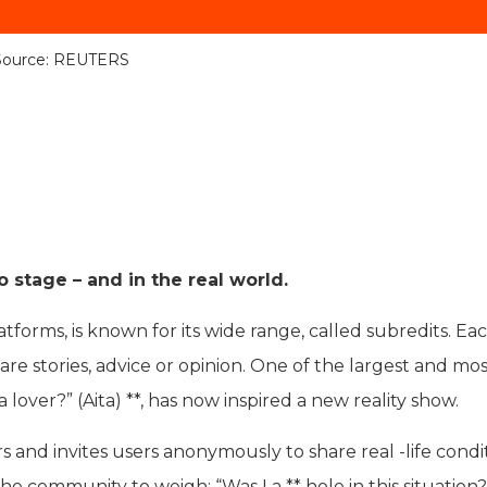
Source: REUTERS
 stage – and in the real world.
atforms, is known for its wide range, called subredits. Ea
re stories, advice or opinion. One of the largest and mo
 lover?” (Aita) **, has now inspired a new reality show.
and invites users anonymously to share real -life condit
e community to weigh: “Was I a ** hole in this situation?