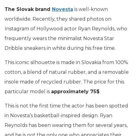
The Slovak brand
Novesta
is well-known
worldwide. Recently, they shared photos on
Instagram of Hollywood actor Ryan Reynolds, who
frequently wears the minimalist Novesta Star
Dribble sneakers in white during his free time.
This iconic silhouette is made in Slovakia from 100%
cotton, a blend of natural rubber, and a removable
insole made of recycled rubber. The price for this
particular model is
approximately 75$
.
This is not the first time the actor has been spotted
in Novesta’s basketball-inspired design. Ryan
Reynolds has been wearing them for several years,
and he is not the only one who appreciates their