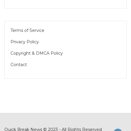
Terms of Service
Privacy Policy
Copyright & DMCA Policy
Contact
Quick Break News © 2023 - All Rights Reserved