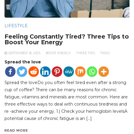
LIFESTYLE
Feeling Constantly Tired? Three Tips to
Boost Your Energy
SEPTEMBER 16, 2025
BOOST ENERGY
THREE TIPS
TIRED
Spread the love
Spread the loveDo you often feel tired even after a strong
cup of coffee? There can be many reasons for chronic
fatigue, vitamins and minerals are most common. Here are
three effective ways to deal with continuous tiredness and
re -achieve your energy. 1.) Check your hemoglobin levelsA
potential cause of chronic fatigue is an […]
READ MORE