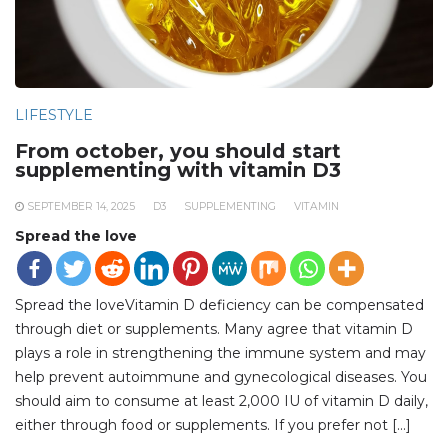
LIFESTYLE
From october, you should start
supplementing with vitamin D3
SEPTEMBER 14, 2025
D3
SUPPLEMENTING
VITAMIN
Spread the love
Spread the loveVitamin D deficiency can be compensated
through diet or supplements. Many agree that vitamin D
plays a role in strengthening the immune system and may
help prevent autoimmune and gynecological diseases. You
should aim to consume at least 2,000 IU of vitamin D daily,
either through food or supplements. If you prefer not […]