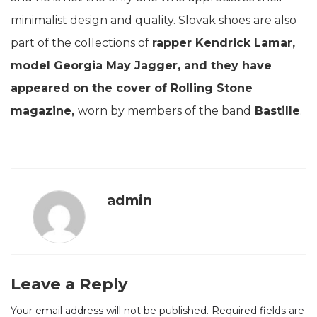
minimalist design and quality. Slovak shoes are also
part of the collections of
rapper Kendrick Lamar,
model Georgia May Jagger, and they have
appeared on the cover of Rolling Stone
magazine,
worn by members of the band
Bastille
.
admin
Leave a Reply
Your email address will not be published.
Required fields are