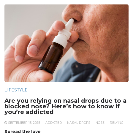
LIFESTYLE
Are you relying on nasal drops due to a
blocked nose? Here’s how to know if
you’re addicted
SEPTEMBER 15, 2025
ADDICTED
NASAL DROPS
NOSE
RELYING
Spread the love