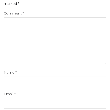
marked
*
Comment
*
Name
*
Email
*