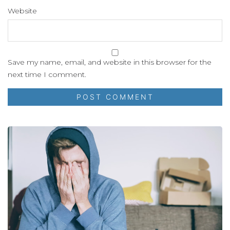
Website
Save my name, email, and website in this browser for the
next time I comment.