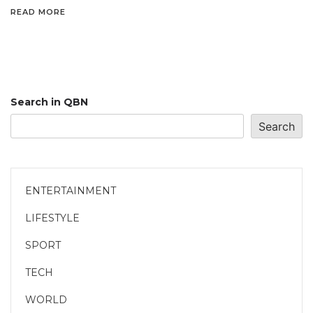
READ MORE
Search in QBN
Search
ENTERTAINMENT
LIFESTYLE
SPORT
TECH
WORLD