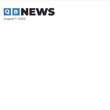
Skip
to
content
August 7, 2026