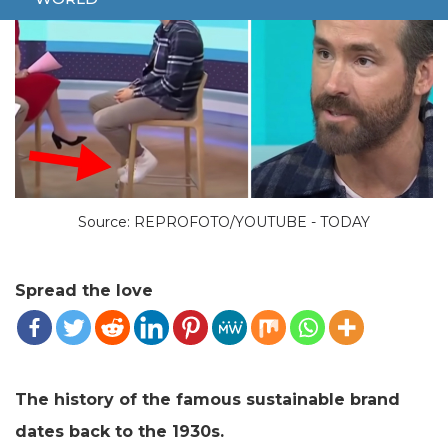
Source: REPROFOTO/YOUTUBE - TODAY
Spread the love
The history of the famous sustainable brand
dates back to the 1930s.