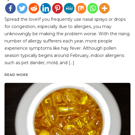
Spread the loveIf you frequently use nasal sprays or drops
for congestion, especially due to allergies, you may
unknowingly be making the problem worse. With the rising
number of allergy sufferers each year, more people
experience symptoms like hay fever. Although pollen
season typically begins around February, indoor allergens
such as pet dander, mold, and […]
READ MORE