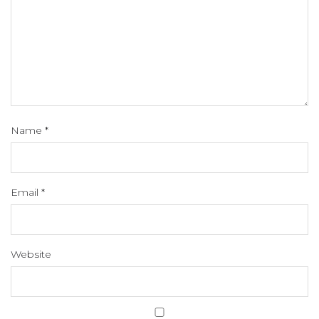
Name
*
Email
*
Website