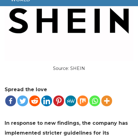
Source: SHEIN
Spread the love
In response to new findings, the company has
implemented stricter guidelines for its