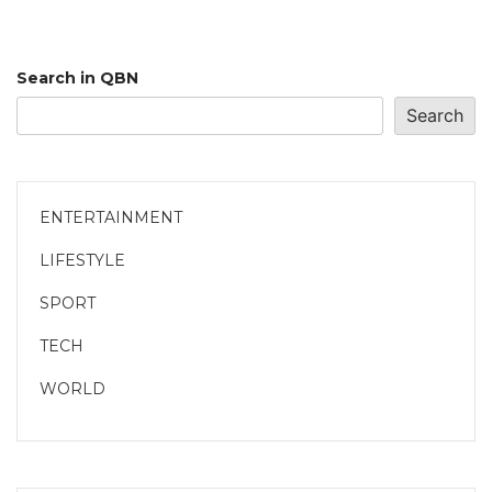
Search in QBN
Search
ENTERTAINMENT
LIFESTYLE
SPORT
TECH
WORLD