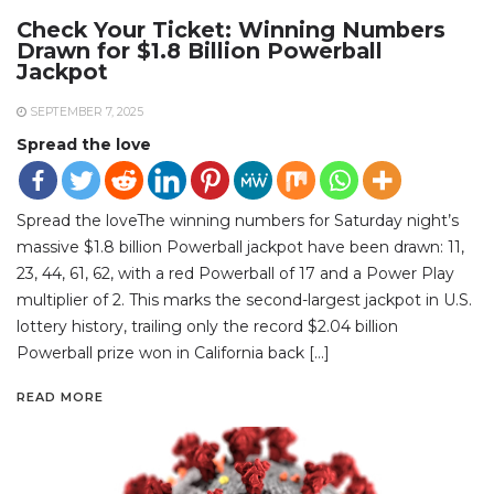
Check Your Ticket: Winning Numbers
Drawn for $1.8 Billion Powerball
Jackpot
SEPTEMBER 7, 2025
Spread the love
Spread the loveThe winning numbers for Saturday night’s
massive $1.8 billion Powerball jackpot have been drawn: 11,
23, 44, 61, 62, with a red Powerball of 17 and a Power Play
multiplier of 2. This marks the second-largest jackpot in U.S.
lottery history, trailing only the record $2.04 billion
Powerball prize won in California back […]
READ MORE