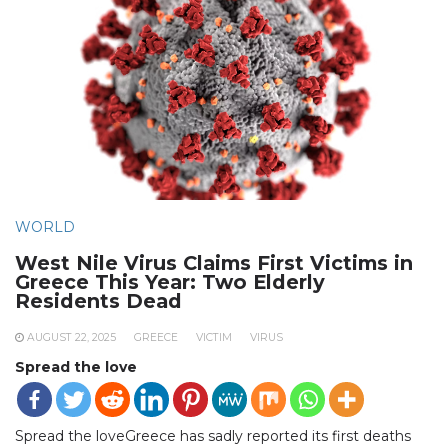
WORLD
West Nile Virus Claims First Victims in
Greece This Year: Two Elderly
Residents Dead
AUGUST 22, 2025
GREECE
VICTIM
VIRUS
Spread the love
Spread the loveGreece has sadly reported its first deaths