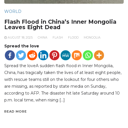
WORLD
Flash Flood in China’s Inner Mongolia
Leaves Eight Dead
AUGUST 18, 2025
CHINA
FLASH
FLOOD
MONGOLIA
Spread the love
Spread the loveA sudden flash flood in Inner Mongolia,
China, has tragically taken the lives of at least eight people,
with rescue teams still on the lookout for four others who
are missing, as reported by state media on Sunday,
according to AFP. The disaster hit late Saturday around 10
p.m. local time, when rising […]
READ MORE