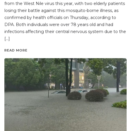
from the West Nile virus this year, with two elderly patients
losing their battle against this mosquito-borne illness, as
confirmed by health officials on Thursday, according to
DPA. Both individuals were over 78 years old and had
infections affecting their central nervous system due to the
[…]
READ MORE