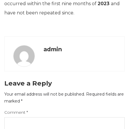
occurred within the first nine months of
2023
and
have not been repeated since.
admin
Leave a Reply
Your email address will not be published.
Required fields are
marked
*
Comment
*