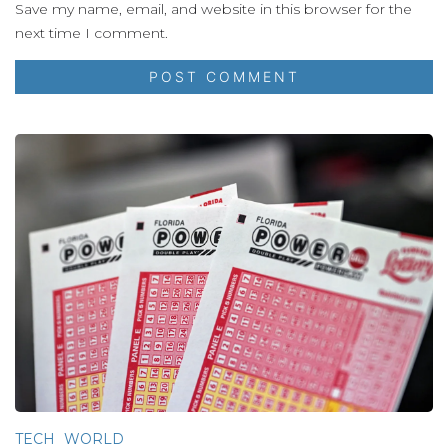
Save my name, email, and website in this browser for the
next time I comment.
TECH
WORLD