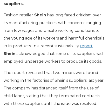
suppliers.
Fashion retailer
Shein
has long faced criticism over
its manufacturing practices, with concerns ranging
from low wages and unsafe working conditions to
the young age of its workers and harmful chemicals
in its products. In a recent sustainability
report
,
Shein
acknowledged that some of its suppliers had
employed underage workers to produce its goods.
The report revealed that two minors were found
working in the factories of Shein’s suppliers last year.
The company has distanced itself from the use of
child labor, stating that they terminated contracts
with those suppliers until the issue was resolved.