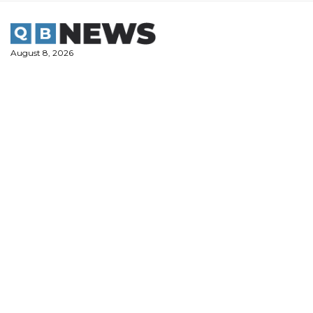
Skip
to
content
August 8, 2026