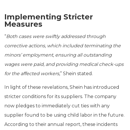
Implementing Stricter
Measures
“
Both cases were swiftly addressed through
corrective actions, which included terminating the
minors’ employment, ensuring all outstanding
wages were paid, and providing medical check-ups
for the affected workers,
” Shein stated.
In light of these revelations, Shein has introduced
stricter conditions for its suppliers. The company
now pledges to immediately cut ties with any
supplier found to be using child labor in the future.
According to their annual report, these incidents