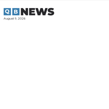
Skip
to
content
August 9, 2026