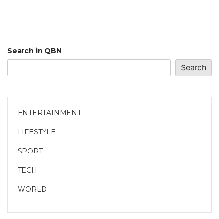
Search in QBN
Search
ENTERTAINMENT
LIFESTYLE
SPORT
TECH
WORLD