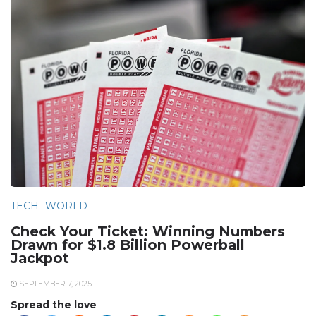
TECH
WORLD
Check Your Ticket: Winning Numbers
Drawn for $1.8 Billion Powerball
Jackpot
SEPTEMBER 7, 2025
Spread the love