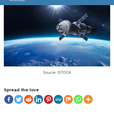
Source: ISTOCK
Spread the love