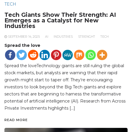
TECH
Tech Giants Show Their Strength: AI
Emerges as a Catalyst for New
Industries
SEPTEMBER 14, 2025
AI
INDUSTRIES
STRENGHT
TECH
Spread the love
Spread the loveTechnology giants are still ruling the global
stock markets, but analysts are warning that their rapid
growth might start to taper off. They’re encouraging
investors to look beyond the Big Tech giants and explore
sectors that are beginning to harness the transformative
potential of artificial intelligence (AI). Research from Across
Private Investments highlights […]
READ MORE