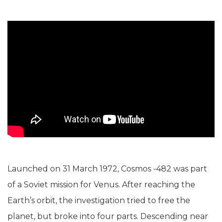
Launched on 31 March 1972, Cosmos -482 was part
of a Soviet mission for Venus. After reaching the
Earth’s orbit, the investigation tried to free the
planet, but broke into four parts. Descending near