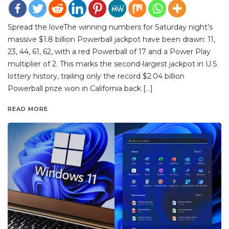
Spread the loveThe winning numbers for Saturday night’s
massive $1.8 billion Powerball jackpot have been drawn: 11,
23, 44, 61, 62, with a red Powerball of 17 and a Power Play
multiplier of 2. This marks the second-largest jackpot in U.S.
lottery history, trailing only the record $2.04 billion
Powerball prize won in California back […]
READ MORE