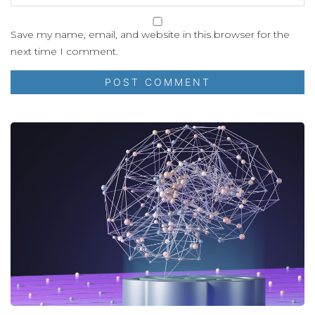
Save my name, email, and website in this browser for the
next time I comment.