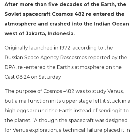
After more than five decades of the Earth, the
Soviet spacecraft Cosmos 482 re entered the
atmosphere and crashed into the Indian Ocean
west of Jakarta, Indonesia.
Originally launched in 1972, according to the
Russian Space Agency Roscosmos reported by the
DPA, re -entered the Earth’s atmosphere on the
Cast 08:24 on Saturday.
The purpose of Cosmos -482 was to study Venus,
but a malfunction in its upper stage left it stuck in a
high eggs around the Earth instead of sending it to
the planet. “Although the spacecraft was designed
for Venus exploration, a technical failure placed it in