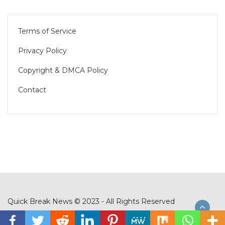
Terms of Service
Privacy Policy
Copyright & DMCA Policy
Contact
Quick Break News © 2023 - All Rights Reserved