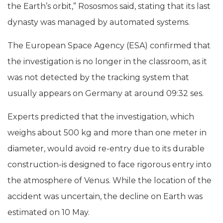
the Earth’s orbit,” Rososmos said, stating that its last
dynasty was managed by automated systems.
The European Space Agency (ESA) confirmed that
the investigation is no longer in the classroom, as it
was not detected by the tracking system that
usually appears on Germany at around 09:32 ses.
Experts predicted that the investigation, which
weighs about 500 kg and more than one meter in
diameter, would avoid re-entry due to its durable
construction-is designed to face rigorous entry into
the atmosphere of Venus. While the location of the
accident was uncertain, the decline on Earth was
estimated on 10 May.