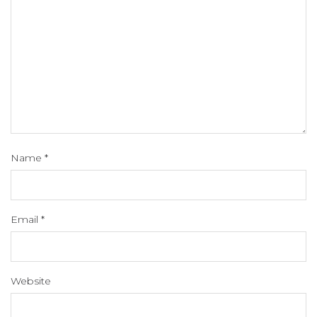
Name
*
Email
*
Website