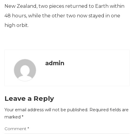
New Zealand, two pieces returned to Earth within
48 hours, while the other two now stayed in one
high orbit.
admin
Leave a Reply
Your email address will not be published.
Required fields are
marked
*
Comment
*