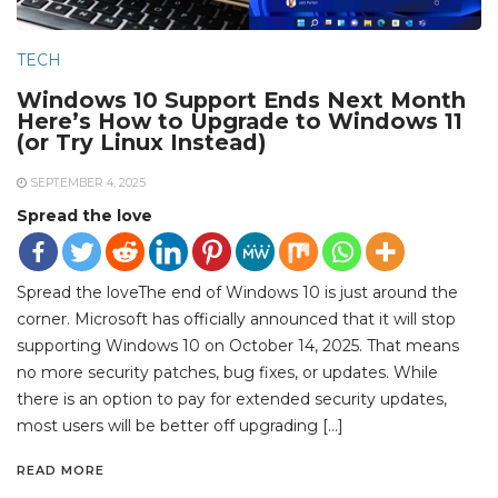
TECH
Windows 10 Support Ends Next Month
Here’s How to Upgrade to Windows 11
(or Try Linux Instead)
SEPTEMBER 4, 2025
Spread the love
Spread the loveThe end of Windows 10 is just around the
corner. Microsoft has officially announced that it will stop
supporting Windows 10 on October 14, 2025. That means
no more security patches, bug fixes, or updates. While
there is an option to pay for extended security updates,
most users will be better off upgrading […]
READ MORE