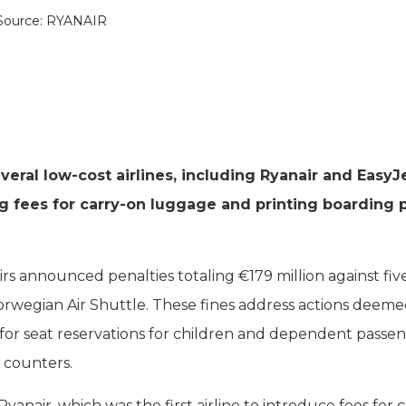
Source: RYANAIR
ral low-cost airlines, including Ryanair and EasyJe
ng fees for carry-on luggage and printing boarding 
irs announced penalties totaling €179 million against fiv
 Norwegian Air Shuttle. These fines address actions deeme
for seat reservations for children and dependent passen
t counters.
yanair, which was the first airline to introduce fees for c