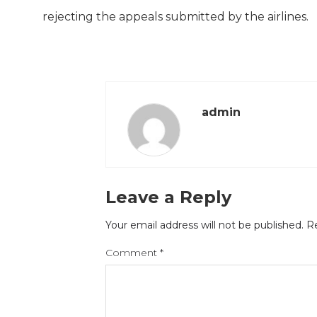
rejecting the appeals submitted by the airlines.
admin
Leave a Reply
Your email address will not be published.
Re
Comment
*