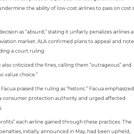
dermine the ability of low-cost airlines to pass on cost 
cision as “absurd,” stating it unfairly penalizes airlines 
aviation market. ALA confirmed plans to appeal and note
ng a court ruling.
 also criticized the fines, calling them “outrageous” and
ho value choice.”
 Facua praised the ruling as “historic.” Facua emphasized
 a consumer protection authority and urged affected
.
rofits” each airline gained through these practices. The
penalties, initially announced in May, had been upheld,