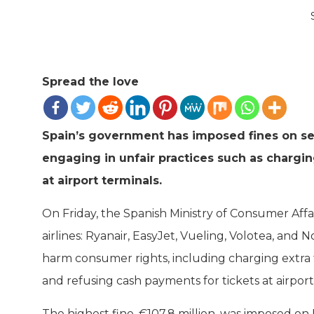
Spread the love
Spain’s government has imposed fines on seve
engaging in unfair practices such as chargi
at airport terminals.
On Friday, the Spanish Ministry of Consumer Affa
airlines: Ryanair, EasyJet, Vueling, Volotea, and
harm consumer rights, including charging extra 
and refusing cash payments for tickets at airpor
The highest fine, €107.8 million, was imposed on R