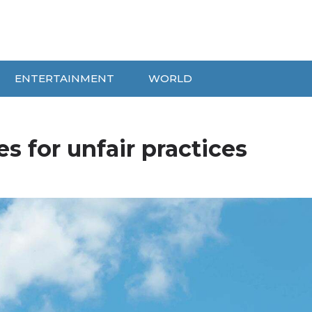
ENTERTAINMENT
WORLD
es for unfair practices