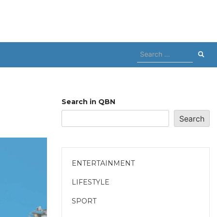
Search
for:
Search in QBN
Search
ENTERTAINMENT
LIFESTYLE
SPORT