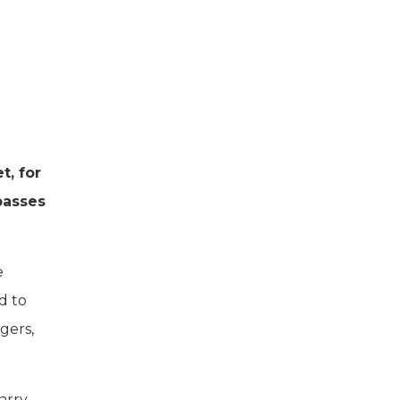
t, for
passes
e
d to
gers,
arry-