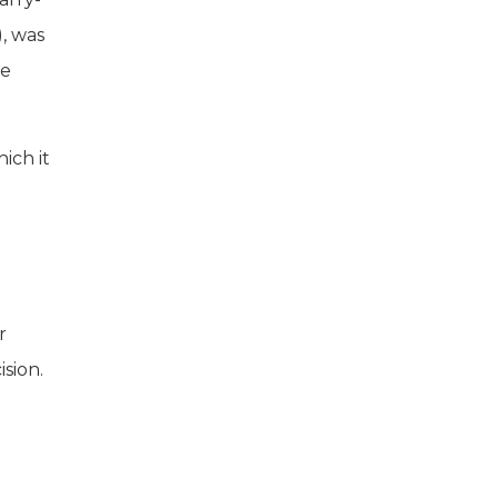
), was
re
ich it
r
sion.