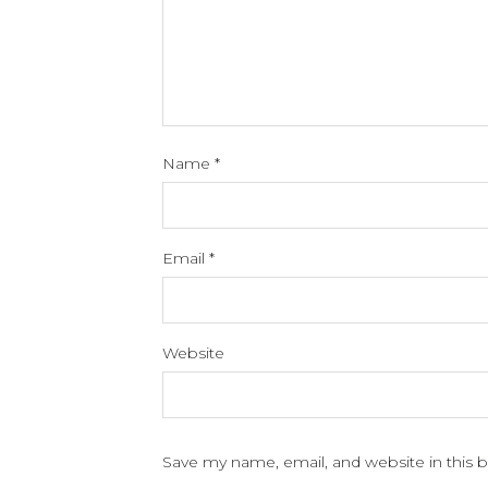
Name
*
Email
*
Website
Save my name, email, and website in this 