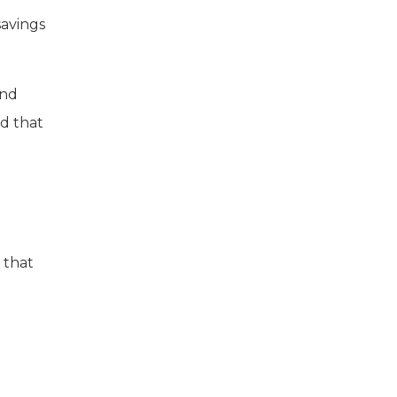
savings
and
d that
 that