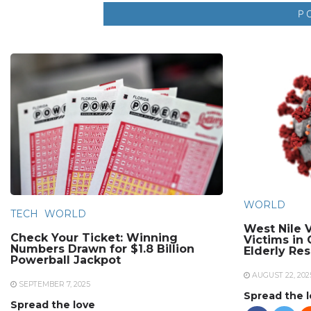
WORLD
TECH
WORLD
West Nile V
Check Your Ticket: Winning
Victims in
Numbers Drawn for $1.8 Billion
Elderly Re
Powerball Jackpot
AUGUST 22, 202
SEPTEMBER 7, 2025
Spread the 
Spread the love