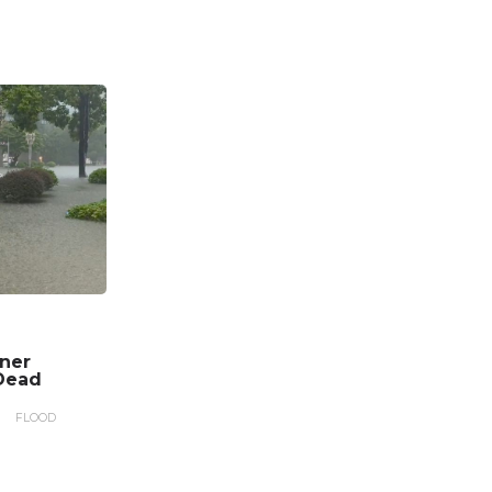
nner
Dead
FLOOD