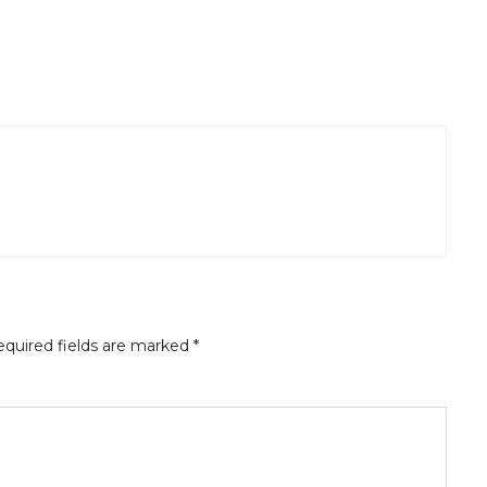
quired fields are marked
*