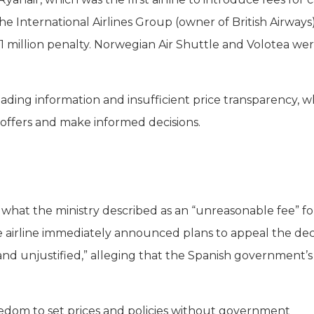
e International Airlines Group (owner of British Airways
.1 million penalty. Norwegian Air Shuttle and Volotea we
leading information and insufficient price transparency, wh
offers and make informed decisions.
 what the ministry described as an “unreasonable fee” fo
he airline immediately announced plans to appeal the deci
and unjustified,” alleging that the Spanish government’s
reedom to set prices and policies without government