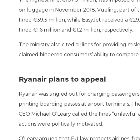
on luggage in November 2018. Vueling, part of th
fined €39.3 million, while EasyJet received a €29
fined €1.6 million and €1.2 million, respectively.
The ministry also cited airlines for providing mis
claimed hindered consumers’ ability to compare 
Ryanair plans to appeal
Ryanair was singled out for charging passengers
printing boarding passes at airport terminals. T
CEO Michael O’Leary called the fines “unlawful 
actions were politically motivated.
O’Leary argued that EU law protects airlines’ f