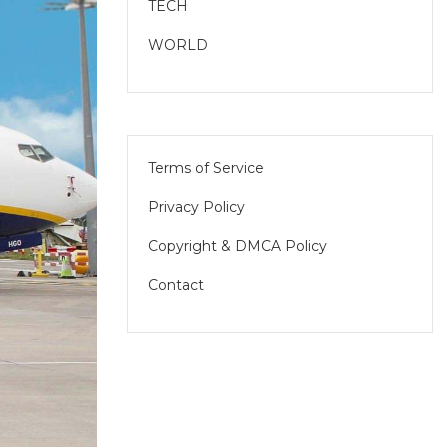
TECH
WORLD
Terms of Service
Privacy Policy
Copyright & DMCA Policy
Contact