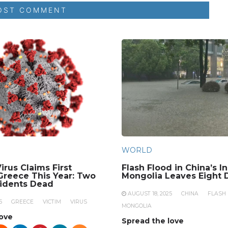
WORLD
irus Claims First
Flash Flood in China’s I
 Greece This Year: Two
Mongolia Leaves Eight 
sidents Dead
AUGUST 18, 2025
CHINA
FLASH
5
GREECE
VICTIM
VIRUS
MONGOLIA
love
Spread the love