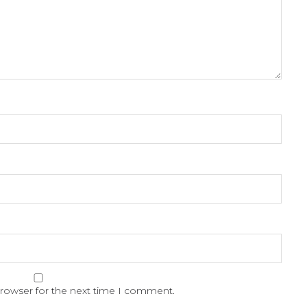
browser for the next time I comment.