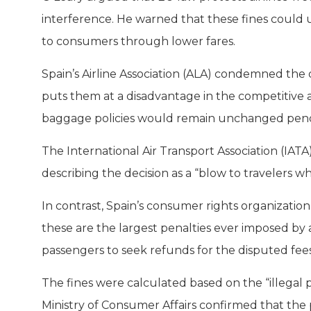
interference. He warned that these fines could un
to consumers through lower fares.
Spain’s Airline Association (ALA) condemned the de
puts them at a disadvantage in the competitive 
baggage policies would remain unchanged pendi
The International Air Transport Association (IATA)
describing the decision as a “blow to travelers w
In contrast, Spain’s consumer rights organization
these are the largest penalties ever imposed by
passengers to seek refunds for the disputed fees
The fines were calculated based on the “illegal p
Ministry of Consumer Affairs confirmed that the 