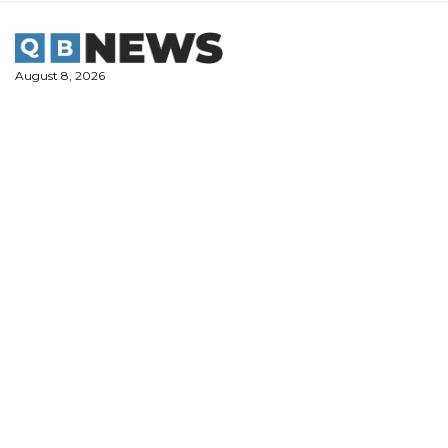
Skip
to
content
August 8, 2026