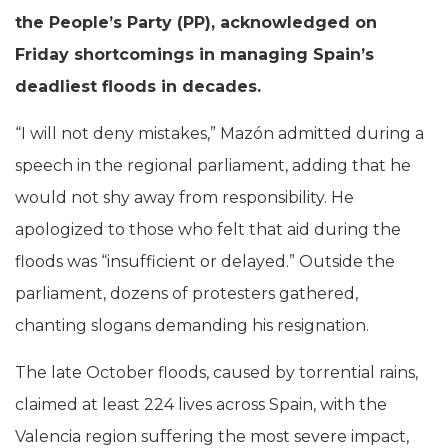
the People’s Party (PP), acknowledged on
Friday shortcomings in managing Spain’s
deadliest floods in decades.
“I will not deny mistakes,” Mazón admitted during a
speech in the regional parliament, adding that he
would not shy away from responsibility. He
apologized to those who felt that aid during the
floods was “insufficient or delayed.” Outside the
parliament, dozens of protesters gathered,
chanting slogans demanding his resignation.
The late October floods, caused by torrential rains,
claimed at least 224 lives across Spain, with the
Valencia region suffering the most severe impact,