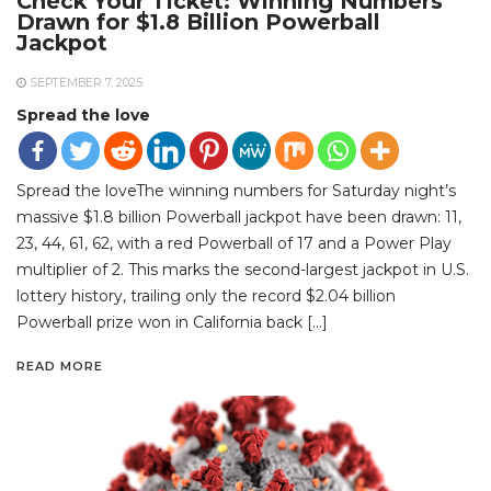
Check Your Ticket: Winning Numbers
Drawn for $1.8 Billion Powerball
Jackpot
SEPTEMBER 7, 2025
Spread the love
Spread the loveThe winning numbers for Saturday night’s
massive $1.8 billion Powerball jackpot have been drawn: 11,
23, 44, 61, 62, with a red Powerball of 17 and a Power Play
multiplier of 2. This marks the second-largest jackpot in U.S.
lottery history, trailing only the record $2.04 billion
Powerball prize won in California back […]
READ MORE