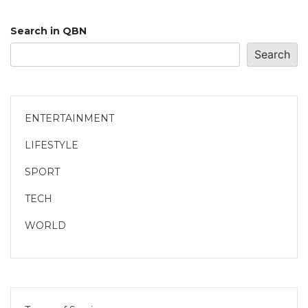
Search in QBN
Search
ENTERTAINMENT
LIFESTYLE
SPORT
TECH
WORLD