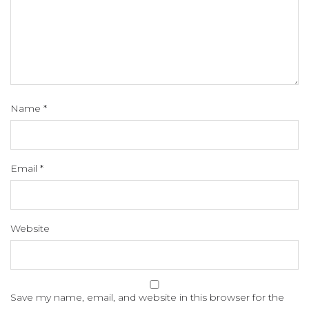
Name
*
Email
*
Website
Save my name, email, and website in this browser for the