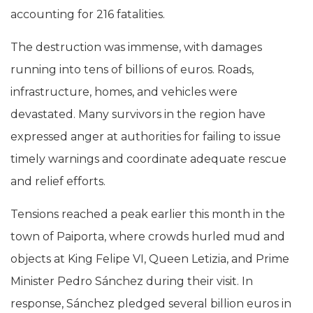
accounting for 216 fatalities.
The destruction was immense, with damages
running into tens of billions of euros. Roads,
infrastructure, homes, and vehicles were
devastated. Many survivors in the region have
expressed anger at authorities for failing to issue
timely warnings and coordinate adequate rescue
and relief efforts.
Tensions reached a peak earlier this month in the
town of Paiporta, where crowds hurled mud and
objects at King Felipe VI, Queen Letizia, and Prime
Minister Pedro Sánchez during their visit. In
response, Sánchez pledged several billion euros in