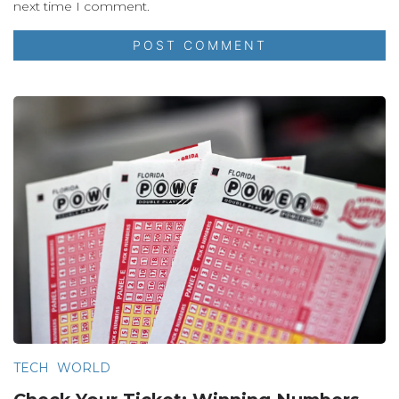
next time I comment.
TECH
WORLD