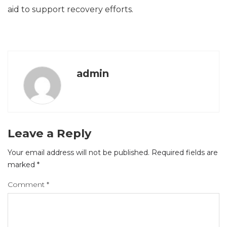
aid to support recovery efforts.
admin
Leave a Reply
Your email address will not be published.
Required fields are
marked
*
Comment
*