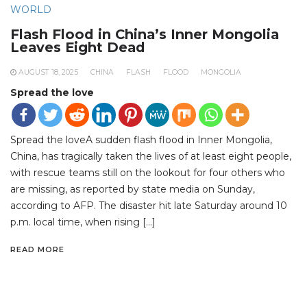
WORLD
Flash Flood in China’s Inner Mongolia
Leaves Eight Dead
AUGUST 18, 2025
CHINA
FLASH
FLOOD
MONGOLIA
Spread the love
Spread the loveA sudden flash flood in Inner Mongolia,
China, has tragically taken the lives of at least eight people,
with rescue teams still on the lookout for four others who
are missing, as reported by state media on Sunday,
according to AFP. The disaster hit late Saturday around 10
p.m. local time, when rising […]
READ MORE