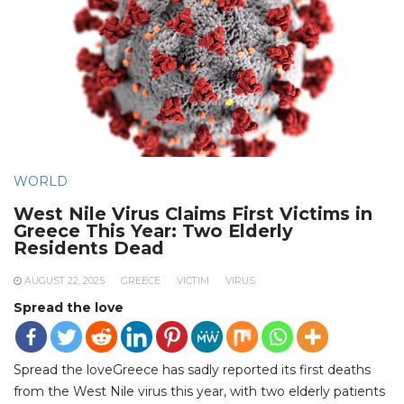
WORLD
West Nile Virus Claims First Victims in
Greece This Year: Two Elderly
Residents Dead
AUGUST 22, 2025
GREECE
VICTIM
VIRUS
Spread the love
Spread the loveGreece has sadly reported its first deaths
from the West Nile virus this year, with two elderly patients