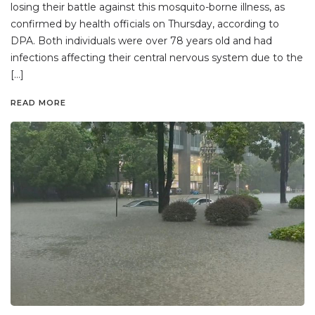
losing their battle against this mosquito-borne illness, as
confirmed by health officials on Thursday, according to
DPA. Both individuals were over 78 years old and had
infections affecting their central nervous system due to the
[…]
READ MORE