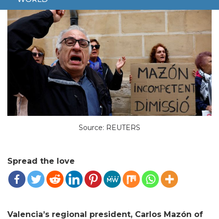
Source: REUTERS
Spread the love
Valencia’s regional president, Carlos Mazón of