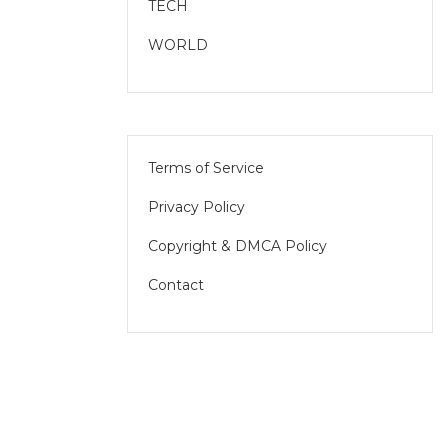
TECH
WORLD
Terms of Service
Privacy Policy
Copyright & DMCA Policy
Contact