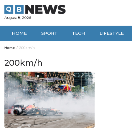
Skip
to
content
August 8, 2026
HOME
SPORT
TECH
LIFESTYLE
Home
200km/h
200km/h