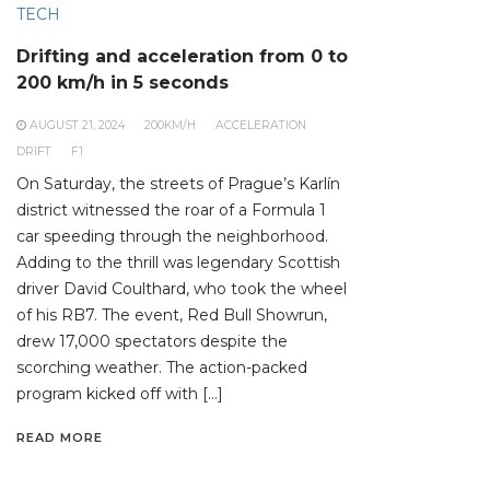
TECH
Drifting and acceleration from 0 to
200 km/h in 5 seconds
AUGUST 21, 2024
200KM/H
ACCELERATION
DRIFT
F1
On Saturday, the streets of Prague’s Karlín
district witnessed the roar of a Formula 1
car speeding through the neighborhood.
Adding to the thrill was legendary Scottish
driver David Coulthard, who took the wheel
of his RB7. The event, Red Bull Showrun,
drew 17,000 spectators despite the
scorching weather. The action-packed
program kicked off with […]
READ MORE