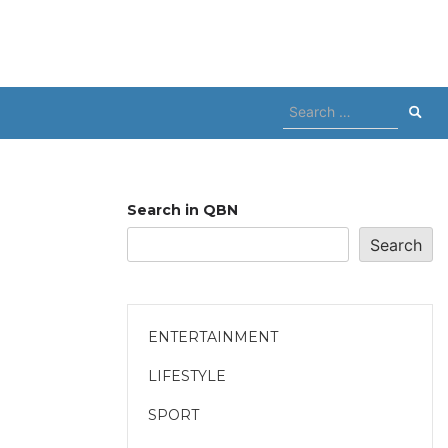
Search
for:
Search in QBN
Search
ENTERTAINMENT
LIFESTYLE
SPORT