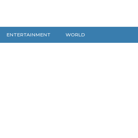
ENTERTAINMENT
WORLD