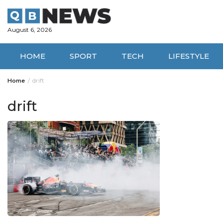
Skip
to
content
August 6, 2026
HOME
SPORT
TECH
LIFESTYLE
Home
drift
drift