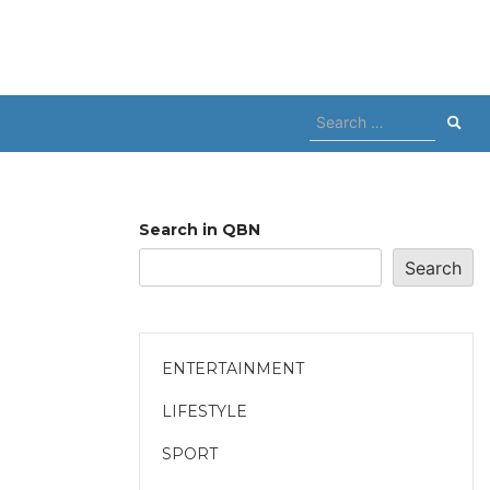
Search
for:
Search in QBN
Search
ENTERTAINMENT
LIFESTYLE
SPORT