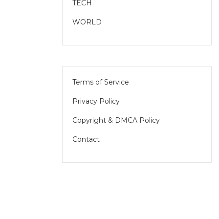
TECH
WORLD
Terms of Service
Privacy Policy
Copyright & DMCA Policy
Contact