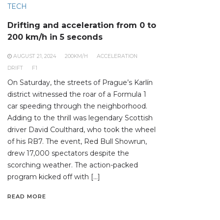
TECH
Drifting and acceleration from 0 to
200 km/h in 5 seconds
AUGUST 21, 2024
200KM/H
ACCELERATION
DRIFT
F1
On Saturday, the streets of Prague’s Karlín
district witnessed the roar of a Formula 1
car speeding through the neighborhood.
Adding to the thrill was legendary Scottish
driver David Coulthard, who took the wheel
of his RB7. The event, Red Bull Showrun,
drew 17,000 spectators despite the
scorching weather. The action-packed
program kicked off with […]
READ MORE