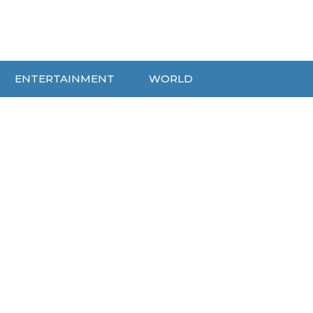
ENTERTAINMENT
WORLD