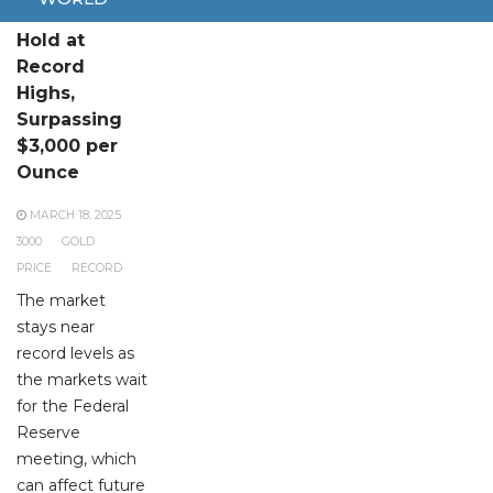
Gold Prices
Hold at
Record
Highs,
Surpassing
$3,000 per
Ounce
MARCH 18, 2025
3000
GOLD
PRICE
RECORD
The market
stays near
record levels as
the markets wait
for the Federal
Reserve
meeting, which
can affect future