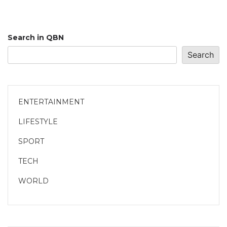
Search in QBN
Search
ENTERTAINMENT
LIFESTYLE
SPORT
TECH
WORLD