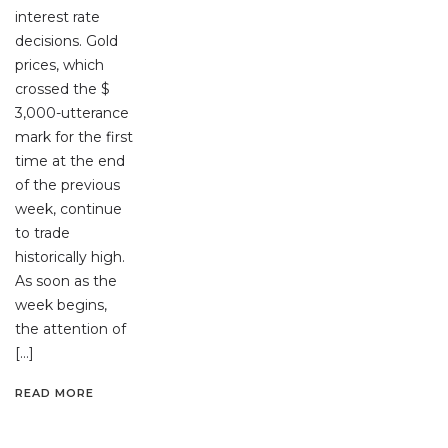
interest rate
decisions. Gold
prices, which
crossed the $
3,000-utterance
mark for the first
time at the end
of the previous
week, continue
to trade
historically high.
As soon as the
week begins,
the attention of
[…]
READ MORE