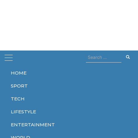
Search
for:
HOME
Home
3000
SPORT
3000
TECH
LIFESTYLE
ENTERTAINMENT
TECH
WORLD