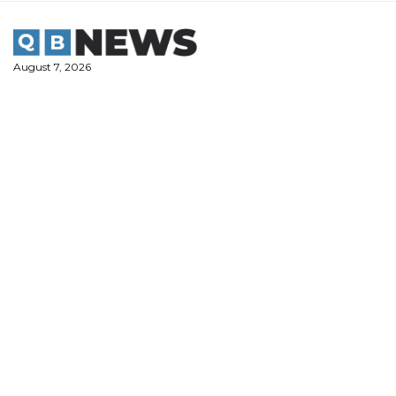
Skip
to
content
August 7, 2026