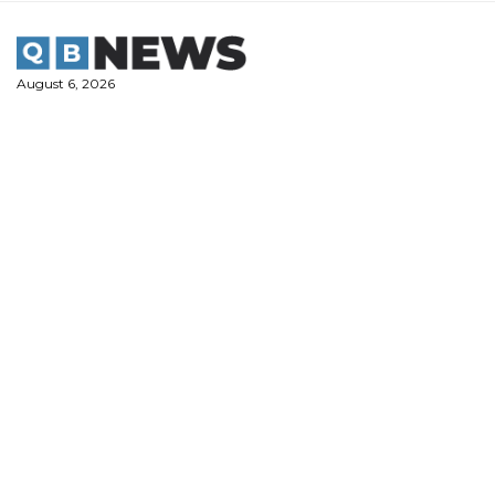
Skip
to
content
August 6, 2026