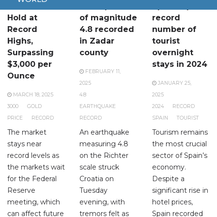
Gold Prices
Earthquake
Spain reports
Hold at
of magnitude
record
Record
4.8 recorded
number of
Highs,
in Zadar
tourist
Surpassing
county
overnight
$3,000 per
stays in 2024
FEBRUARY 11,
Ounce
2025
JANUARY 25,
MARCH 18, 2025
4.8
2025
3000
GOLD
EARTHQUAKE
2024
RECORD
PRICE
RECORD
RECORD
SPAIN
TOURIST
The market
An earthquake
Tourism remains
stays near
measuring 4.8
the most crucial
record levels as
on the Richter
sector of Spain’s
the markets wait
scale struck
economy.
for the Federal
Croatia on
Despite a
Reserve
Tuesday
significant rise in
meeting, which
evening, with
hotel prices,
can affect future
tremors felt as
Spain recorded