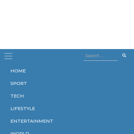
Search
for:
HOME
Home
record
SPORT
record
TECH
LIFESTYLE
ENTERTAINMENT
TECH
WORLD
WORLD
WORLD