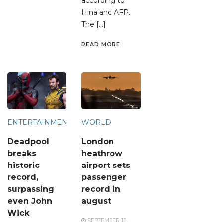
according to
Hina and AFP.
The […]
READ MORE
ENTERTAINMENT
WORLD
Deadpool
London
breaks
heathrow
historic
airport sets
record,
passenger
surpassing
record in
even John
august
Wick
SEPTEMBER 15,