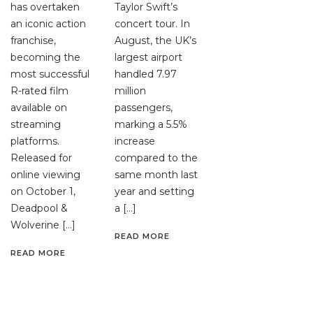
has overtaken
Taylor Swift’s
an iconic action
concert tour. In
franchise,
August, the UK’s
becoming the
largest airport
most successful
handled 7.97
R-rated film
million
available on
passengers,
streaming
marking a 5.5%
platforms.
increase
Released for
compared to the
online viewing
same month last
on October 1,
year and setting
Deadpool &
a […]
Wolverine […]
READ MORE
READ MORE