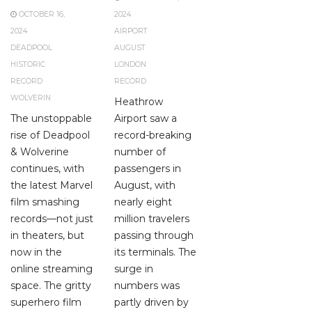
OCTOBER 16,
2024
2024
AIRPORT
DEADPOOL
AUGUST
HISTORIC
LONDON
RECORD
RECORD
WOLVERIN
Heathrow
The unstoppable
Airport saw a
rise of Deadpool
record-breaking
& Wolverine
number of
continues, with
passengers in
the latest Marvel
August, with
film smashing
nearly eight
records—not just
million travelers
in theaters, but
passing through
now in the
its terminals. The
online streaming
surge in
space. The gritty
numbers was
superhero film
partly driven by