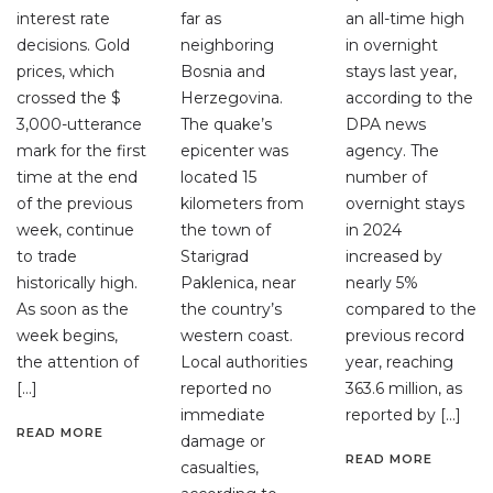
interest rate
far as
an all-time high
decisions. Gold
neighboring
in overnight
prices, which
Bosnia and
stays last year,
crossed the $
Herzegovina.
according to the
3,000-utterance
The quake’s
DPA news
mark for the first
epicenter was
agency. The
time at the end
located 15
number of
of the previous
kilometers from
overnight stays
week, continue
the town of
in 2024
to trade
Starigrad
increased by
historically high.
Paklenica, near
nearly 5%
As soon as the
the country’s
compared to the
week begins,
western coast.
previous record
the attention of
Local authorities
year, reaching
[…]
reported no
363.6 million, as
immediate
reported by […]
READ MORE
damage or
READ MORE
casualties,