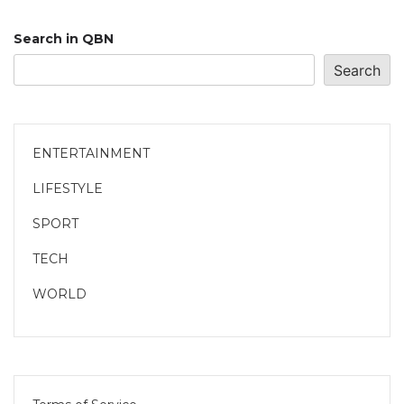
Search in QBN
Search
ENTERTAINMENT
LIFESTYLE
SPORT
TECH
WORLD