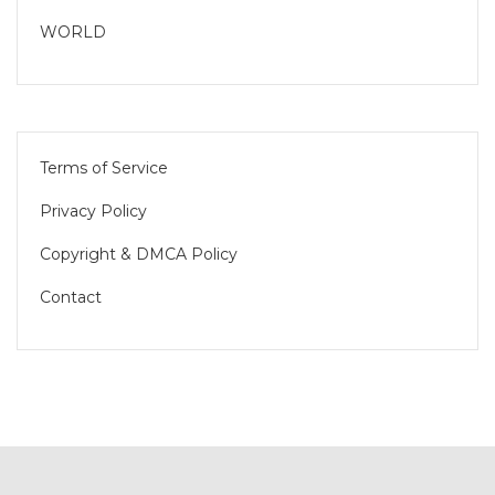
WORLD
Terms of Service
Privacy Policy
Copyright & DMCA Policy
Contact