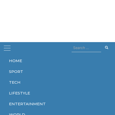
Search
for:
HOME
Home
august
SPORT
august
TECH
LIFESTYLE
ENTERTAINMENT
WORLD
WORLD
WORLD