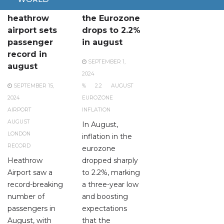
London
Inflation in
heathrow
the Eurozone
airport sets
drops to 2.2%
passenger
in august
record in
SEPTEMBER 1,
august
2024
SEPTEMBER 15,
%
2.2
AUGUST
2024
EUROZONE
AIRPORT
INFLATION
AUGUST
In August,
LONDON
inflation in the
RECORD
eurozone
Heathrow
dropped sharply
Airport saw a
to 2.2%, marking
record-breaking
a three-year low
number of
and boosting
passengers in
expectations
August, with
that the