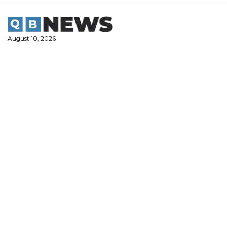
Skip
to
content
August 10, 2026