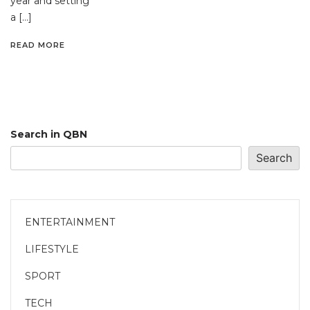
year and setting
a […]
READ MORE
Search in QBN
Search
ENTERTAINMENT
LIFESTYLE
SPORT
TECH