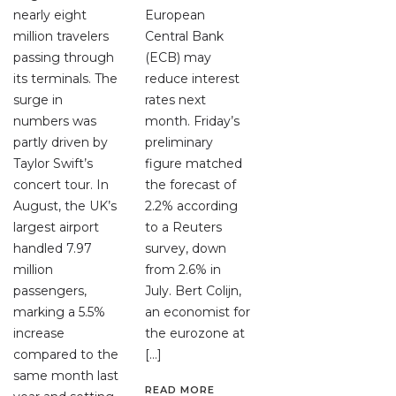
nearly eight
European
million travelers
Central Bank
passing through
(ECB) may
its terminals. The
reduce interest
surge in
rates next
numbers was
month. Friday’s
partly driven by
preliminary
Taylor Swift’s
figure matched
concert tour. In
the forecast of
August, the UK’s
2.2% according
largest airport
to a Reuters
handled 7.97
survey, down
million
from 2.6% in
passengers,
July. Bert Colijn,
marking a 5.5%
an economist for
increase
the eurozone at
compared to the
[…]
same month last
READ MORE