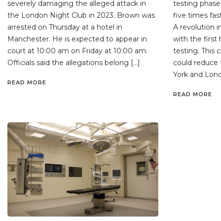
severely damaging the alleged attack in
testing phase,
the London Night Club in 2023. Brown was
five times fa
arrested on Thursday at a hotel in
A revolution in
Manchester. He is expected to appear in
with the first
court at 10:00 am on Friday at 10:00 am.
testing. This
Officials said the allegations belong […]
could reduce
York and Lond
READ MORE
READ MORE