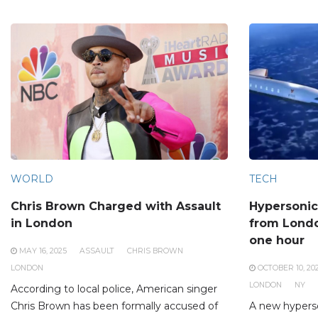
WORLD
TECH
Chris Brown Charged with Assault
Hypersonic
in London
from Londo
one hour
MAY 16, 2025
ASSAULT
CHRIS BROWN
LONDON
OCTOBER 10, 20
LONDON
NY
According to local police, American singer
Chris Brown has been formally accused of
A new hyperso