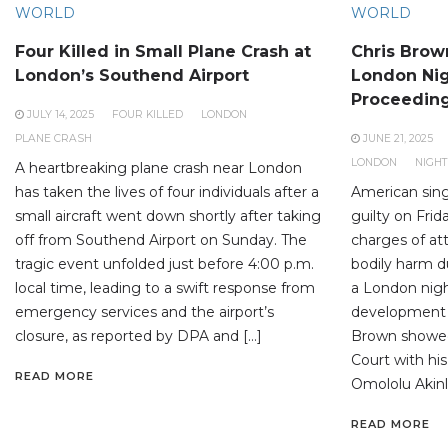
WORLD
WORLD
Four Killed in Small Plane Crash at
Chris Brown
London’s Southend Airport
London Nig
Proceedin
JULY 14, 2025
FOUR KILLED
LONDON
PLANE CRASH
JUNE 21, 2025
LONDON
NIGH
A heartbreaking plane crash near London
has taken the lives of four individuals after a
American sing
small aircraft went down shortly after taking
guilty on Frid
off from Southend Airport on Sunday. The
charges of at
tragic event unfolded just before 4:00 p.m.
bodily harm du
local time, leading to a swift response from
a London nigh
emergency services and the airport’s
development 
closure, as reported by DPA and […]
Brown showed
Court with his
READ MORE
Omololu Akinlo
READ MORE