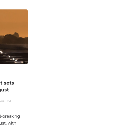
t sets
gust
AUGUST
d-breaking
st, with