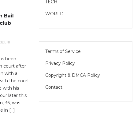
TECH
WORLD
 Bail
club
CIDENT
Terms of Service
has been
Privacy Policy
n court after
n with a
Copyright & DMCA Policy
with the court
Contact
d with his
ur later this
n, 36, was
e in […]