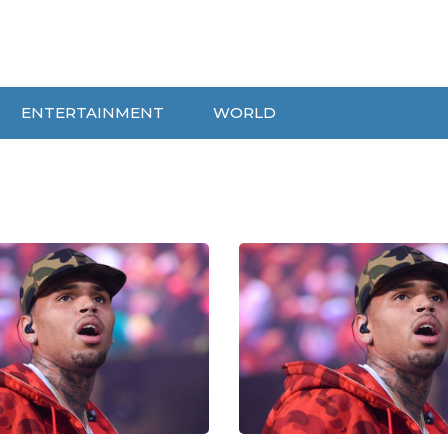
ENTERTAINMENT
WORLD