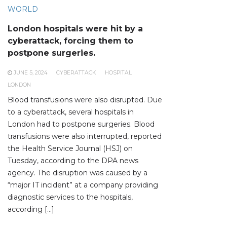
WORLD
London hospitals were hit by a
cyberattack, forcing them to
postpone surgeries.
JUNE 5, 2024
CYBERATTACK
HOSPITAL
LONDON
Blood transfusions were also disrupted. Due
to a cyberattack, several hospitals in
London had to postpone surgeries. Blood
transfusions were also interrupted, reported
the Health Service Journal (HSJ) on
Tuesday, according to the DPA news
agency. The disruption was caused by a
“major IT incident” at a company providing
diagnostic services to the hospitals,
according […]