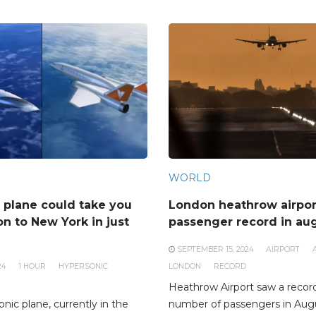
WORLD
 plane could take you
London heathrow airpor
n to New York in just
passenger record in au
SEPTEMBER 15, 2024
AIRPORT
24
1 HOUR
HYPERSONIC
LONDON
RECORD
Heathrow Airport saw a recor
nic plane, currently in the
number of passengers in Augu