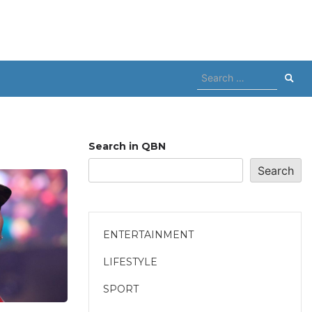
Search
for:
Search in QBN
Search
ENTERTAINMENT
LIFESTYLE
SPORT