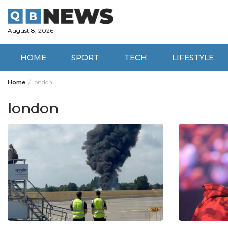
Skip
to
content
August 8, 2026
HOME
SPORT
TECH
LIFESTYLE
Home
london
london