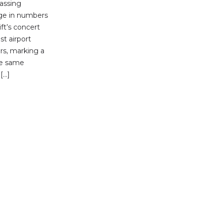
passing
rge in numbers
ift’s concert
st airport
rs, marking a
he same
[…]