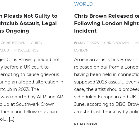
WORLD
 Pleads Not Guilty to
Chris Brown Released on
htclub Assault, Legal
Following London Night
gs Ongoing
Incident
CHRIS BROWN
GUILTY
MAY 21, 2025
CHRIS BROWN
IN
TCLUB
PROCEEDINGS
LONDON
er Chris Brown pleaded not
American artist Chris Brown 
ay before a UK court to
released on bail from a Londo
tempting to cause grievous
having been held in connectio
ring an alleged altercation in
supposed 2023 assault. Even 
tclub in 2023. The
case, the artist should procee
was reported by AFP and AP.
scheduled European and UK to
 up at Southwark Crown
June, according to BBC. Brow
 friend and fellow musician
arrested last Thursday by polic
lu, […]
READ MORE