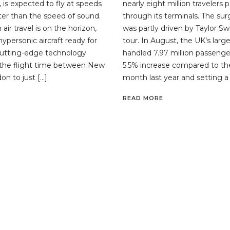
 is expected to fly at speeds
nearly eight million travelers 
ster than the speed of sound.
through its terminals. The su
 air travel is on the horizon,
was partly driven by Taylor Sw
 hypersonic aircraft ready for
tour. In August, the UK’s large
 cutting-edge technology
handled 7.97 million passenge
 the flight time between New
5.5% increase compared to t
on to just […]
month last year and setting a 
READ MORE