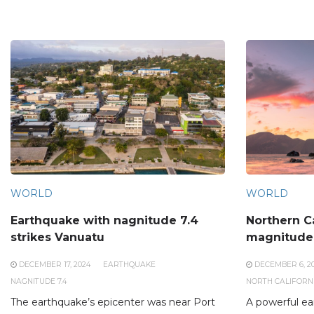
WORLD
WORLD
Earthquake with nagnitude 7.4
Northern Ca
strikes Vanuatu
magnitude
DECEMBER 17, 2024
EARTHQUAKE
DECEMBER 6, 2
NAGNITUDE 7.4
NORTH CALIFORN
The earthquake’s epicenter was near Port
A powerful ea