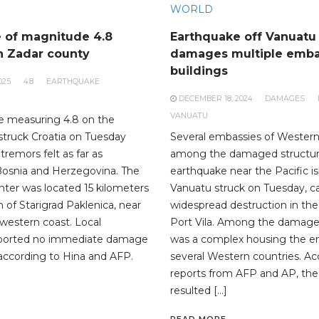
WORLD
 of magnitude 4.8
Earthquake off Vanuatu
n Zadar county
damages multiple emb
buildings
025
4.8
EARTHQUAKE
DECEMBER 18, 2024
DAMAGES
VANUATU
e measuring 4.8 on the
 struck Croatia on Tuesday
Several embassies of Western
tremors felt as far as
among the damaged structur
Bosnia and Herzegovina. The
earthquake near the Pacific is
nter was located 15 kilometers
Vanuatu struck on Tuesday, c
 of Starigrad Paklenica, near
widespread destruction in the c
 western coast. Local
Port Vila. Among the damage
reported no immediate damage
was a complex housing the e
 according to Hina and AFP.
several Western countries. Ac
reports from AFP and AP, th
resulted […]