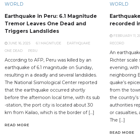
WORLD
WORLD
Earthquake in Peru: 6.1 Magnitude
Earthquake
Tremor Leaves One Dead and
recorded i
Triggers Landslides
FEBRUARY 11, 2
JUNE 16, 2025
6.1 MAGNITUDE
EARTHQUAKE
RECORD
ONE DEAD
PERU
An earthquak
According to AFP, Peru was killed by an
Richter scale
earthquake of 6.1 magnitude on Sunday,
evening, with 
resulting in a deadly and several landslides.
neighboring 
The National Sismological Center reported
quake’s epice
that the earthquake occurred shortly
from the town
before the afternoon local time, with its sub
the country’s
-station, the port city is located about 30
authorities 
km from Kailao, which is the border of […]
or casualties,
The […]
READ MORE
READ MORE