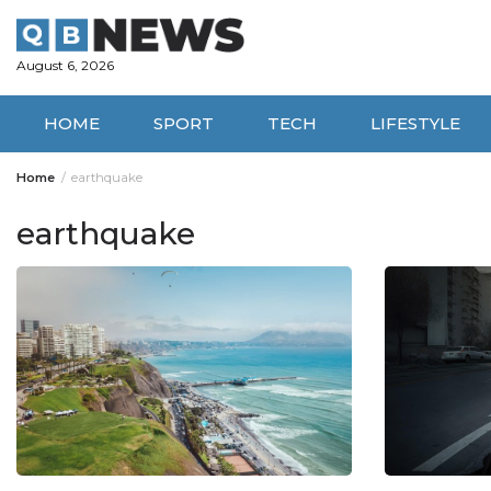
Skip
to
content
August 6, 2026
HOME
SPORT
TECH
LIFESTYLE
Home
earthquake
earthquake