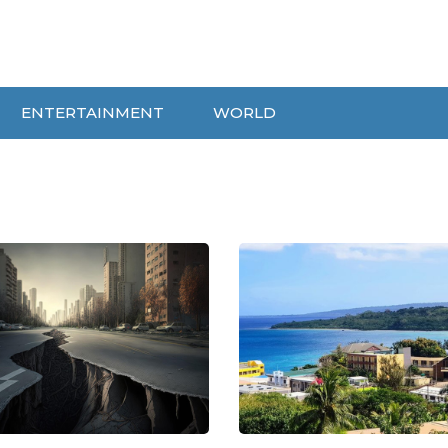
ENTERTAINMENT
WORLD