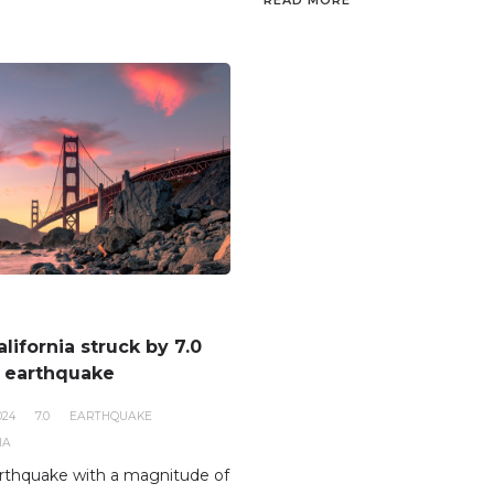
READ MORE
lifornia struck by 7.0
 earthquake
024
7.0
EARTHQUAKE
IA
rthquake with a magnitude of