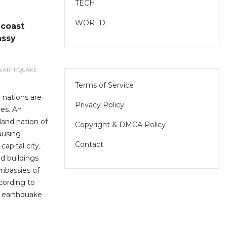
TECH
WORLD
 coast
assy
EARTHQUAKE
Terms of Service
 nations are
Privacy Policy
es. An
land nation of
Copyright & DMCA Policy
ausing
Contact
apital city,
d buildings
mbassies of
cording to
e earthquake