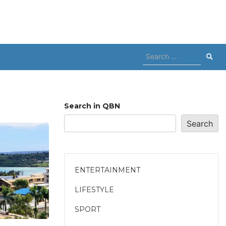
Search
for:
Search in QBN
Search
ENTERTAINMENT
LIFESTYLE
SPORT