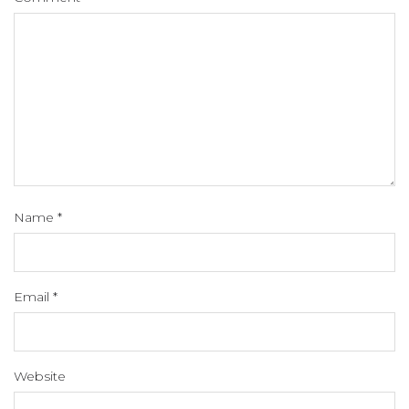
Name
*
Email
*
Website