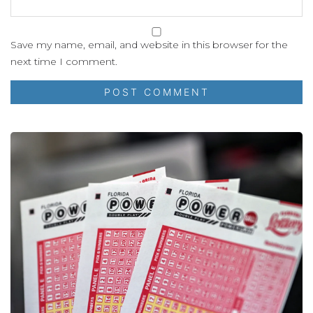
Save my name, email, and website in this browser for the
next time I comment.