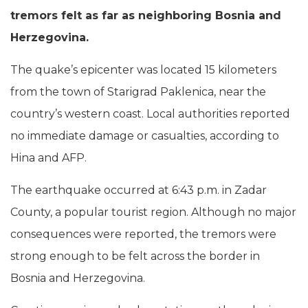
tremors felt as far as neighboring Bosnia and
Herzegovina.
The quake’s epicenter was located 15 kilometers
from the town of Starigrad Paklenica, near the
country’s western coast. Local authorities reported
no immediate damage or casualties, according to
Hina and AFP.
The earthquake occurred at 6:43 p.m. in Zadar
County, a popular tourist region. Although no major
consequences were reported, the tremors were
strong enough to be felt across the border in
Bosnia and Herzegovina.