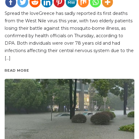
Spread the loveGreece has sadly reported its first deaths
from the West Nile virus this year, with two elderly patients
losing their battle against this mosquito-borne illness, as
confirmed by health officials on Thursday, according to
DPA. Both individuals were over 78 years old and had
infections affecting their central nervous system due to the
[…]
READ MORE