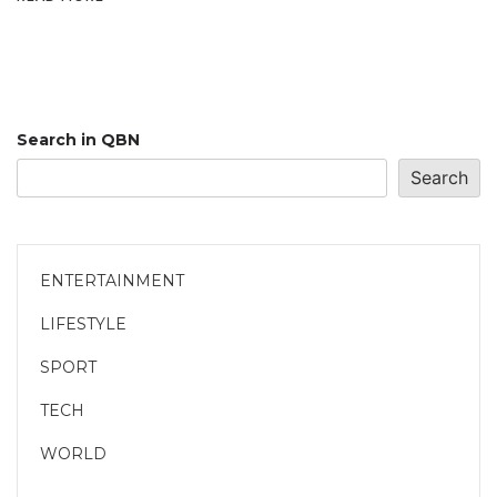
Search in QBN
Search
ENTERTAINMENT
LIFESTYLE
SPORT
TECH
WORLD