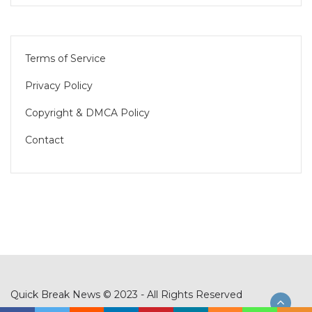
Terms of Service
Privacy Policy
Copyright & DMCA Policy
Contact
Quick Break News © 2023 - All Rights Reserved