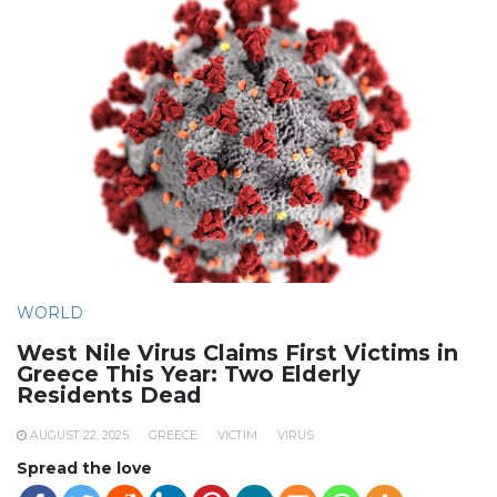
WORLD
West Nile Virus Claims First Victims in
Greece This Year: Two Elderly
Residents Dead
AUGUST 22, 2025
GREECE
VICTIM
VIRUS
Spread the love