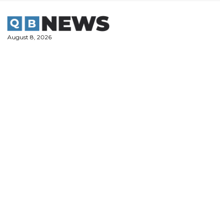
Skip
to
content
August 8, 2026