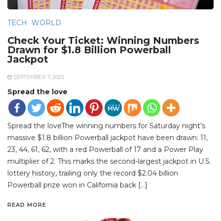
TECH
WORLD
Check Your Ticket: Winning Numbers
Drawn for $1.8 Billion Powerball
Jackpot
SEPTEMBER 7, 2025
Spread the love
Spread the loveThe winning numbers for Saturday night’s
massive $1.8 billion Powerball jackpot have been drawn: 11,
23, 44, 61, 62, with a red Powerball of 17 and a Power Play
multiplier of 2. This marks the second-largest jackpot in U.S.
lottery history, trailing only the record $2.04 billion
Powerball prize won in California back […]
READ MORE