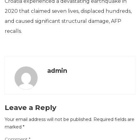
Croatia experienced a devastating earthquake in
2020 that claimed seven lives, displaced hundreds,
and caused significant structural damage, AFP
recalls.
admin
Leave a Reply
Your email address will not be published.
Required fields are
marked
*
Comment
*