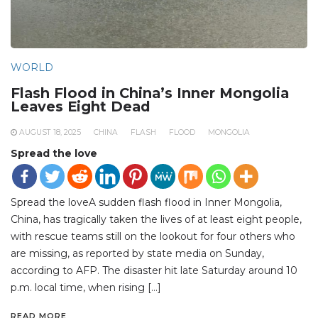
WORLD
Flash Flood in China’s Inner Mongolia
Leaves Eight Dead
AUGUST 18, 2025
CHINA
FLASH
FLOOD
MONGOLIA
Spread the love
Spread the loveA sudden flash flood in Inner Mongolia,
China, has tragically taken the lives of at least eight people,
with rescue teams still on the lookout for four others who
are missing, as reported by state media on Sunday,
according to AFP. The disaster hit late Saturday around 10
p.m. local time, when rising […]
READ MORE