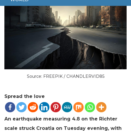
Source: FREEPIK / CHANDLERVID85
Spread the love
An earthquake measuring 4.8 on the Richter
scale struck Croatia on Tuesday evening, with