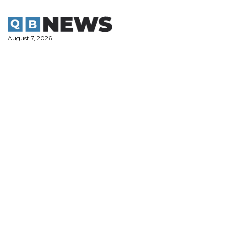
Skip
to
content
August 7, 2026