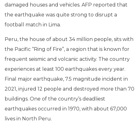
damaged houses and vehicles. AFP reported that
the earthquake was quite strong to disrupt a
football match in Lima.
Peru, the house of about 34 million people, sits with
the Pacific “Ring of Fire”, a region that is known for
frequent seismic and volcanic activity. The country
experiences at least 100 earthquakes every year.
Final major earthquake, 7.5 magnitude incident in
2021, injured 12 people and destroyed more than 70
buildings. One of the country’s deadliest
earthquakes occurred in 1970, with about 67,000
lives in North Peru.