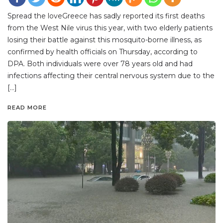
Spread the loveGreece has sadly reported its first deaths
from the West Nile virus this year, with two elderly patients
losing their battle against this mosquito-borne illness, as
confirmed by health officials on Thursday, according to
DPA. Both individuals were over 78 years old and had
infections affecting their central nervous system due to the
[…]
READ MORE