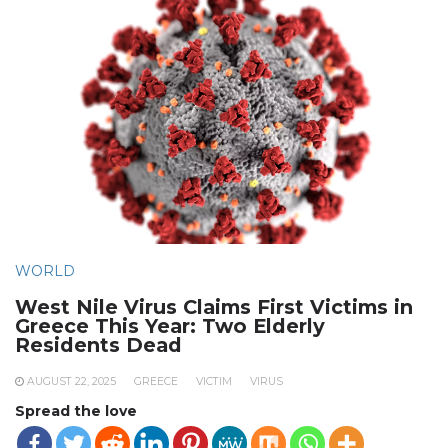
WORLD
West Nile Virus Claims First Victims in
Greece This Year: Two Elderly
Residents Dead
AUGUST 22, 2025
GREECE
VICTIM
VIRUS
Spread the love