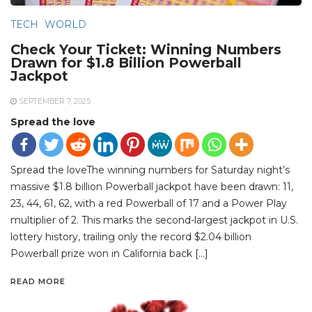
TECH
WORLD
Check Your Ticket: Winning Numbers
Drawn for $1.8 Billion Powerball
Jackpot
SEPTEMBER 7, 2025
Spread the love
Spread the loveThe winning numbers for Saturday night’s
massive $1.8 billion Powerball jackpot have been drawn: 11,
23, 44, 61, 62, with a red Powerball of 17 and a Power Play
multiplier of 2. This marks the second-largest jackpot in U.S.
lottery history, trailing only the record $2.04 billion
Powerball prize won in California back […]
READ MORE