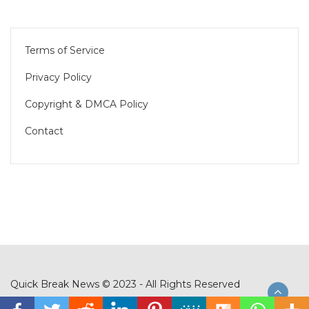
Terms of Service
Privacy Policy
Copyright & DMCA Policy
Contact
Quick Break News © 2023 - All Rights Reserved