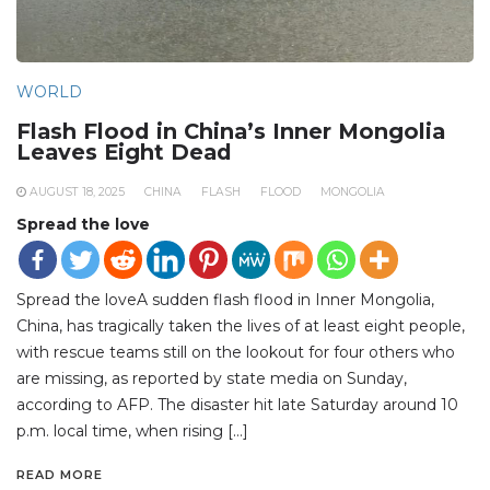
WORLD
Flash Flood in China’s Inner Mongolia
Leaves Eight Dead
AUGUST 18, 2025
CHINA
FLASH
FLOOD
MONGOLIA
Spread the love
Spread the loveA sudden flash flood in Inner Mongolia,
China, has tragically taken the lives of at least eight people,
with rescue teams still on the lookout for four others who
are missing, as reported by state media on Sunday,
according to AFP. The disaster hit late Saturday around 10
p.m. local time, when rising […]
READ MORE