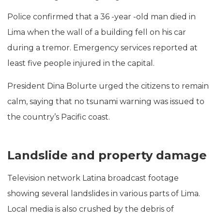
Police confirmed that a 36 -year -old man died in
Lima when the wall of a building fell on his car
during a tremor. Emergency services reported at
least five people injured in the capital.
President Dina Bolurte urged the citizens to remain
calm, saying that no tsunami warning was issued to
the country’s Pacific coast.
Landslide and property damage
Television network Latina broadcast footage
showing several landslides in various parts of Lima.
Local media is also crushed by the debris of