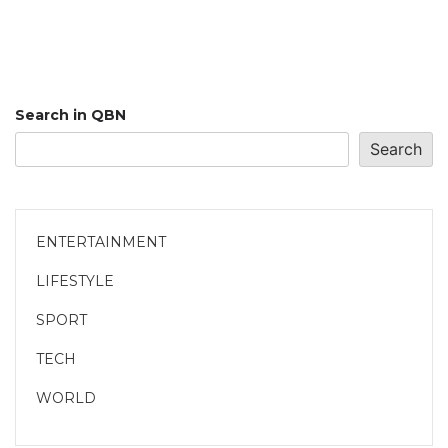
Search in QBN
Search
ENTERTAINMENT
LIFESTYLE
SPORT
TECH
WORLD