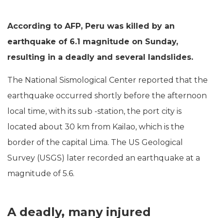
According to AFP, Peru was killed by an
earthquake of 6.1 magnitude on Sunday,
resulting in a deadly and several landslides.
The National Sismological Center reported that the
earthquake occurred shortly before the afternoon
local time, with its sub -station, the port city is
located about 30 km from Kailao, which is the
border of the capital Lima. The US Geological
Survey (USGS) later recorded an earthquake at a
magnitude of 5.6.
A deadly, many injured