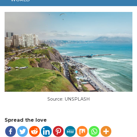
ONE DEAD
PERU
Source: UNSPLASH
Spread the love