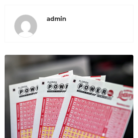
admin