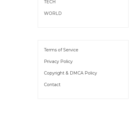
TECH
WORLD
Terms of Service
Privacy Policy
Copyright & DMCA Policy
Contact