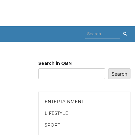
Search
for:
Search in QBN
Search
ENTERTAINMENT
LIFESTYLE
SPORT