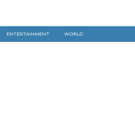
ENTERTAINMENT
WORLD