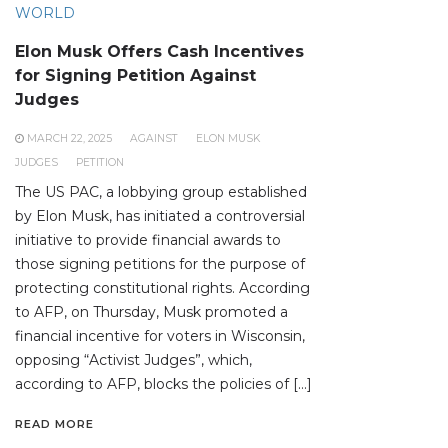
WORLD
Elon Musk Offers Cash Incentives
for Signing Petition Against
Judges
MARCH 22, 2025
AGAINST
ELON MUSK
JUDGES
PETITION
The US PAC, a lobbying group established
by Elon Musk, has initiated a controversial
initiative to provide financial awards to
those signing petitions for the purpose of
protecting constitutional rights. According
to AFP, on Thursday, Musk promoted a
financial incentive for voters in Wisconsin,
opposing “Activist Judges”, which,
according to AFP, blocks the policies of […]
READ MORE