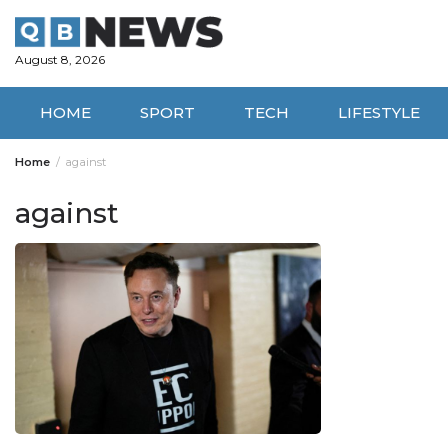
Skip
to
content
August 8, 2026
HOME
SPORT
TECH
LIFESTYLE
Home
against
against