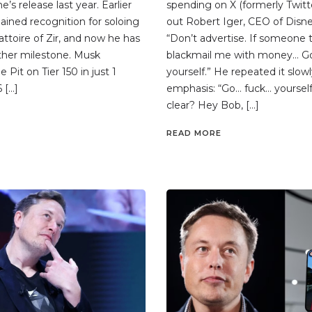
’s release last year. Earlier
spending on X (formerly Twitte
gained recognition for soloing
out Robert Iger, CEO of Disne
attoire of Zir, and now he has
“Don’t advertise. If someone t
ther milestone. Musk
blackmail me with money… G
Pit on Tier 150 in just 1
yourself.” He repeated it slowl
 […]
emphasis: “Go… fuck… yourself.
clear? Hey Bob, […]
READ MORE