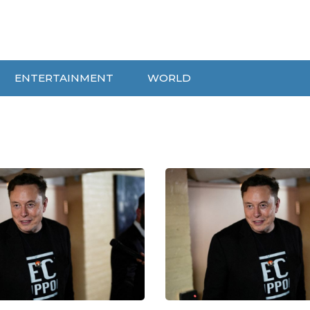
ENTERTAINMENT
WORLD