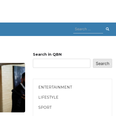
Search
for:
Search in QBN
Search
ENTERTAINMENT
LIFESTYLE
SPORT