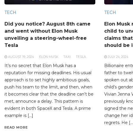
TECH
TECH
Did you notice? August 8th came
Elon Musk 
and went without Elon Musk
child to un
unveiling a steering-wheel-free
claims tha
Tesla
should be 
AUGUST 19, 2024
ELON MUSK
TAXI
TESLA
JULY 24, 2024
It’s no secret that Elon Musk has a
Billionaire en
reputation for missing deadlines. His usual
father to twel
approach is to set highly ambitious goals,
spoken out ab
push his team to the limit, and then, when
child’s gender
it becomes clear that the deadline can’t be
Vivian Jenna 
met, announce a delay. This pattern is
previously kn
evident in both SpaceX and Tesla. A prime
signed the ne
example is […]
change her id
regrets. He […
READ MORE