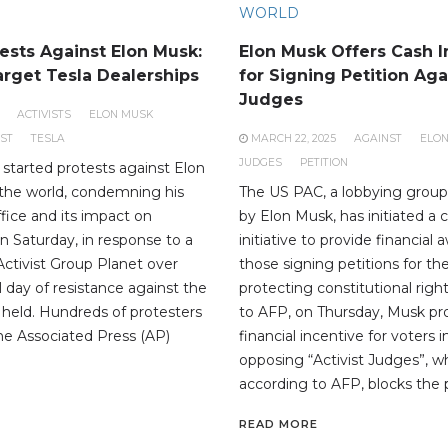
WORLD
ests Against Elon Musk:
Elon Musk Offers Cash I
arget Tesla Dealerships
for Signing Petition Aga
Judges
ACTIVISTS
ELON MUSK
ST
TESLA
MARCH 22, 2025
AGAINST
ELO
JUDGES
PETITION
 started protests against Elon
the world, condemning his
The US PAC, a lobbying group
ffice and its impact on
by Elon Musk, has initiated a 
 Saturday, in response to a
initiative to provide financial 
Activist Group Planet over
those signing petitions for th
al day of resistance against the
protecting constitutional righ
s held. Hundreds of protesters
to AFP, on Thursday, Musk p
he Associated Press (AP)
financial incentive for voters 
opposing “Activist Judges”, w
according to AFP, blocks the p
READ MORE