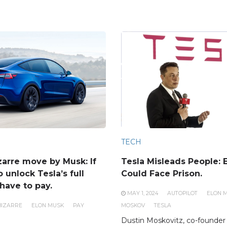
TECH
zarre move by Musk: If
Tesla Misleads People: 
 unlock Tesla’s full
Could Face Prison.
have to pay.
MAY 1, 2024
AUTOPILOT
ELON 
BIZARRE
ELON MUSK
PAY
MOSKOV
TESLA
Dustin Moskovitz, co-founder 