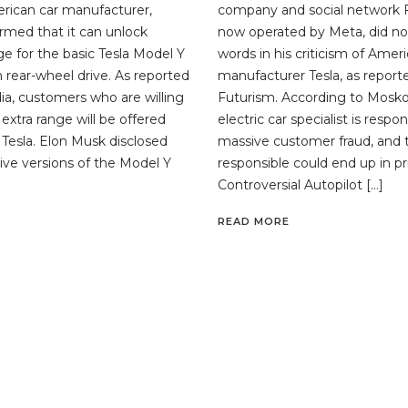
erican car manufacturer,
company and social network 
irmed that it can unlock
now operated by Meta, did n
ge for the basic Tesla Model Y
words in his criticism of Amer
 rear-wheel drive. As reported
manufacturer Tesla, as report
a, customers who are willing
Futurism. According to Moskov
 extra range will be offered
electric car specialist is respon
 Tesla. Elon Musk disclosed
massive customer fraud, and 
drive versions of the Model Y
responsible could end up in pr
Controversial Autopilot […]
READ MORE