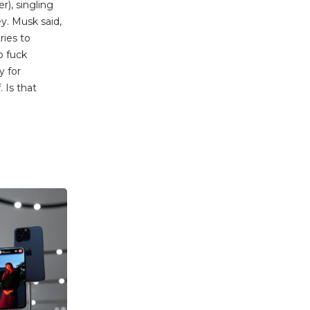
r), singling
y. Musk said,
ries to
o fuck
y for
 Is that