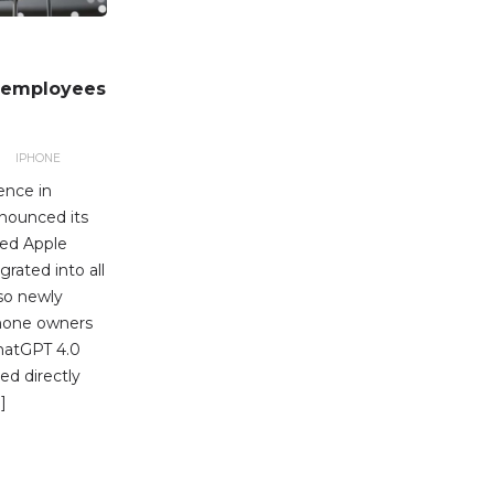
n employees
IPHONE
ence in
nnounced its
med Apple
grated into all
lso newly
Phone owners
ChatGPT 4.0
ed directly
]