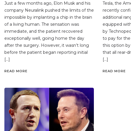
Just a few months ago, Elon Musk and his
Tesla, the Am
company Neuralink pushed the limits of the
recently conf
impossible by implanting a chip in the brain
additional ran
of a living human. The sensation was
equipped with
immediate, and the patient recovered
by Technopedi
exceptionally well, going home the day
to pay for the
after the surgery. However, it wasn’t long
this option by
before the patient began reporting initial
that all rear-
[…]
[…]
READ MORE
READ MORE