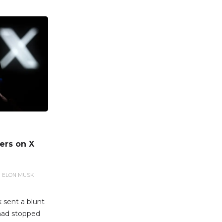
ers on X
ELON MUSK
 sent a blunt
had stopped