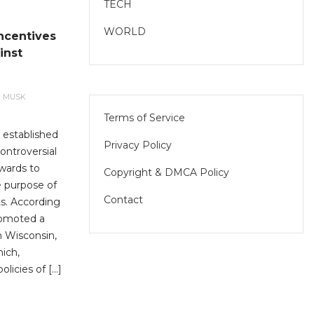
TECH
WORLD
ncentives
inst
N MUSK
Terms of Service
 established
Privacy Policy
controversial
awards to
Copyright & DMCA Policy
e purpose of
Contact
ts. According
romoted a
in Wisconsin,
hich,
olicies of […]