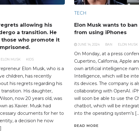
TECH
regrets allowing his
Elon Musk wants to ba
dergo a transition. He
from using iPhones
t those who promote it
JUNE 14, 2024
BAN
ELON MUSK
imprisoned.
On Monday, at a press confer
ELON MUSK
KIDS
Cupertino, California, Apple a
trepreneur Elon Musk, who is a
own artificial intelligence na
ve children, has recently
Intelligence, which will be inte
out his regrets regarding his
its devices. The company is a
 transition. His daughter,
collaborating with OpenAI. i
Wilson, now 20 years old, was
will soon be able to use the 
own as Xavier. Musk had
chatbot, which will be integrat
cessary documents for her to
into the operating system’s […
entity, a decision he now
READ MORE
]