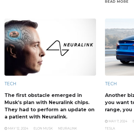
READ MORE
TECH
TECH
The first obstacle emerged in
Another bi
Musk’s plan with Neuralink chips.
you want to
They had to perform an update on
range, you 
a patient with Neuralink.
MAY 7, 2024
MAY 12, 2024
ELON MUSK
NEURALINK
TESLA