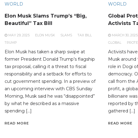
WORLD
WORLD
Elon Musk Slams Trump’s “Big,
Global Prot
Beautiful” Tax Bill
Activists T
MAY 29, 2025
ELON MUSK
SLAMS
TAX BILL
MARCH 30, 2025
TRUMP
GLOBAL
PROTE
Elon Musk has taken a sharp swipe at
Activists have
former President Donald Trump’s flagship
Musk around 
tax proposal, calling it a threat to fiscal
role in Dogi o
responsibility and a setback for efforts to
democracy. On
cut government spending. In a preview of
call from the 
an upcoming interview with CBS Sunday
profit, a glob
Morning, Musk said he was “disappointed”
billionaire wa
by what he described as a massive
reported by t
spending […]
gathered […]
READ MORE
READ MORE