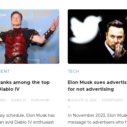
MENT
TECH
ranks among the top
Elon Musk sues advertis
Diablo IV
for not advertising
2024
DIABLO IV
ELON MUSK
AUGUST 22, 2024
ADVERTISERS
X
usy schedule, Elon Musk has
In November 2023, Elon Musk
an avid Diablo IV enthusiast
message to advertisers who 