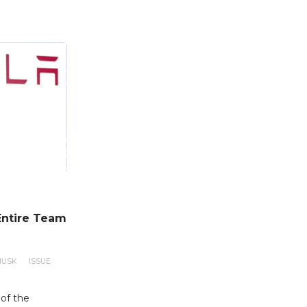
Entire Team
MUSK
ISSUE
of the