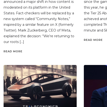
announced a major shift in how content is
since the game
moderated on its platform in the United
this year, he 
States. Fact-checkers will be replaced by a
the Tier 25 Ab
new system called “Community Notes,”
achieved ano
inspired by a similar feature on X (formerly
completed The 
Twitter). Mark Zuckerberg, CEO of Meta,
minute and 56
explained the decision: “We’re returning to
READ MORE
our roots […]
READ MORE