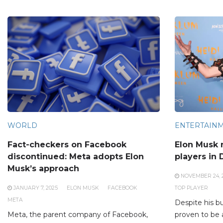
WORLD
ENTERTAIN
Fact-checkers on Facebook
Elon Musk 
discontinued: Meta adopts Elon
players in 
Musk’s approach
NOVEMBER 24, 
JANUARY 7, 2025
ELON MUSK
FACEBOOK
TOP PLAYER
META
Despite his b
Meta, the parent company of Facebook,
proven to be 