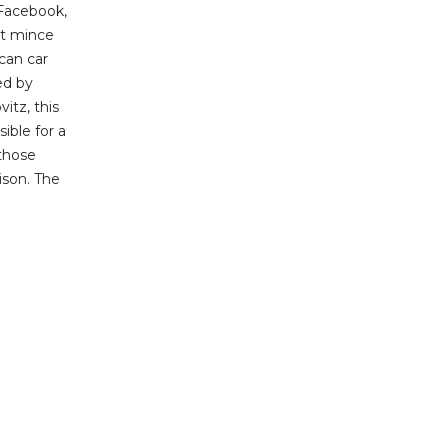
Facebook,
ot mince
ican car
ed by
itz, this
sible for a
those
ison. The