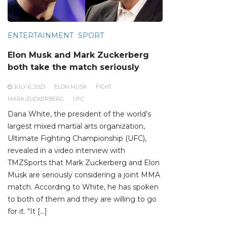
ENTERTAINMENT
SPORT
Elon Musk and Mark Zuckerberg
both take the match seriously
JULY 6, 2023
ELON MUSK
FIGHT
MARK ZUCKERBERG
UFC
Dana White, the president of the world’s
largest mixed martial arts organization,
Ultimate Fighting Championship (UFC),
revealed in a video interview with
TMZSports that Mark Zuckerberg and Elon
Musk are seriously considering a joint MMA
match. According to White, he has spoken
to both of them and they are willing to go
for it. “It […]