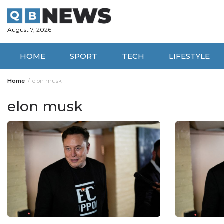
Skip
to
content
August 7, 2026
HOME
SPORT
TECH
LIFESTYLE
Home
elon musk
elon musk