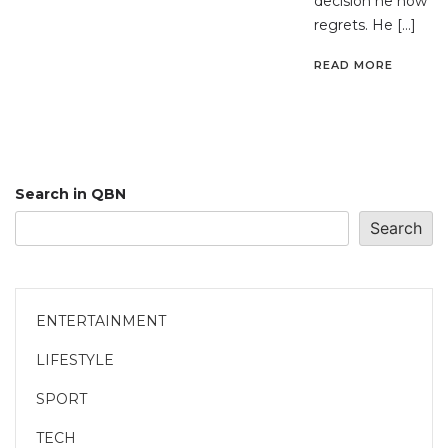
decision he now
regrets. He […]
READ MORE
Search in QBN
Search
ENTERTAINMENT
LIFESTYLE
SPORT
TECH