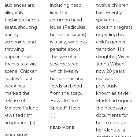
audiences are
including head
twelve children,
allegedly
lice. The
has recently
trashing cinema
common head
spoken out
seats, shouting
louse (Pediculus
about his regrets
during
humanus capitis)
regarding his
screening, and
is a tiny, wingless
child’s gender
throwing
parasite about
transition. His
popcorn – all
the size of a
daughter, Vivian
thanks to a viral
sesame seed,
Jenna Wilson,
scene “Chicken
which lives in
now 20 years
Jockey“. Last
human hair and
old, was
week has
feeds on blood
previously
marked the
from the scalp.
known as Xavier.
release of
How Do Lice
Musk had signed
Minecraft’s long
Spread? Head
the necessary
-awaited film
[…]
documents for
adaptation, […]
her to change
READ MORE
her identity, a
READ MORE