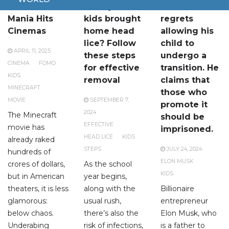
Minecraft
Have your
Elon Musk
Mania Hits
kids brought
regrets
Cinemas
home head
allowing his
lice? Follow
child to
APRIL 11, 2025
these steps
undergo a
CINEMA
FOMO
for effective
transition. He
KIDS
removal
claims that
MINECRAFT
those who
MOVIE
SEPTEMBER 7,
promote it
2024
The Minecraft
should be
EFFECTIVE
movie has
imprisoned.
HEAD LICE
KIDS
already raked
STEPS
JULY 24, 2024
hundreds of
ELON MUSK
crores of dollars,
As the school
KIDS
but in American
year begins,
theaters, it is less
along with the
Billionaire
glamorous:
usual rush,
entrepreneur
below chaos.
there’s also the
Elon Musk, who
Underabing
risk of infections,
is a father to