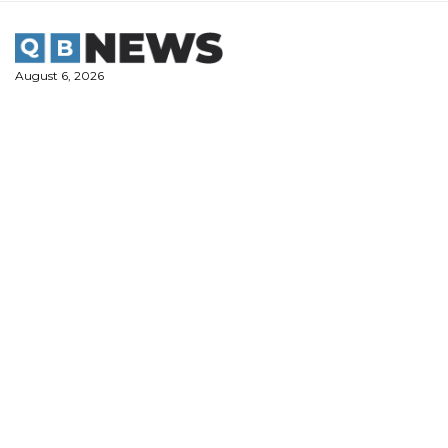
Skip
to
content
August 6, 2026