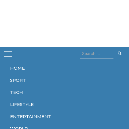
Search
for:
HOME
Home
kids
SPORT
kids
TECH
LIFESTYLE
ENTERTAINMENT
ENTERTAINMENT
WORLD
TECH
WORLD