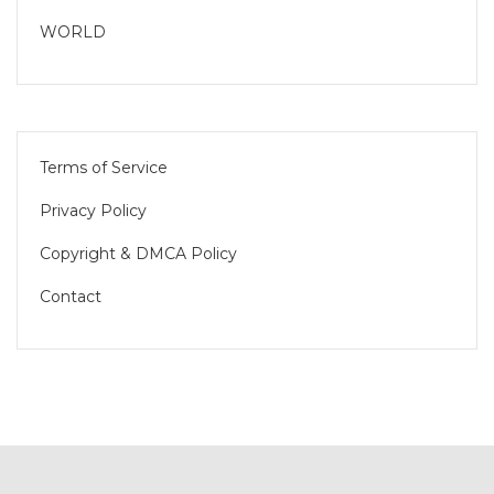
WORLD
Terms of Service
Privacy Policy
Copyright & DMCA Policy
Contact