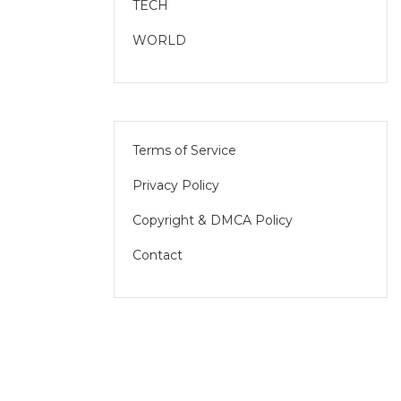
TECH
WORLD
Terms of Service
Privacy Policy
Copyright & DMCA Policy
Contact