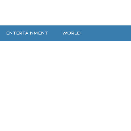
ENTERTAINMENT
WORLD