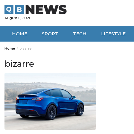
Skip
to
content
August 6, 2026
HOME
SPORT
TECH
LIFESTYLE
Home
bizarre
bizarre