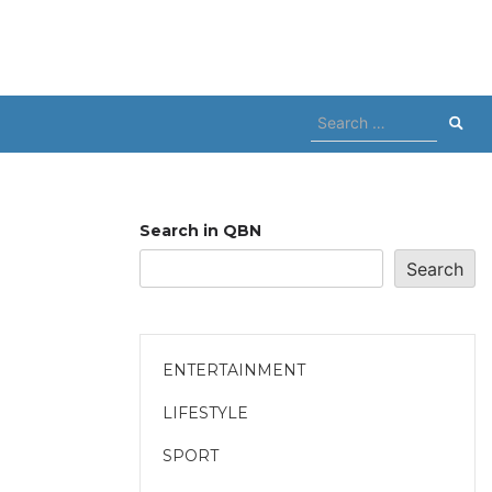
Search
for:
Search in QBN
Search
ENTERTAINMENT
LIFESTYLE
SPORT