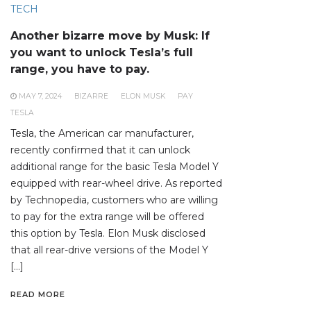
TECH
Another bizarre move by Musk: If
you want to unlock Tesla’s full
range, you have to pay.
MAY 7, 2024
BIZARRE
ELON MUSK
PAY
TESLA
Tesla, the American car manufacturer,
recently confirmed that it can unlock
additional range for the basic Tesla Model Y
equipped with rear-wheel drive. As reported
by Technopedia, customers who are willing
to pay for the extra range will be offered
this option by Tesla. Elon Musk disclosed
that all rear-drive versions of the Model Y
[…]
READ MORE