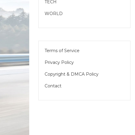
TECH
WORLD
Terms of Service
Privacy Policy
Copyright & DMCA Policy
Contact