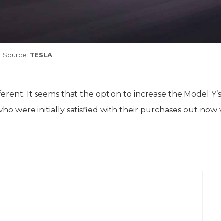
Source:
TESLA
ifferent. It seems that the option to increase the Model Y’
o were initially satisfied with their purchases but now