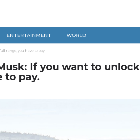
ENTERTAINMENT
WORLD
ull range, you have to pay.
usk: If you want to unlock
e to pay.