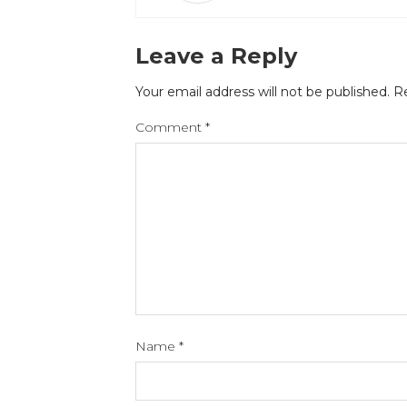
Leave a Reply
Your email address will not be published.
Re
Comment
*
Name
*