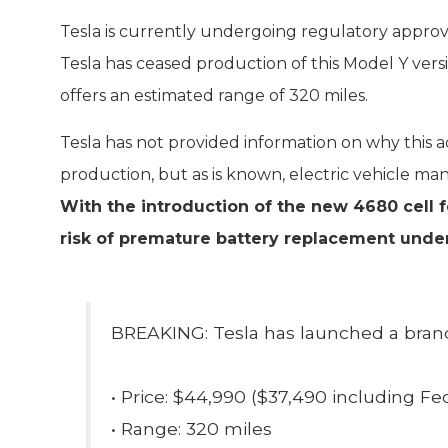
Tesla is currently undergoing regulatory approv
Tesla has ceased production of this Model Y vers
offers an estimated range of 320 miles.
Tesla has not provided information on why this ad
production, but as is known, electric vehicle man
With the introduction of the new 4680 cell 
risk of premature battery replacement under
BREAKING: Tesla has launched a bran
• Price: $44,990 ($37,490 including Fed
• Range: 320 miles