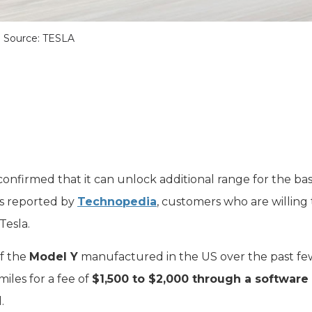
Source: TESLA
onfirmed that it can unlock additional range for the bas
As reported by
Technopedia
, customers who are willing
Tesla.
of the
Model Y
manufactured in the US over the past fe
iles for a fee of
$1,500 to $2,000 through a software
.