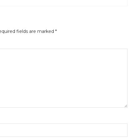
quired fields are marked
*