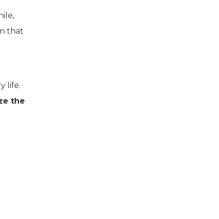
ile,
on that
 life.
ze the