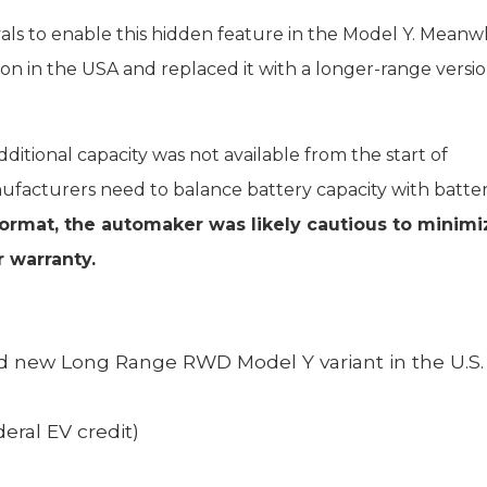
als to enable this hidden feature in the Model Y. Meanwh
ion in the USA and replaced it with a longer-range versi
ditional capacity was not available from the start of
ufacturers need to balance battery capacity with battery
format, the automaker was likely cautious to minimi
 warranty.
d new Long Range RWD Model Y variant in the U.S.
eral EV credit)