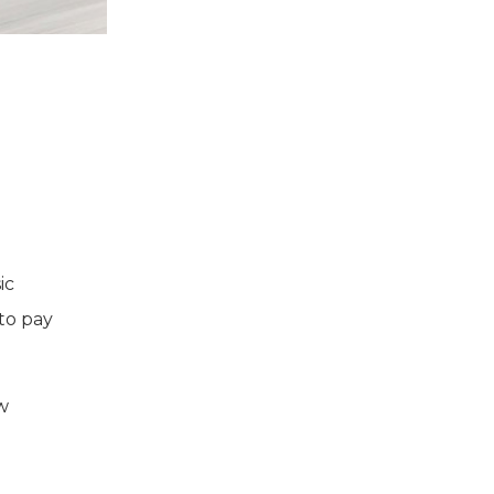
ic
 to pay
w