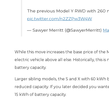
The previous Model Y RWD with 260 m
pic.twitter.com/n2ZZPw3W4W
— Sawyer Merritt (@SawyerMerritt)
Ma
While this move increases the base price of the M
electric vehicle above all else. Historically, this 
battery capacity.
Larger sibling models, the S and X with 60 kWh b
reduced capacity. If you later decided you wante
15 kWh of battery capacity.