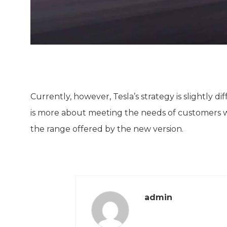
Currently, however, Tesla’s strategy is slightly d
is more about meeting the needs of customers wh
the range offered by the new version.
admin