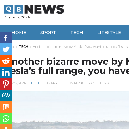
Skip
to
content
August 7, 2026
HOME
SPORT
TECH
LIFESTYLE
Home
TECH
Another bizarre move by Musk: If you want to unlock Tesla’s f
Another bizarre move by M
Tesla’s full range, you hav
MAY 7, 2024
TECH
BIZARRE
ELON MUSK
PAY
TESLA