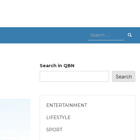
Search
for:
Search in QBN
Search
ENTERTAINMENT
LIFESTYLE
SPORT