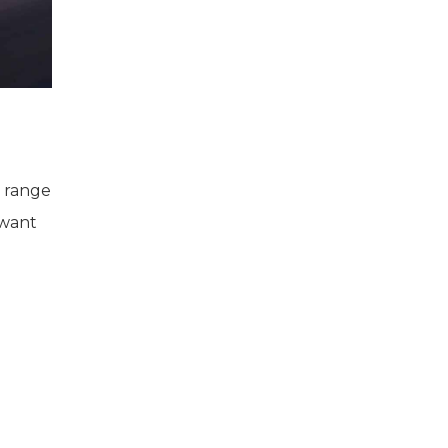
s range
 want