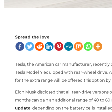
Spread the love
Tesla, the American car manufacturer, recently c
Tesla Model Y equipped with rear-wheel drive. 
for the extra range will be offered this option by 
Elon Musk disclosed that all rear-drive versions 
months can gain an additional range of 40 to 60 m
update
, depending on the battery cells installed