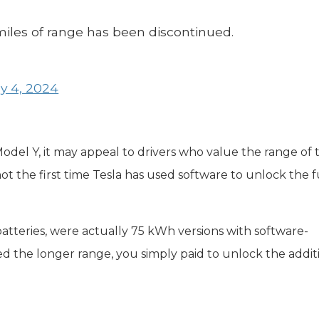
iles of range has been discontinued.
y 4, 2024
odel Y, it may appeal to drivers who value the range of 
is not the first time Tesla has used software to unlock the f
atteries, were actually 75 kWh versions with software-
d the longer range, you simply paid to unlock the addit