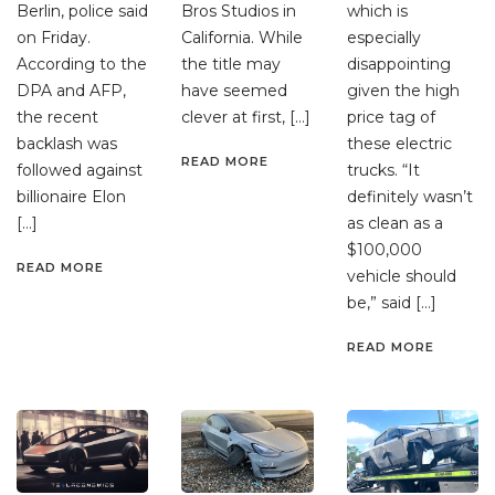
Berlin, police said
Bros Studios in
which is
on Friday.
California. While
especially
According to the
the title may
disappointing
DPA and AFP,
have seemed
given the high
the recent
clever at first, […]
price tag of
backlash was
these electric
READ MORE
followed against
trucks. “It
billionaire Elon
definitely wasn’t
[…]
as clean as a
$100,000
READ MORE
vehicle should
be,” said […]
READ MORE