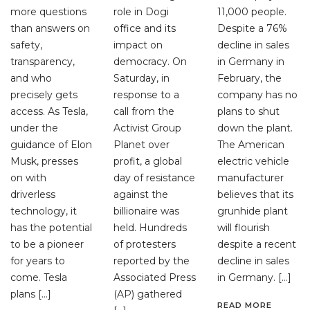
more questions
role in Dogi
11,000 people.
than answers on
office and its
Despite a 76%
safety,
impact on
decline in sales
transparency,
democracy. On
in Germany in
and who
Saturday, in
February, the
precisely gets
response to a
company has no
access. As Tesla,
call from the
plans to shut
under the
Activist Group
down the plant.
guidance of Elon
Planet over
The American
Musk, presses
profit, a global
electric vehicle
on with
day of resistance
manufacturer
driverless
against the
believes that its
technology, it
billionaire was
grunhide plant
has the potential
held. Hundreds
will flourish
to be a pioneer
of protesters
despite a recent
for years to
reported by the
decline in sales
come. Tesla
Associated Press
in Germany. […]
plans […]
(AP) gathered
READ MORE