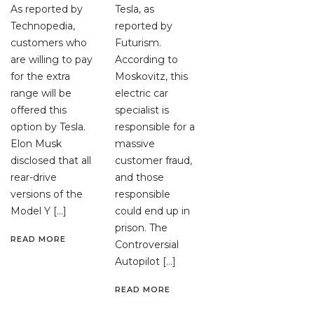
As reported by
Tesla, as
Technopedia,
reported by
customers who
Futurism.
are willing to pay
According to
for the extra
Moskovitz, this
range will be
electric car
offered this
specialist is
option by Tesla.
responsible for a
Elon Musk
massive
disclosed that all
customer fraud,
rear-drive
and those
versions of the
responsible
Model Y […]
could end up in
prison. The
READ MORE
Controversial
Autopilot […]
READ MORE