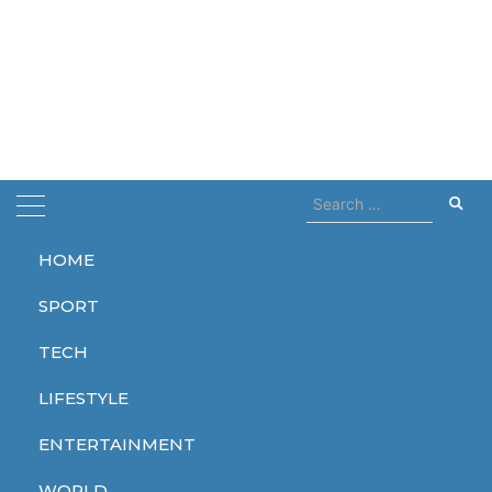
Search
for:
HOME
Home
tesla
SPORT
tesla
TECH
LIFESTYLE
ENTERTAINMENT
TECH
WORLD
WORLD
WORLD