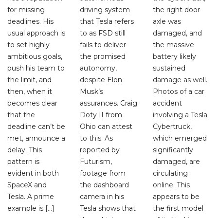
for missing
driving system
the right door
deadlines. His
that Tesla refers
axle was
usual approach is
to as FSD still
damaged, and
to set highly
fails to deliver
the massive
ambitious goals,
the promised
battery likely
push his team to
autonomy,
sustained
the limit, and
despite Elon
damage as well.
then, when it
Musk’s
Photos of a car
becomes clear
assurances. Craig
accident
that the
Doty II from
involving a Tesla
deadline can’t be
Ohio can attest
Cybertruck,
met, announce a
to this. As
which emerged
delay. This
reported by
significantly
pattern is
Futurism,
damaged, are
evident in both
footage from
circulating
SpaceX and
the dashboard
online. This
Tesla. A prime
camera in his
appears to be
example is […]
Tesla shows that
the first model