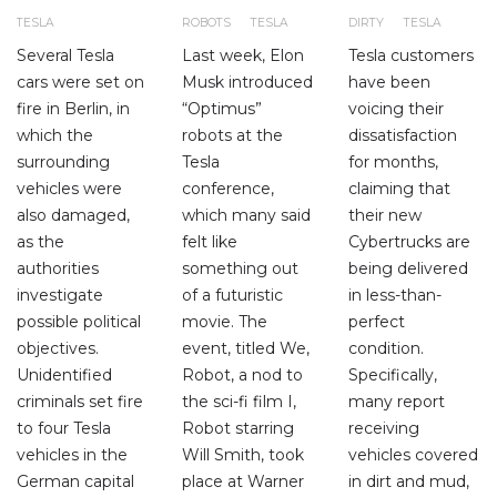
TESLA
ROBOTS
TESLA
DIRTY
TESLA
Several Tesla
Last week, Elon
Tesla customers
cars were set on
Musk introduced
have been
fire in Berlin, in
“Optimus”
voicing their
which the
robots at the
dissatisfaction
surrounding
Tesla
for months,
vehicles were
conference,
claiming that
also damaged,
which many said
their new
as the
felt like
Cybertrucks are
authorities
something out
being delivered
investigate
of a futuristic
in less-than-
possible political
movie. The
perfect
objectives.
event, titled We,
condition.
Unidentified
Robot, a nod to
Specifically,
criminals set fire
the sci-fi film I,
many report
to four Tesla
Robot starring
receiving
vehicles in the
Will Smith, took
vehicles covered
German capital
place at Warner
in dirt and mud,