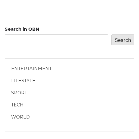
Search in QBN
Search
ENTERTAINMENT
LIFESTYLE
SPORT
TECH
WORLD