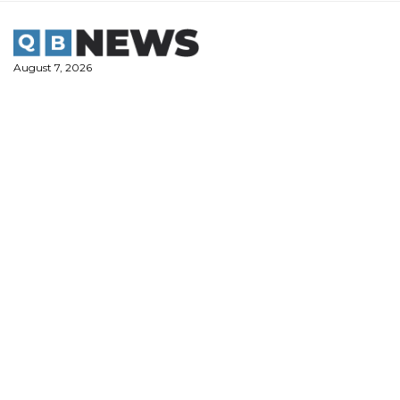
Skip
to
content
August 7, 2026