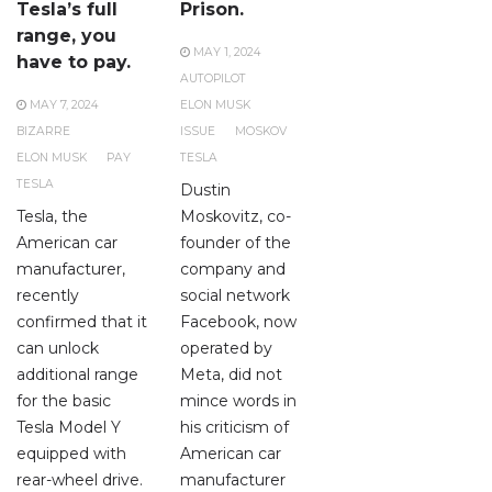
Tesla’s full
Prison.
range, you
MAY 1, 2024
have to pay.
AUTOPILOT
MAY 7, 2024
ELON MUSK
BIZARRE
ISSUE
MOSKOV
ELON MUSK
PAY
TESLA
TESLA
Dustin
Tesla, the
Moskovitz, co-
American car
founder of the
manufacturer,
company and
recently
social network
confirmed that it
Facebook, now
can unlock
operated by
additional range
Meta, did not
for the basic
mince words in
Tesla Model Y
his criticism of
equipped with
American car
rear-wheel drive.
manufacturer