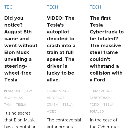
TECH
TECH
TECH
Did you
VIDEO: The
The first
notice?
Tesla’s
Tesla
August 8th
autopilot
Cybertruck to
came and
decided to
be totaled?
went without
crash into a
The massive
Elon Musk
train at full
steel frame
unveiling a
speed. The
couldn’t
steering-
driver is
withstand a
wheel-free
lucky to be
collision with
Tesla
alive.
a Ford.
AUGUST 19, 2024
JUNE 5, 2024
MAY 21, 2024
ELON MUSK
AUTOPILOS
CYBERTRUCK
TAXI
TESLA
CRASH
TESLA
FORD
TESLA
VIDEO
TOTALED
It’s no secret
that Elon Musk
The controversial
In the case of
has a reputation
autonomous
the Cybertruck,