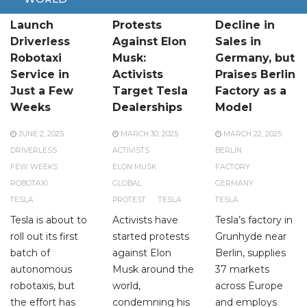
Tesla to
Global
Tesla Faces
Launch
Protests
Decline in
Driverless
Against Elon
Sales in
Robotaxi
Musk:
Germany, but
Service in
Activists
Praises Berlin
Just a Few
Target Tesla
Factory as a
Weeks
Dealerships
Model
JUNE 2, 2025
MARCH 30, 2025
MARCH 22, 2025
DRIVERLESS
ACTIVISTS
BERLIN
FEW WEEKS
ELON MUSK
FACTORY
ROBOTAXI
GLOBAL
GERMANY
TESLA
PROTEST
TESLA
TESLA
Tesla is about to
Activists have
Tesla’s factory in
roll out its first
started protests
Grunhyde near
batch of
against Elon
Berlin, supplies
autonomous
Musk around the
37 markets
robotaxis, but
world,
across Europe
the effort has
condemning his
and employs