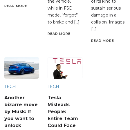
the vehicle,
of its kind to
READ MORE
while in FSD
sustain serious
mode, “forgot”
damage in a
to brake and […]
collision. Images
[…]
READ MORE
READ MORE
TECH
TECH
Another
Tesla
bizarre move
Misleads
by Musk: If
People:
you want to
Entire Team
unlock
Could Face