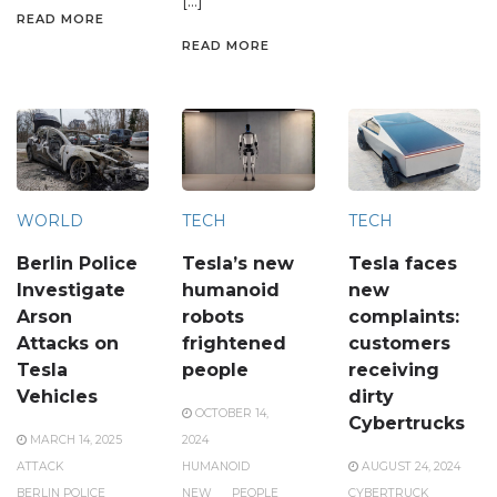
[…]
READ MORE
READ MORE
WORLD
TECH
TECH
Berlin Police
Tesla’s new
Tesla faces
Investigate
humanoid
new
Arson
robots
complaints:
Attacks on
frightened
customers
Tesla
people
receiving
Vehicles
dirty
OCTOBER 14,
Cybertrucks
MARCH 14, 2025
2024
ATTACK
HUMANOID
AUGUST 24, 2024
BERLIN POLICE
NEW
PEOPLE
CYBERTRUCK