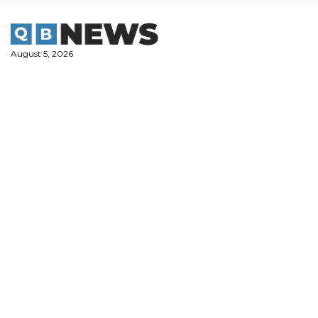
Skip
to
content
August 5, 2026