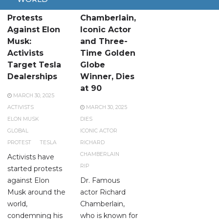
Global
Richard
Protests
Chamberlain,
Against Elon
Iconic Actor
Musk:
and Three-
Activists
Time Golden
Target Tesla
Globe
Dealerships
Winner, Dies
at 90
MARCH 30, 2025
ACTIVISTS
MARCH 30, 2025
ELON MUSK
DIES
GLOBAL
ICONIC ACTOR
PROTEST
TESLA
RICHARD
CHAMBERLAIN
Activists have
RIP
started protests
against Elon
Dr. Famous
Musk around the
actor Richard
world,
Chamberlain,
condemning his
who is known for