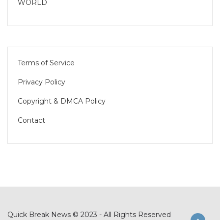
WORLD
Terms of Service
Privacy Policy
Copyright & DMCA Policy
Contact
Quick Break News © 2023 - All Rights Reserved