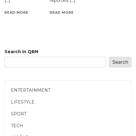
[…]
reported […]
READ MORE
READ MORE
Search in QBN
Search
ENTERTAINMENT
LIFESTYLE
SPORT
TECH