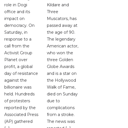
role in Dogi
Kildare and
office and its
Three
impact on
Muscators, has
democracy. On
passed away at
Saturday, in
the age of 90.
response to a
The legendary
call from the
American actor,
Activist Group
who won the
Planet over
three Golden
profit, a global
Globe Awards
day of resistance
and is a star on
against the
the Hollywood
billionaire was
Walk of Fame,
held. Hundreds
died on Sunday
of protesters
due to
reported by the
complications
Associated Press
from a stroke.
(AP) gathered
The news was