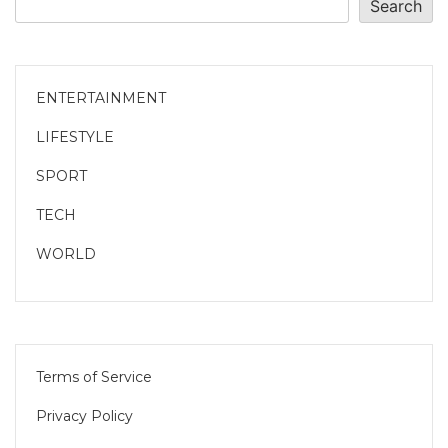
Search
ENTERTAINMENT
LIFESTYLE
SPORT
TECH
WORLD
Terms of Service
Privacy Policy