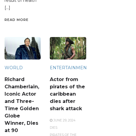
result of health
[…]
READ MORE
WORLD
ENTERTAINMENT
Richard
Actor from
Chamberlain,
pirates of the
Iconic Actor
caribbean
and Three-
dies after
Time Golden
shark attack
Globe
JUNE 29, 2024
Winner, Dies
DIES
at 90
PIRATES OF THE