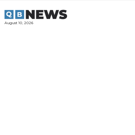
Skip
to
content
August 10, 2026