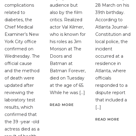
complications
audience but
28 March on his
related to
also by the film
39th birthday.
diabetes, the
critics. Realized
According to
Chief Medical
actor Val Kilmer,
Atlanta Journal-
Examiner’s New
who is known for
Constitution and
York City office
his roles as Jim
local police, the
confirmed on
Morison at The
incident
Wednesday. The
Doors and
occurred at a
official cause
Batman at
residence in
and the method
Batman Forever,
Atlanta, where
of death were
died on Tuesday
officials
updated after
at the age of 65.
responded to a
reviewing the
While he was […]
dispute report
laboratory test
that included a
READ MORE
results, which
[…]
confirmed that
READ MORE
the 39 -year -old
actress died as a