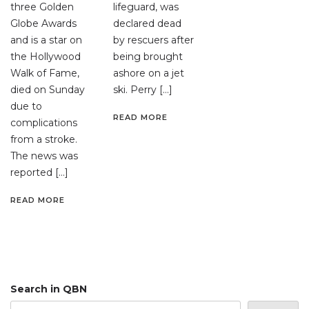
three Golden
lifeguard, was
Globe Awards
declared dead
and is a star on
by rescuers after
the Hollywood
being brought
Walk of Fame,
ashore on a jet
died on Sunday
ski. Perry […]
due to
READ MORE
complications
from a stroke.
The news was
reported […]
READ MORE
Search in QBN