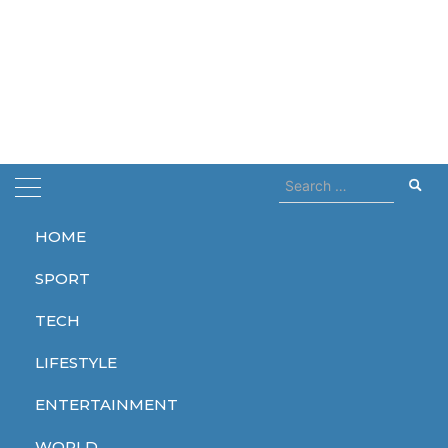
Search
for:
HOME
Home
dies
SPORT
dies
TECH
LIFESTYLE
ENTERTAINMENT
WORLD
WORLD
WORLD
WORLD