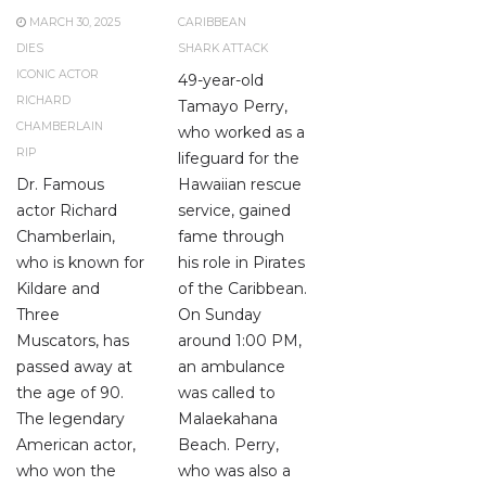
MARCH 30, 2025
CARIBBEAN
DIES
SHARK ATTACK
ICONIC ACTOR
49-year-old
RICHARD
Tamayo Perry,
CHAMBERLAIN
who worked as a
RIP
lifeguard for the
Dr. Famous
Hawaiian rescue
actor Richard
service, gained
Chamberlain,
fame through
who is known for
his role in Pirates
Kildare and
of the Caribbean.
Three
On Sunday
Muscators, has
around 1:00 PM,
passed away at
an ambulance
the age of 90.
was called to
The legendary
Malaekahana
American actor,
Beach. Perry,
who won the
who was also a