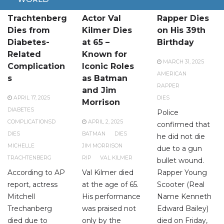
Michelle
American
American
Trachtenberg
Actor Val
Rapper Dies
Dies from
Kilmer Dies
on His 39th
Diabetes-
at 65 –
Birthday
Related
Known for
MARCH 31, 2025
Complication
Iconic Roles
AMERICAN
s
as Batman
RAPPER
and Jim
APRIL 17, 2025
DIES
Morrison
DIABETES
Police
COMPLICATIONSD
APRIL 2, 2025
confirmed that
DIES
BATMAN
DIES
he did not die
MICHELLE
JIM MORRISON
due to a gun
TRACHTENBERG
RIP
VAL KILMER
bullet wound.
According to AP
Val Kilmer died
Rapper Young
report, actress
at the age of 65.
Scooter (Real
Mitchell
His performance
Name Kenneth
Trechanberg
was praised not
Edward Bailey)
died due to
only by the
died on Friday,