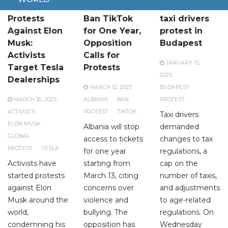
Global
Albania to
Two hundred
Protests
Ban TikTok
taxi drivers
Against Elon
for One Year,
protest in
Musk:
Opposition
Budapest
Activists
Calls for
JANUARY 15,
Target Tesla
Protests
2025
Dealerships
MARCH 12, 2025
BUDAPEST
MARCH 30, 2025
ALBANIA
BAN
PROTEST
ACTIVISTS
PROTEST
TIKTOK
Taxi drivers
ELON MUSK
Albania will stop
demanded
GLOBAL
access to tickets
changes to tax
PROTEST
TESLA
for one year
regulations, a
Activists have
starting from
cap on the
started protests
March 13, citing
number of taxis,
against Elon
concerns over
and adjustments
Musk around the
violence and
to age-related
world,
bullying. The
regulations. On
condemning his
opposition has
Wednesday