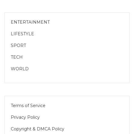
ENTERTAINMENT
LIFESTYLE
SPORT
TECH
WORLD
Terms of Service
Privacy Policy
Copyright & DMCA Policy