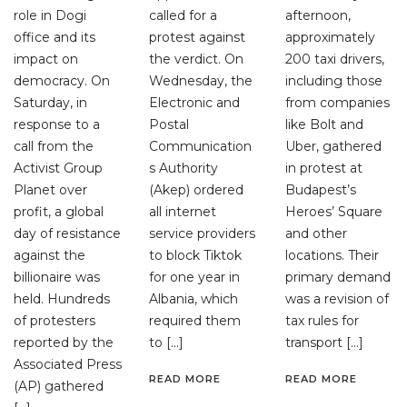
role in Dogi
called for a
afternoon,
office and its
protest against
approximately
impact on
the verdict. On
200 taxi drivers,
democracy. On
Wednesday, the
including those
Saturday, in
Electronic and
from companies
response to a
Postal
like Bolt and
call from the
Communication
Uber, gathered
Activist Group
s Authority
in protest at
Planet over
(Akep) ordered
Budapest’s
profit, a global
all internet
Heroes’ Square
day of resistance
service providers
and other
against the
to block Tiktok
locations. Their
billionaire was
for one year in
primary demand
held. Hundreds
Albania, which
was a revision of
of protesters
required them
tax rules for
reported by the
to […]
transport […]
Associated Press
READ MORE
READ MORE
(AP) gathered