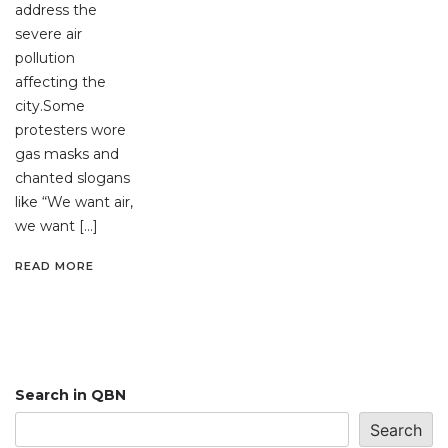
address the
severe air
pollution
affecting the
city.Some
protesters wore
gas masks and
chanted slogans
like “We want air,
we want […]
READ MORE
Search in QBN
Search