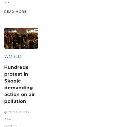
[…]
READ MORE
WORLD
Hundreds
protest in
Skopje
demanding
action on air
pollution
DECEMBER 10,
2024
PROTEST