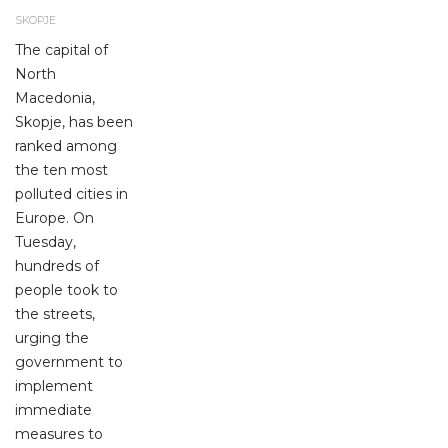
SKOPJE
The capital of
North
Macedonia,
Skopje, has been
ranked among
the ten most
polluted cities in
Europe. On
Tuesday,
hundreds of
people took to
the streets,
urging the
government to
implement
immediate
measures to