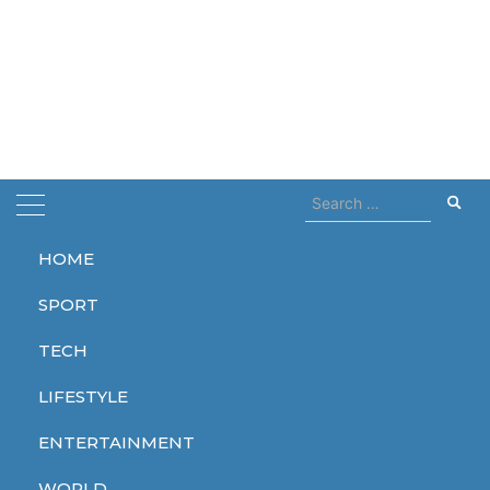
Search
for:
HOME
Home
protest
SPORT
protest
TECH
LIFESTYLE
ENTERTAINMENT
WORLD
WORLD
WORLD
WORLD