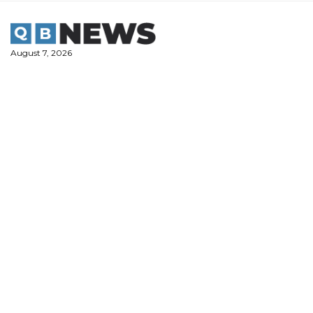
Skip
to
content
August 7, 2026