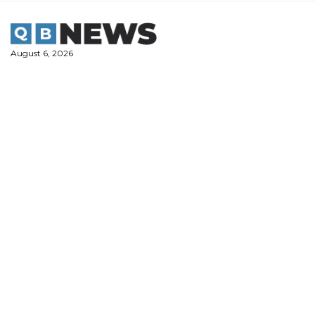
Skip
to
content
August 6, 2026