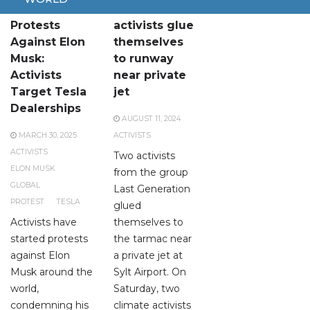
Global
Climate
Protests
activists glue
Against Elon
themselves
Musk:
to runway
Activists
near private
Target Tesla
jet
Dealerships
AUGUST 11, 2024
MARCH 30, 2025
ACTIVISTS
ACTIVISTS
Two activists
ELON MUSK
from the group
GLOBAL
Last Generation
PROTEST
TESLA
glued
Activists have
themselves to
started protests
the tarmac near
against Elon
a private jet at
Musk around the
Sylt Airport. On
world,
Saturday, two
condemning his
climate activists