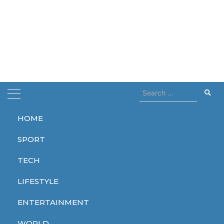
Search
for:
HOME
Home
activists
SPORT
activists
TECH
LIFESTYLE
ENTERTAINMENT
WORLD
WORLD
WORLD