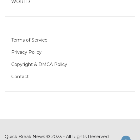
WORLD
Terms of Service
Privacy Policy
Copyright & DMCA Policy
Contact
Quick Break News © 2023 - All Rights Reserved