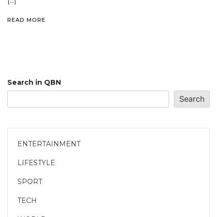
[…]
READ MORE
Search in QBN
Search
ENTERTAINMENT
LIFESTYLE
SPORT
TECH