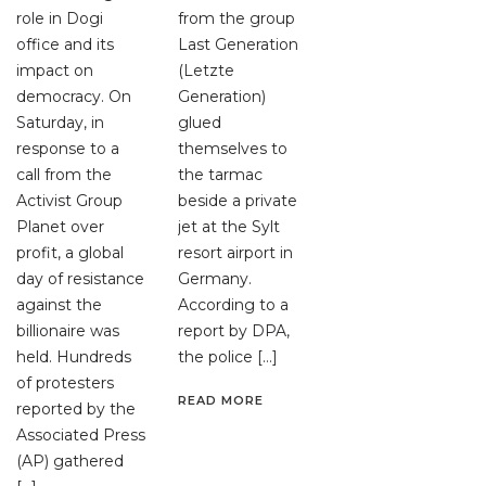
role in Dogi
from the group
office and its
Last Generation
impact on
(Letzte
democracy. On
Generation)
Saturday, in
glued
response to a
themselves to
call from the
the tarmac
Activist Group
beside a private
Planet over
jet at the Sylt
profit, a global
resort airport in
day of resistance
Germany.
against the
According to a
billionaire was
report by DPA,
held. Hundreds
the police […]
of protesters
READ MORE
reported by the
Associated Press
(AP) gathered