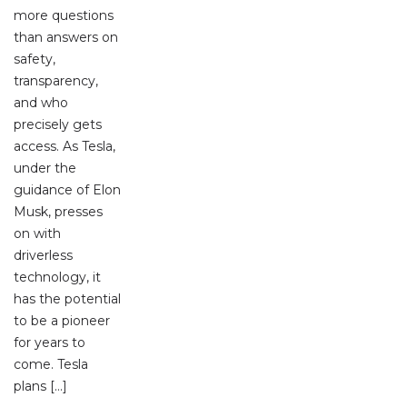
more questions
than answers on
safety,
transparency,
and who
precisely gets
access. As Tesla,
under the
guidance of Elon
Musk, presses
on with
driverless
technology, it
has the potential
to be a pioneer
for years to
come. Tesla
plans […]