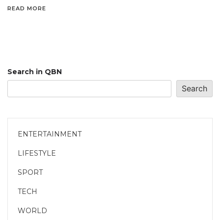
READ MORE
Search in QBN
Search
ENTERTAINMENT
LIFESTYLE
SPORT
TECH
WORLD