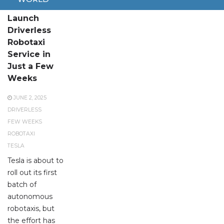
Tesla to
Launch
Driverless
Robotaxi
Service in
Just a Few
Weeks
JUNE 2, 2025
DRIVERLESS
FEW WEEKS
ROBOTAXI
TESLA
Tesla is about to
roll out its first
batch of
autonomous
robotaxis, but
the effort has