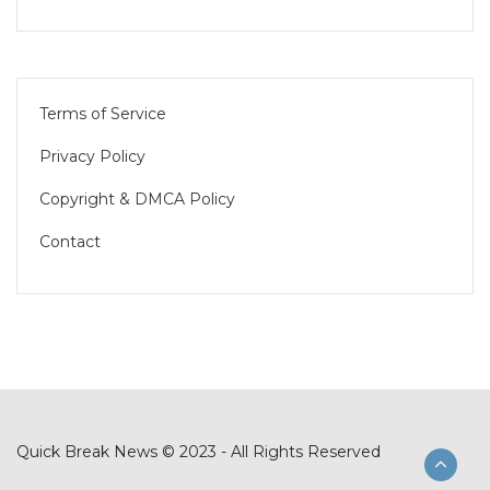
Terms of Service
Privacy Policy
Copyright & DMCA Policy
Contact
Quick Break News © 2023 - All Rights Reserved