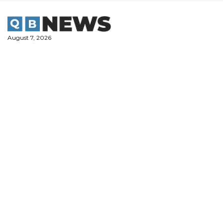
Skip
to
content
August 7, 2026