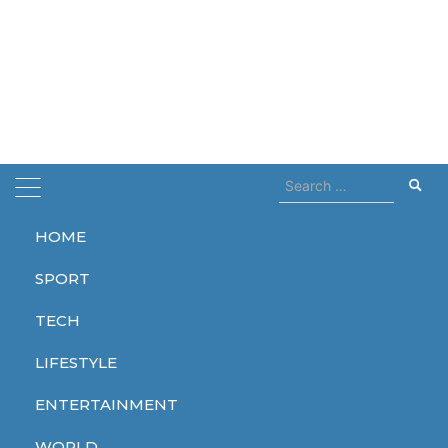
Search
for:
HOME
Home
few weeks
SPORT
few weeks
TECH
LIFESTYLE
ENTERTAINMENT
TECH
WORLD