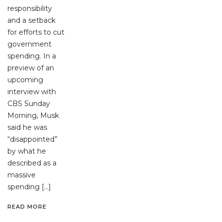
responsibility
and a setback
for efforts to cut
government
spending. In a
preview of an
upcoming
interview with
CBS Sunday
Morning, Musk
said he was
“disappointed”
by what he
described as a
massive
spending […]
READ MORE