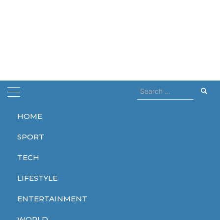
Search
for:
HOME
Home
Slams
SPORT
Slams
TECH
LIFESTYLE
ENTERTAINMENT
WORLD
WORLD