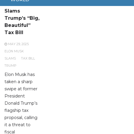
Elon Musk
Slams
Trump’s “Big,
Beautiful”
Tax Bill
MAY 29, 2025
ELON MUSK
SLAMS
TAX BILL
TRUMP
Elon Musk has
taken a sharp
swipe at former
President
Donald Trump’s
flagship tax
proposal, calling
it a threat to
fiscal