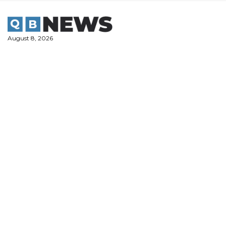
Skip
to
content
August 8, 2026