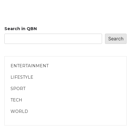
Search in QBN
Search
ENTERTAINMENT
LIFESTYLE
SPORT
TECH
WORLD