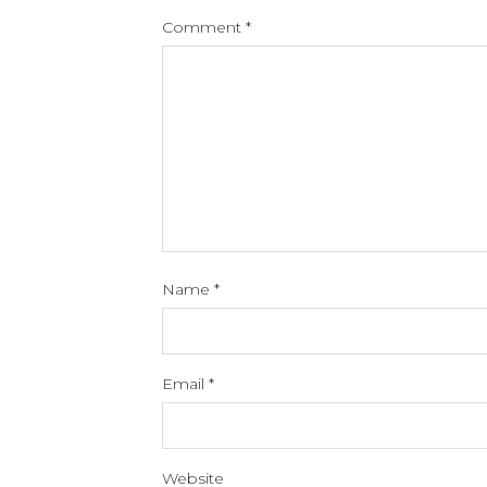
Comment
*
Name
*
Email
*
Website