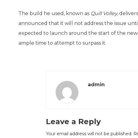
The build he used, known as
Quill Volley,
deliver
announced that it will not address the issue unt
expected to launch around the start of the new y
ample time to attempt to surpass it.
admin
Leave a Reply
Your email address will not be published.
Re