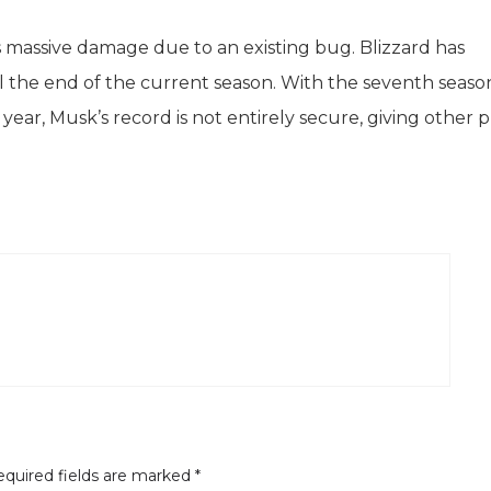
s massive damage due to an existing bug. Blizzard has
il the end of the current season. With the seventh seaso
ear, Musk’s record is not entirely secure, giving other p
quired fields are marked
*