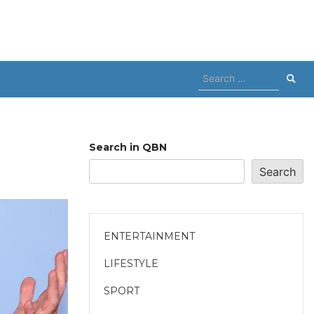
Search
for:
Search in QBN
Search
ENTERTAINMENT
LIFESTYLE
SPORT