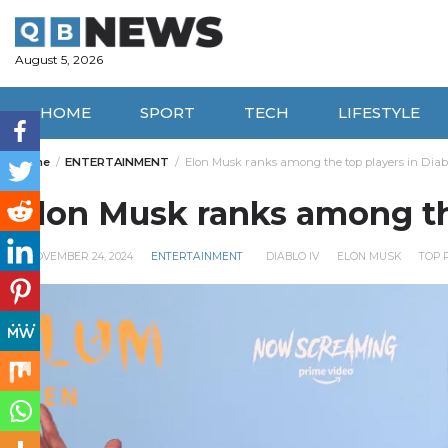
Skip
to
content
August 5, 2026
HOME
SPORT
TECH
LIFESTYLE
Home
ENTERTAINMENT
Elon Musk ranks among the top players in Diabl
Elon Musk ranks among the
NOVEMBER 24, 2024
ENTERTAINMENT
DIABLO IV
ELON MUSK
TOP 