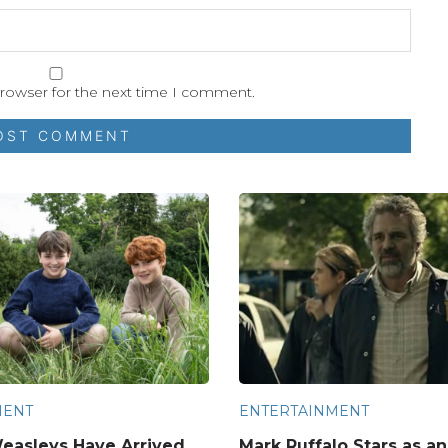
browser for the next time I comment.
MENT
ENTERTAINMENT
easleys Have Arrived
Mark Ruffalo Stars as a