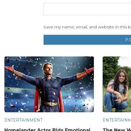
Save my name, email, and website in this 
ENTERTAINMENT
ENTERTAIN
Homelander Actor Bids Emotional
The New W