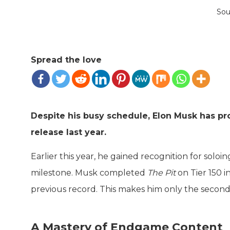
Sou
Spread the love
Despite his busy schedule, Elon Musk has pr
release last year.
Earlier this year, he gained recognition for solo
milestone. Musk completed
The Pit
on Tier 150 i
previous record. This makes him only the secon
A Mastery of Endgame Content