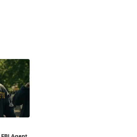
n FBI Agent