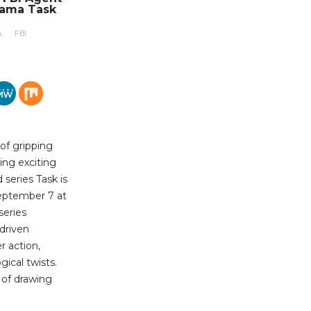
rama Task
A
FBI
 of gripping
ing exciting
series Task is
eptember 7 at
series
-driven
r action,
ical twists.
b of drawing