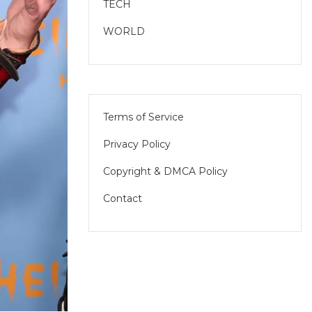
TECH
WORLD
Terms of Service
Privacy Policy
Copyright & DMCA Policy
Contact