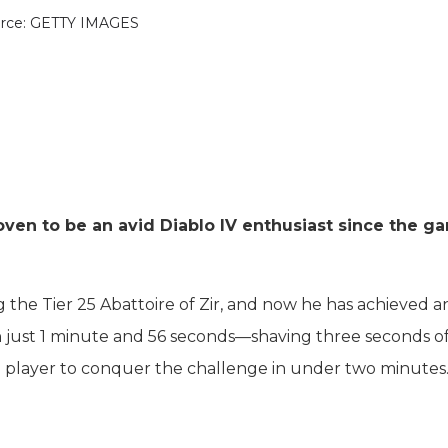
rce: GETTY IMAGES
oven to be an avid Diablo IV enthusiast since the g
ing the Tier 25 Abattoire of Zir, and now he has achieved 
n just 1 minute and 56 seconds—shaving three seconds of
d player to conquer the challenge in under two minutes