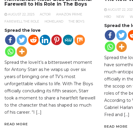
Farewell to His Role in The Boys
AUGUST 22, 202
AUGUST 22, 2025
ACTOR
AMAZON PRIME
HBO
NEW
W
FAREWELL THE ROLE
HOMELAND
THE BOYS
Spread the 
Spread the love
Spread the lo
Spread the loveIt’s a bittersweet moment
have somethi
for Antony Starr as he wraps up over six
much-anticipa
years of bringing one of TV’s most
officially in 
unforgettable villains to life. With The Boys
the scoop on 
officially concluding its fifth season, Starr
roles of the 
took a moment to share a heartfelt farewell
According to V
to the character that has shaped so much
Gabriel Harlan
of his career. “I […]
Fred and […]
READ MORE
READ MORE