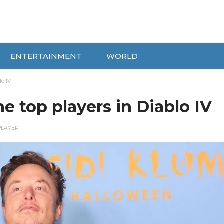
ENTERTAINMENT
WORLD
o IV
 top players in Diablo IV
PLAYER