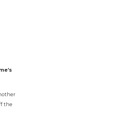
ame’s
another
f the
.