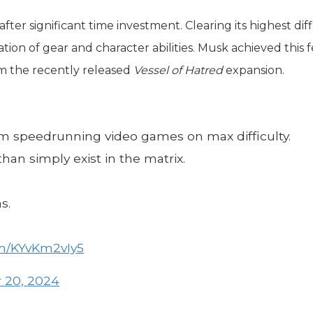
ter significant time investment. Clearing its highest diff
tion of gear and character abilities. Musk achieved this f
rom the recently released
Vessel of Hatred
expansion.
om speedrunning video games on max difficulty.
han simply exist in the matrix.
s.
om/KYvKm2vIy5
 20, 2024