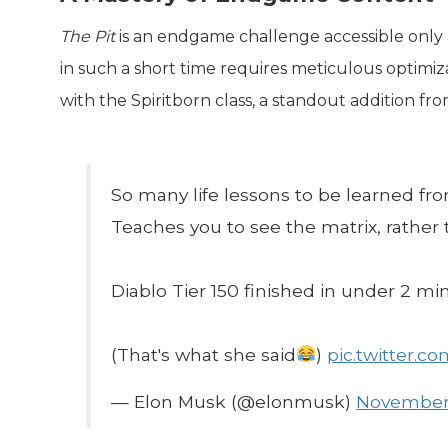
The Pit
is an endgame challenge accessible only af
in such a short time requires meticulous optimiza
with the Spiritborn class, a standout addition f
So many life lessons to be learned fr
Teaches you to see the matrix, rather t
Diablo Tier 150 finished in under 2 min
(That's what she said
)
pic.twitter.c
— Elon Musk (@elonmusk)
November