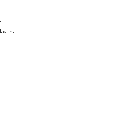
n
layers