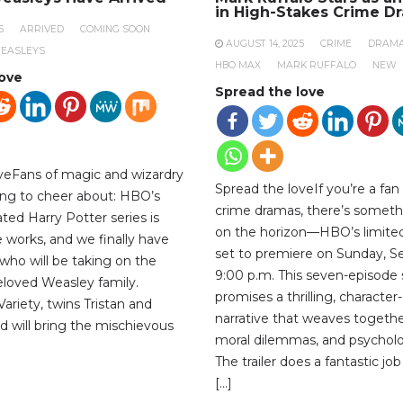
in High-Stakes Crime D
5
ARRIVED
COMING SOON
AUGUST 14, 2025
CRIME
DRAM
EASLEYS
HBO MAX
MARK RUFFALO
NEW
love
Spread the love
veFans of magic and wizardry
Spread the loveIf you’re a fan
ng to cheer about: HBO’s
crime dramas, there’s someth
ted Harry Potter series is
on the horizon—HBO’s limited 
the works, and we finally have
set to premiere on Sunday, S
who will be taking on the
9:00 p.m. This seven-episode 
beloved Weasley family.
promises a thrilling, character
ariety, twins Tristan and
narrative that weaves togethe
d will bring the mischievous
moral dilemmas, and psycholog
The trailer does a fantastic jo
[…]