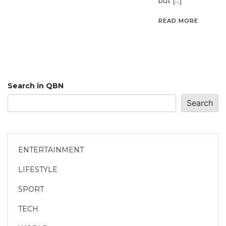
but […]
READ MORE
Search in QBN
Search
ENTERTAINMENT
LIFESTYLE
SPORT
TECH