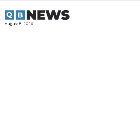
Skip
to
content
August 8, 2026