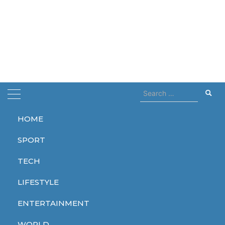
Search
for:
HOME
Home
actor
SPORT
actor
TECH
LIFESTYLE
ENTERTAINMENT
ENTERTAINMENT
ENTERTAINMENT
ENTERTAINMENT
WORLD