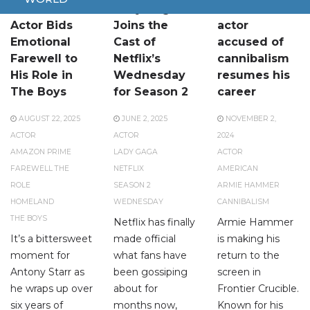
Homelander
Lady Gaga
American
Actor Bids
Joins the
actor
Emotional
Cast of
accused of
Farewell to
Netflix’s
cannibalism
His Role in
Wednesday
resumes his
The Boys
for Season 2
career
AUGUST 22, 2025
JUNE 2, 2025
NOVEMBER 2,
ACTOR
ACTOR
2024
AMAZON PRIME
LADY GAGA
ACTOR
FAREWELL THE
NETFLIX
AMERICAN
ROLE
SEASON 2
ARMIE HAMMER
HOMELAND
WEDNESDAY
CANNIBALISM
THE BOYS
Netflix has finally
Armie Hammer
It’s a bittersweet
made official
is making his
moment for
what fans have
return to the
Antony Starr as
been gossiping
screen in
he wraps up over
about for
Frontier Crucible.
six years of
months now,
Known for his