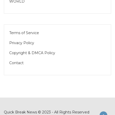
WORLD
Terms of Service
Privacy Policy
Copyright & DMCA Policy
Contact
Quick Break News © 2023 - All Rights Reserved