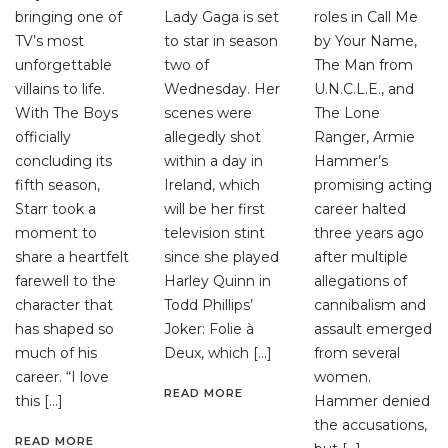
bringing one of
Lady Gaga is set
roles in Call Me
TV’s most
to star in season
by Your Name,
unforgettable
two of
The Man from
villains to life.
Wednesday. Her
U.N.C.L.E., and
With The Boys
scenes were
The Lone
officially
allegedly shot
Ranger, Armie
concluding its
within a day in
Hammer’s
fifth season,
Ireland, which
promising acting
Starr took a
will be her first
career halted
moment to
television stint
three years ago
share a heartfelt
since she played
after multiple
farewell to the
Harley Quinn in
allegations of
character that
Todd Phillips’
cannibalism and
has shaped so
Joker: Folie à
assault emerged
much of his
Deux, which […]
from several
career. “I love
women.
READ MORE
this […]
Hammer denied
the accusations,
READ MORE