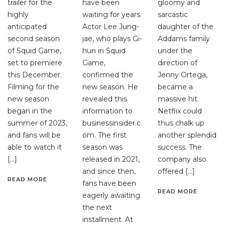
trailer for the
have been
gloomy and
highly
waiting for years.
sarcastic
anticipated
Actor Lee Jung-
daughter of the
second season
jae, who plays Gi-
Addams family
of Squid Game,
hun in Squid
under the
set to premiere
Game,
direction of
this December.
confirmed the
Jenny Ortega,
Filming for the
new season. He
became a
new season
revealed this
massive hit.
began in the
information to
Netflix could
summer of 2023,
businessinsider.c
thus chalk up
and fans will be
om. The first
another splendid
able to watch it
season was
success. The
[…]
released in 2021,
company also
and since then,
offered […]
READ MORE
fans have been
READ MORE
eagerly awaiting
the next
installment. At