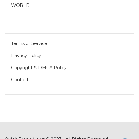
WORLD
Terms of Service
Privacy Policy
Copyright & DMCA Policy
Contact