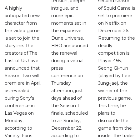
tension, deeper
second season
A highly
intrigue, and
of Squid Game is
anticipated new
more epic
set to premiere
character from
moments set in
on Netflix on
the video game
the expansive
December 26.
is set to join the
Dune universe.
Returning to the
storyline. The
HBO announced
deadly
creators of The
the renewal
competition is
Last of Us have
during a virtual
Player 456,
announced that
press
Seong Gi-hun
Season Two will
conference on
(played by Lee
premiere in April,
Thursday
Jung-jae), the
as revealed
afternoon, just
winner of the
during Sony’s
days ahead of
previous game.
conference in
the Season 1
This time, he
Las Vegas on
finale, scheduled
plans to
Monday,
to air Sunday,
dismantle the
according to
December 22,
game from the
Variety. Fans
according to
inside. The trailer