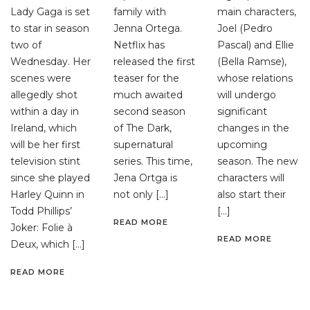
Lady Gaga is set
family with
main characters,
to star in season
Jenna Ortega.
Joel (Pedro
two of
Netflix has
Pascal) and Ellie
Wednesday. Her
released the first
(Bella Ramse),
scenes were
teaser for the
whose relations
allegedly shot
much awaited
will undergo
within a day in
second season
significant
Ireland, which
of The Dark,
changes in the
will be her first
supernatural
upcoming
television stint
series. This time,
season. The new
since she played
Jena Ortga is
characters will
Harley Quinn in
not only […]
also start their
Todd Phillips’
[…]
READ MORE
Joker: Folie à
READ MORE
Deux, which […]
READ MORE