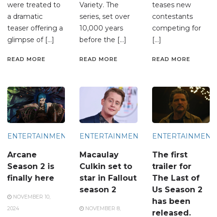
were treated to
Variety. The
teases new
a dramatic
series, set over
contestants
teaser offering a
10,000 years
competing for
glimpse of […]
before the […]
[…]
READ MORE
READ MORE
READ MORE
ENTERTAINMENT
ENTERTAINMENT
ENTERTAINMENT
Arcane
Macaulay
The first
Season 2 is
Culkin set to
trailer for
finally here
star in Fallout
The Last of
season 2
Us Season 2
NOVEMBER 10,
has been
2024
NOVEMBER 8,
released.