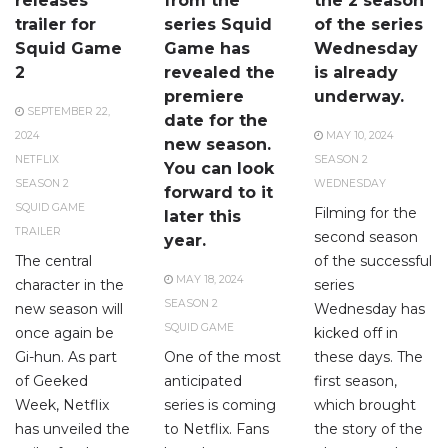
releases
from the
the 2 season
trailer for
series Squid
of the series
Squid Game
Game has
Wednesday
2
revealed the
is already
premiere
underway.
SEPTEMBER 22,
date for the
2024
MAY 10, 2024
new season.
NETFLIX
SEASON 2
You can look
SEASON 2
WEDNESDAY
forward to it
SQUID GAME
Filming for the
later this
TRAILER
second season
year.
The central
of the successful
MAY 18, 2024
character in the
series
SEASON 2
new season will
Wednesday has
SQUID GAME
once again be
kicked off in
Gi-hun. As part
One of the most
these days. The
of Geeked
anticipated
first season,
Week, Netflix
series is coming
which brought
has unveiled the
to Netflix. Fans
the story of the