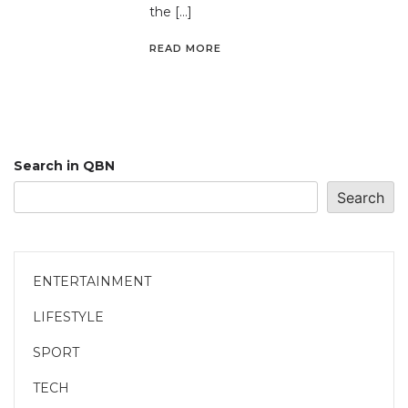
the […]
READ MORE
Search in QBN
Search
ENTERTAINMENT
LIFESTYLE
SPORT
TECH