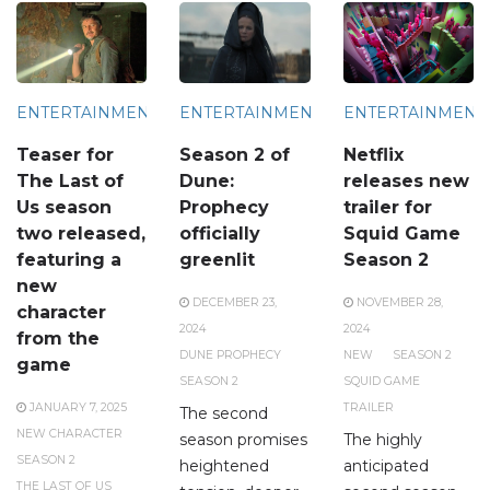
ENTERTAINMENT
ENTERTAINMENT
ENTERTAINMENT
Teaser for
Season 2 of
Netflix
The Last of
Dune:
releases new
Us season
Prophecy
trailer for
two released,
officially
Squid Game
featuring a
greenlit
Season 2
new
DECEMBER 23,
NOVEMBER 28,
character
2024
2024
from the
DUNE PROPHECY
NEW
SEASON 2
game
SEASON 2
SQUID GAME
JANUARY 7, 2025
TRAILER
The second
NEW CHARACTER
season promises
The highly
SEASON 2
heightened
anticipated
THE LAST OF US