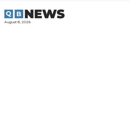
Skip
to
content
August 8, 2026