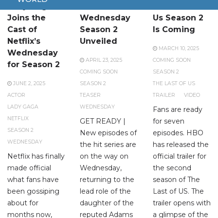
Lady Gaga
Teaser for
The Last of
Joins the
Wednesday
Us Season 2
Cast of
Season 2
Is Coming
Netflix’s
Unveiled
MARCH 10, 2025
Wednesday
APRIL 23, 2025
COMING SOON
for Season 2
COMING SOON
SEASON 2
JUNE 2, 2025
SEASON 2
THE LAST OF US
ACTOR
TEASER
TRAILER
VIDEO
LADY GAGA
WEDNESDAY
Fans are ready
NETFLIX
GET READY |
for seven
SEASON 2
New episodes of
episodes. HBO
WEDNESDAY
the hit series are
has released the
Netflix has finally
on the way on
official trailer for
made official
Wednesday,
the second
what fans have
returning to the
season of The
been gossiping
lead role of the
Last of US. The
about for
daughter of the
trailer opens with
months now,
reputed Adams
a glimpse of the