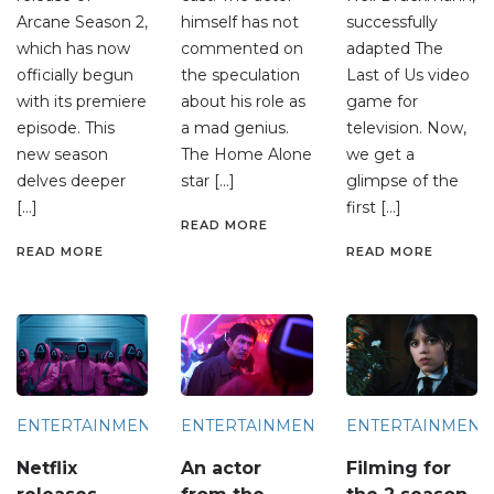
Arcane Season 2,
himself has not
successfully
which has now
commented on
adapted The
officially begun
the speculation
Last of Us video
with its premiere
about his role as
game for
episode. This
a mad genius.
television. Now,
new season
The Home Alone
we get a
delves deeper
star […]
glimpse of the
[…]
first […]
READ MORE
READ MORE
READ MORE
ENTERTAINMENT
ENTERTAINMENT
ENTERTAINMENT
Netflix
An actor
Filming for