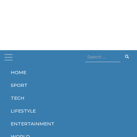
Search
for:
HOME
Home
season 2
SPORT
season 2
TECH
LIFESTYLE
ENTERTAINMENT
ENTERTAINMENT
SPORT
ENTERTAINMENT
WORLD