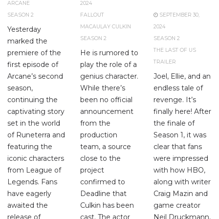
ARCANE
2024
SEASON 2
FALLOUT
SEPTEMBER 30,
MACAULAY CULKIN
2024
Yesterday
SEASON 2
SEASON 2
marked the
THE LAST OF US
premiere of the
He is rumored to
TRAILER
first episode of
play the role of a
Arcane’s second
genius character.
Joel, Ellie, and an
season,
While there’s
endless tale of
continuing the
been no official
revenge. It’s
captivating story
announcement
finally here! After
set in the world
from the
the finale of
of Runeterra and
production
Season 1, it was
featuring the
team, a source
clear that fans
iconic characters
close to the
were impressed
from League of
project
with how HBO,
Legends. Fans
confirmed to
along with writer
have eagerly
Deadline that
Craig Mazin and
awaited the
Culkin has been
game creator
release of
cast. The actor
Neil Druckmann,