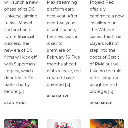
will launch a new
Max streaming
Projekt Red
phase of its DC
platform early
officially
Universe, aiming
next year. After
confirmed a new
to rival Marvel
over two years
installment in
and anchor its
of anticipation,
The Witcher
future financial
the new season
series. This time,
success. The
is set to
players will not
new era of DC
premiere on
step into the
films will kick off
February 16. Two
boots of Geralt
with Superman:
months ahead
of Rivia but will
Legacy, which
of its release, the
take on the role
debuted its first
creators have
of his adopted
trailer shortly
unveiled […]
daughter and
before […]
protégé, […]
READ MORE
READ MORE
READ MORE