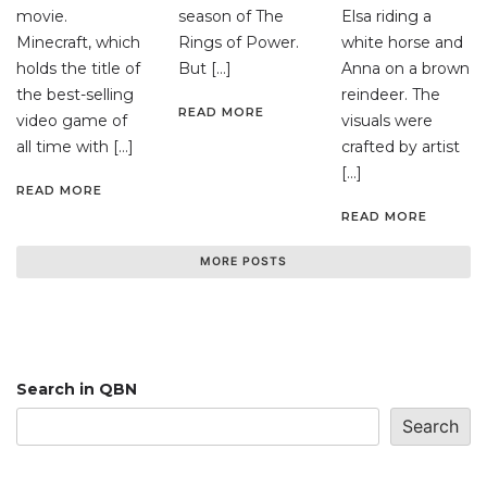
movie.
season of The
Elsa riding a
Minecraft, which
Rings of Power.
white horse and
holds the title of
But […]
Anna on a brown
the best-selling
reindeer. The
READ MORE
video game of
visuals were
all time with […]
crafted by artist
[…]
READ MORE
READ MORE
MORE POSTS
Search in QBN
Search