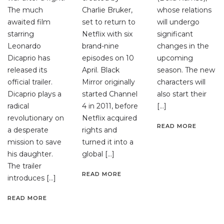
The much
Charlie Bruker,
whose relations
awaited film
set to return to
will undergo
starring
Netflix with six
significant
Leonardo
brand-nine
changes in the
Dicaprio has
episodes on 10
upcoming
released its
April. Black
season. The new
official trailer.
Mirror originally
characters will
Dicaprio plays a
started Channel
also start their
radical
4 in 2011, before
[…]
revolutionary on
Netflix acquired
READ MORE
a desperate
rights and
mission to save
turned it into a
his daughter.
global […]
The trailer
READ MORE
introduces […]
READ MORE