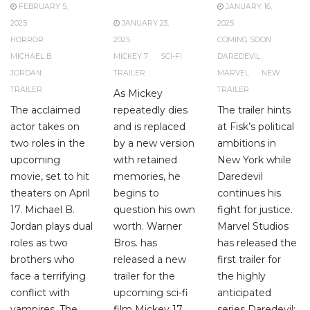
FEBRUARY 5,
JANUARY 16,
2025
JANUARY 23,
2025
HORROR
2025
COMING SOON
MICHAEL B.
MICKEY 7
SCI-FI
DAREDEVIL
JORDAN
TRAILER
MARVEL
NEW
TRAILER
TRAILER
As Mickey
The acclaimed
repeatedly dies
The trailer hints
actor takes on
and is replaced
at Fisk’s political
two roles in the
by a new version
ambitions in
upcoming
with retained
New York while
movie, set to hit
memories, he
Daredevil
theaters on April
begins to
continues his
17. Michael B.
question his own
fight for justice.
Jordan plays dual
worth. Warner
Marvel Studios
roles as two
Bros. has
has released the
brothers who
released a new
first trailer for
face a terrifying
trailer for the
the highly
conflict with
upcoming sci-fi
anticipated
vampires. The
film Mickey 17,
series Daredevil: