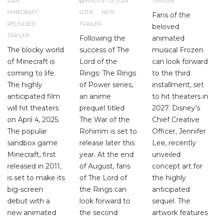
2024
AUGUST 23, 2024
TRAILER
MINECRAFT
LOTR
NEW
Fans of the
RELEASED
TRAILER
beloved
TRAILER
Following the
animated
The blocky world
success of The
musical Frozen
of Minecraft is
Lord of the
can look forward
coming to life.
Rings: The Rings
to the third
The highly
of Power series,
installment, set
anticipated film
an anime
to hit theaters in
will hit theaters
prequel titled
2027. Disney’s
on April 4, 2025.
The War of the
Chief Creative
The popular
Rohirrim is set to
Officer, Jennifer
sandbox game
release later this
Lee, recently
Minecraft, first
year. At the end
unveiled
released in 2011,
of August, fans
concept art for
is set to make its
of The Lord of
the highly
big-screen
the Rings can
anticipated
debut with a
look forward to
sequel. The
new animated
the second
artwork features