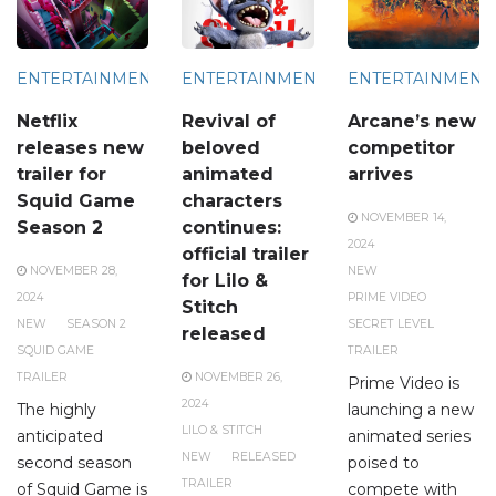
ENTERTAINMENT
ENTERTAINMENT
ENTERTAINMENT
Netflix
Revival of
Arcane’s new
releases new
beloved
competitor
trailer for
animated
arrives
Squid Game
characters
NOVEMBER 14,
Season 2
continues:
2024
official trailer
NOVEMBER 28,
NEW
for Lilo &
2024
PRIME VIDEO
Stitch
NEW
SEASON 2
SECRET LEVEL
released
SQUID GAME
TRAILER
TRAILER
NOVEMBER 26,
Prime Video is
2024
The highly
launching a new
LILO & STITCH
anticipated
animated series
NEW
RELEASED
second season
poised to
TRAILER
of Squid Game is
compete with