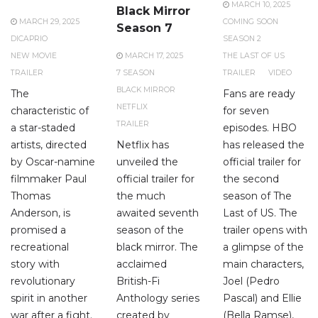
MARCH 10, 2025
Black Mirror
MARCH 29, 2025
COMING SOON
Season 7
DICAPRIO
SEASON 2
NEW MOVIE
MARCH 17, 2025
THE LAST OF US
TRAILER
7 SEASON
TRAILER
VIDEO
BLACK MIRROR
The
Fans are ready
NETFLIX
characteristic of
for seven
TRAILER
a star-staded
episodes. HBO
artists, directed
Netflix has
has released the
by Oscar-namine
unveiled the
official trailer for
filmmaker Paul
official trailer for
the second
Thomas
the much
season of The
Anderson, is
awaited seventh
Last of US. The
promised a
season of the
trailer opens with
recreational
black mirror. The
a glimpse of the
story with
acclaimed
main characters,
revolutionary
British-Fi
Joel (Pedro
spirit in another
Anthology series
Pascal) and Ellie
war after a fight.
created by
(Bella Ramse),