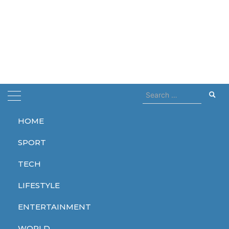
Search
for:
HOME
Home
trailer
SPORT
trailer
TECH
LIFESTYLE
ENTERTAINMENT
ENTERTAINMENT
ENTERTAINMENT
ENTERTAINMENT
WORLD