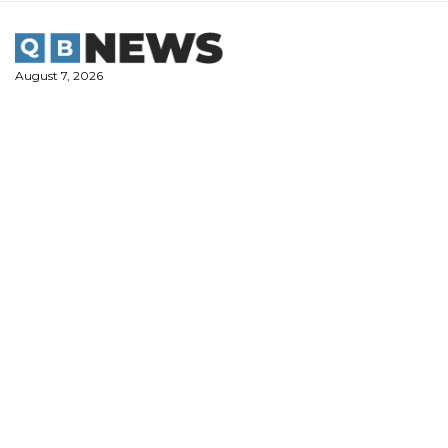
Skip
to
content
August 7, 2026