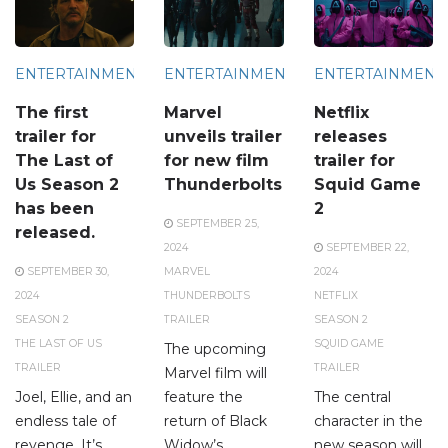
ENTERTAINMENT
ENTERTAINMENT
ENTERTAINMENT
The first
Marvel
Netflix
trailer for
unveils trailer
releases
The Last of
for new film
trailer for
Us Season 2
Thunderbolts
Squid Game
has been
2
SEPTEMBER 25,
released.
2024
SEPTEMBER 22,
SEPTEMBER 30,
MARVEL
2024
2024
THUNDERBOLTS
NETFLIX
SEASON 2
TRAILER
SEASON 2
THE LAST OF US
SQUID GAME
The upcoming
TRAILER
TRAILER
Marvel film will
Joel, Ellie, and an
feature the
The central
endless tale of
return of Black
character in the
revenge. It’s
Widow’s
new season will