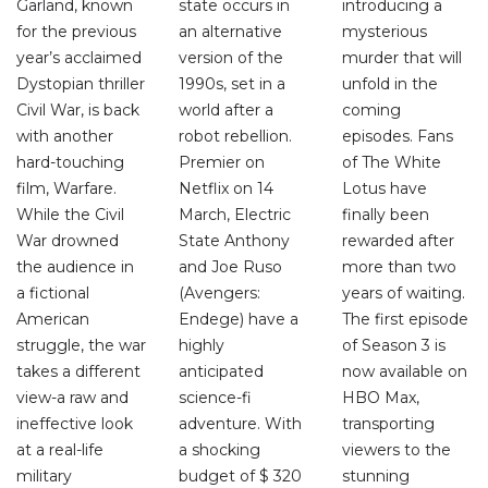
Garland, known
state occurs in
introducing a
for the previous
an alternative
mysterious
year’s acclaimed
version of the
murder that will
Dystopian thriller
1990s, set in a
unfold in the
Civil War, is back
world after a
coming
with another
robot rebellion.
episodes. Fans
hard-touching
Premier on
of The White
film, Warfare.
Netflix on 14
Lotus have
While the Civil
March, Electric
finally been
War drowned
State Anthony
rewarded after
the audience in
and Joe Ruso
more than two
a fictional
(Avengers:
years of waiting.
American
Endege) have a
The first episode
struggle, the war
highly
of Season 3 is
takes a different
anticipated
now available on
view-a raw and
science-fi
HBO Max,
ineffective look
adventure. With
transporting
at a real-life
a shocking
viewers to the
military
budget of $ 320
stunning