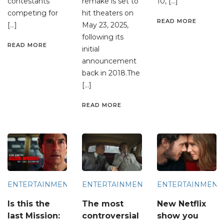
contestants
remake is set to
10, […]
competing for
hit theaters on
READ MORE
[…]
May 23, 2025,
following its
READ MORE
initial
announcement
back in 2018.The
[…]
READ MORE
ENTERTAINMENT
ENTERTAINMENT
ENTERTAINMENT
Is this the
The most
New Netflix
last Mission:
controversial
show you