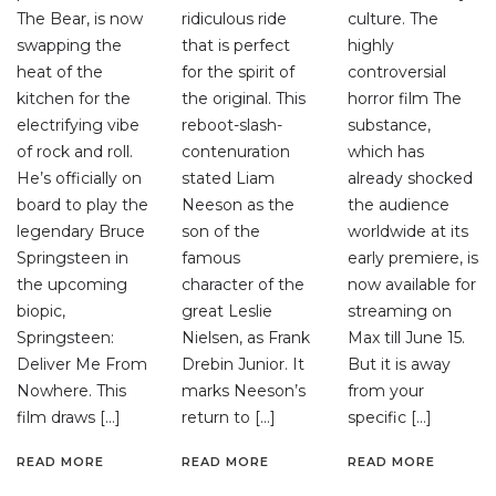
The Bear, is now
ridiculous ride
culture. The
swapping the
that is perfect
highly
heat of the
for the spirit of
controversial
kitchen for the
the original. This
horror film The
electrifying vibe
reboot-slash-
substance,
of rock and roll.
contenuration
which has
He’s officially on
stated Liam
already shocked
board to play the
Neeson as the
the audience
legendary Bruce
son of the
worldwide at its
Springsteen in
famous
early premiere, is
the upcoming
character of the
now available for
biopic,
great Leslie
streaming on
Springsteen:
Nielsen, as Frank
Max till June 15.
Deliver Me From
Drebin Junior. It
But it is away
Nowhere. This
marks Neeson’s
from your
film draws […]
return to […]
specific […]
READ MORE
READ MORE
READ MORE