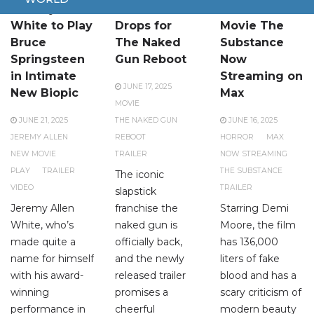
Jeremy Allen
New Trailer
Brutal Horror
White to Play
Drops for
Movie The
Bruce
The Naked
Substance
Springsteen
Gun Reboot
Now
in Intimate
Streaming on
JUNE 17, 2025
New Biopic
Max
MOVIE
JUNE 21, 2025
THE NAKED GUN
JUNE 16, 2025
JEREMY ALLEN
REBOOT
HORROR
MAX
NEW MOVIE
TRAILER
NOW STREAMING
PLAY
TRAILER
THE SUBSTANCE
The iconic
VIDEO
TRAILER
slapstick
Jeremy Allen
franchise the
Starring Demi
White, who’s
naked gun is
Moore, the film
made quite a
officially back,
has 136,000
name for himself
and the newly
liters of fake
with his award-
released trailer
blood and has a
winning
promises a
scary criticism of
performance in
cheerful
modern beauty