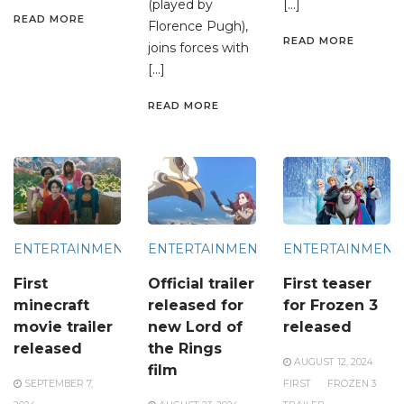
(played by
[…]
READ MORE
Florence Pugh),
READ MORE
joins forces with
[…]
READ MORE
ENTERTAINMENT
ENTERTAINMENT
ENTERTAINMENT
First
Official trailer
First teaser
minecraft
released for
for Frozen 3
movie trailer
new Lord of
released
released
the Rings
AUGUST 12, 2024
film
SEPTEMBER 7,
FIRST
FROZEN 3