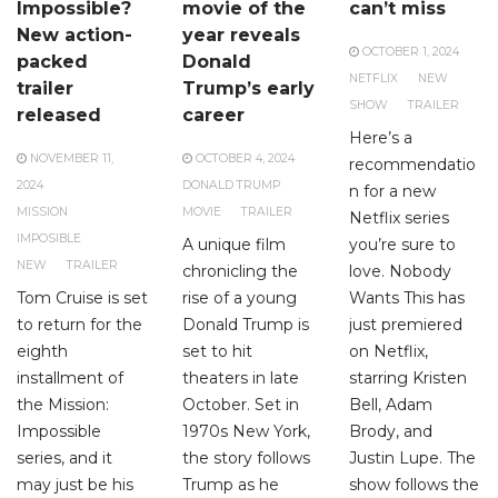
Impossible?
movie of the
can’t miss
New action-
year reveals
OCTOBER 1, 2024
packed
Donald
NETFLIX
NEW
trailer
Trump’s early
SHOW
TRAILER
released
career
Here’s a
NOVEMBER 11,
OCTOBER 4, 2024
recommendatio
2024
DONALD TRUMP
n for a new
MISSION
MOVIE
TRAILER
Netflix series
IMPOSIBLE
A unique film
you’re sure to
NEW
TRAILER
chronicling the
love. Nobody
Tom Cruise is set
rise of a young
Wants This has
to return for the
Donald Trump is
just premiered
eighth
set to hit
on Netflix,
installment of
theaters in late
starring Kristen
the Mission:
October. Set in
Bell, Adam
Impossible
1970s New York,
Brody, and
series, and it
the story follows
Justin Lupe. The
may just be his
Trump as he
show follows the