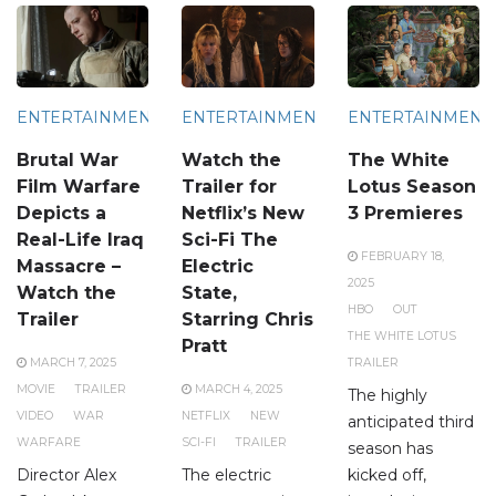
ENTERTAINMENT
ENTERTAINMENT
ENTERTAINMENT
Brutal War
Watch the
The White
Film Warfare
Trailer for
Lotus Season
Depicts a
Netflix’s New
3 Premieres
Real-Life Iraq
Sci-Fi The
FEBRUARY 18,
Massacre –
Electric
2025
Watch the
State,
HBO
OUT
Trailer
Starring Chris
THE WHITE LOTUS
Pratt
MARCH 7, 2025
TRAILER
MOVIE
TRAILER
MARCH 4, 2025
The highly
VIDEO
WAR
NETFLIX
NEW
anticipated third
WARFARE
SCI-FI
TRAILER
season has
Director Alex
The electric
kicked off,