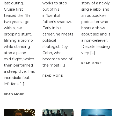
last outing.
works to step
story of a newly
Cruise first
out of his
single rabbi and
teased the film
influential
an outspoken
two years ago
father’s shadow.
podcaster who
with a jaw-
Early in his
hosts a show
dropping stunt,
career, he meets
about sex and is
filming a promo
political
a non-believer.
while standing
strategist Roy
Despite leading
atop a plane
Cohn, who
very […]
mid-flight, which
becomes one of
READ MORE
then performed
the most […]
a steep dive. This
READ MORE
incredible feat
left fans […]
READ MORE