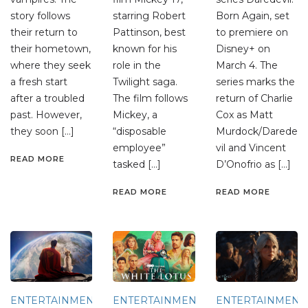
story follows
starring Robert
Born Again, set
their return to
Pattinson, best
to premiere on
their hometown,
known for his
Disney+ on
where they seek
role in the
March 4. The
a fresh start
Twilight saga.
series marks the
after a troubled
The film follows
return of Charlie
past. However,
Mickey, a
Cox as Matt
they soon […]
“disposable
Murdock/Darede
employee”
vil and Vincent
READ MORE
tasked […]
D’Onofrio as […]
READ MORE
READ MORE
ENTERTAINMENT
ENTERTAINMENT
ENTERTAINMENT