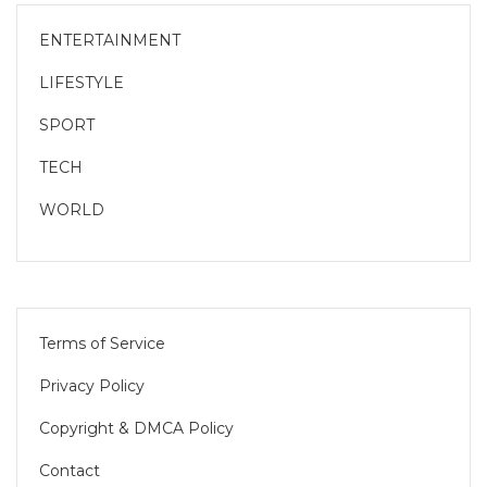
ENTERTAINMENT
LIFESTYLE
SPORT
TECH
WORLD
Terms of Service
Privacy Policy
Copyright & DMCA Policy
Contact