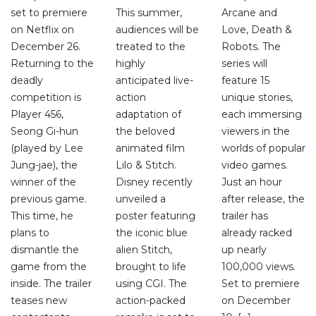
set to premiere
This summer,
Arcane and
on Netflix on
audiences will be
Love, Death &
December 26.
treated to the
Robots. The
Returning to the
highly
series will
deadly
anticipated live-
feature 15
competition is
action
unique stories,
Player 456,
adaptation of
each immersing
Seong Gi-hun
the beloved
viewers in the
(played by Lee
animated film
worlds of popular
Jung-jae), the
Lilo & Stitch.
video games.
winner of the
Disney recently
Just an hour
previous game.
unveiled a
after release, the
This time, he
poster featuring
trailer has
plans to
the iconic blue
already racked
dismantle the
alien Stitch,
up nearly
game from the
brought to life
100,000 views.
inside. The trailer
using CGI. The
Set to premiere
teases new
action-packed
on December