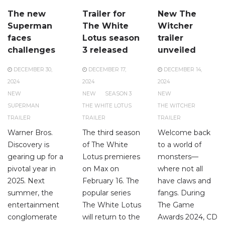
The new
Trailer for
New The
Superman
The White
Witcher
faces
Lotus season
trailer
challenges
3 released
unveiled
DECEMBER 30,
DECEMBER 17,
DECEMBER 14,
2024
2024
2024
NEW
NEW
SEASON 3
NEW
SUPERMAN
THE WHITE LOTUS
THE WITCHER
TRAILER
TRAILER
TRAILER
Warner Bros.
The third season
Welcome back
Discovery is
of The White
to a world of
gearing up for a
Lotus premieres
monsters—
pivotal year in
on Max on
where not all
2025. Next
February 16. The
have claws and
summer, the
popular series
fangs. During
entertainment
The White Lotus
The Game
conglomerate
will return to the
Awards 2024, CD