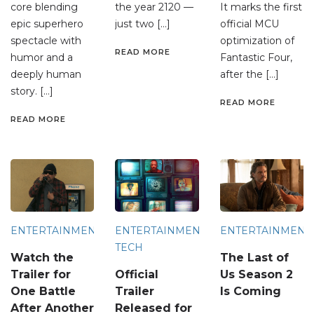
core blending
the year 2120 —
It marks the first
epic superhero
just two […]
official MCU
spectacle with
optimization of
READ MORE
humor and a
Fantastic Four,
deeply human
after the […]
story. […]
READ MORE
READ MORE
ENTERTAINMENT
ENTERTAINMENT
ENTERTAINMENT
TECH
Watch the
The Last of
Trailer for
Official
Us Season 2
One Battle
Trailer
Is Coming
After Another
Released for