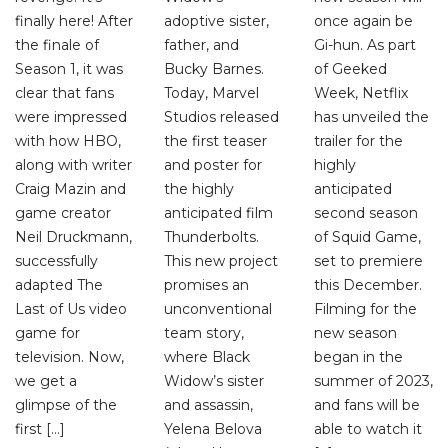
finally here! After
adoptive sister,
once again be
the finale of
father, and
Gi-hun. As part
Season 1, it was
Bucky Barnes.
of Geeked
clear that fans
Today, Marvel
Week, Netflix
were impressed
Studios released
has unveiled the
with how HBO,
the first teaser
trailer for the
along with writer
and poster for
highly
Craig Mazin and
the highly
anticipated
game creator
anticipated film
second season
Neil Druckmann,
Thunderbolts.
of Squid Game,
successfully
This new project
set to premiere
adapted The
promises an
this December.
Last of Us video
unconventional
Filming for the
game for
team story,
new season
television. Now,
where Black
began in the
we get a
Widow’s sister
summer of 2023,
glimpse of the
and assassin,
and fans will be
first […]
Yelena Belova
able to watch it