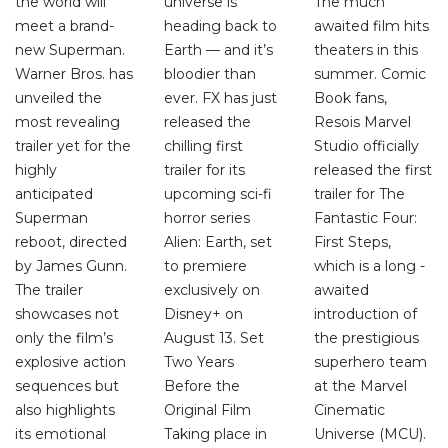
the world will
universe is
The much
meet a brand-
heading back to
awaited film hits
new Superman.
Earth — and it’s
theaters in this
Warner Bros. has
bloodier than
summer. Comic
unveiled the
ever. FX has just
Book fans,
most revealing
released the
Resois Marvel
trailer yet for the
chilling first
Studio officially
highly
trailer for its
released the first
anticipated
upcoming sci-fi
trailer for The
Superman
horror series
Fantastic Four:
reboot, directed
Alien: Earth, set
First Steps,
by James Gunn.
to premiere
which is a long -
The trailer
exclusively on
awaited
showcases not
Disney+ on
introduction of
only the film’s
August 13. Set
the prestigious
explosive action
Two Years
superhero team
sequences but
Before the
at the Marvel
also highlights
Original Film
Cinematic
its emotional
Taking place in
Universe (MCU).