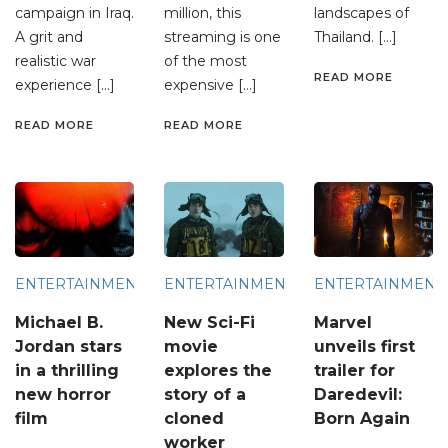
campaign in Iraq.
million, this
landscapes of
A grit and
streaming is one
Thailand. […]
realistic war
of the most
READ MORE
experience […]
expensive […]
READ MORE
READ MORE
ENTERTAINMENT
ENTERTAINMENT
ENTERTAINMENT
Michael B.
New Sci-Fi
Marvel
Jordan stars
movie
unveils first
in a thrilling
explores the
trailer for
new horror
story of a
Daredevil:
film
cloned
Born Again
worker