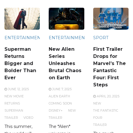
ENTERTAINMENT
ENTERTAINMENT
SPORT
Superman
New Alien
First Trailer
Returns
Series
Drops for
Bigger and
Unleashes
Marvel’s The
Bolder Than
Brutal Chaos
Fantastic
Ever
on Earth
Four: First
Steps
JUNE 12, 2025
JUNE 7, 2025
NEW MOVIE
ALIEN EARTH
APRIL 20, 2025
RETURNS
COMING SOON
NEW
SUPERMAN
DISNEY+
NEW
THE FANTASTIC
TRAILER
VIDEO
TRAILER
FOUR
TRAILER
This summer,
The *Alien*