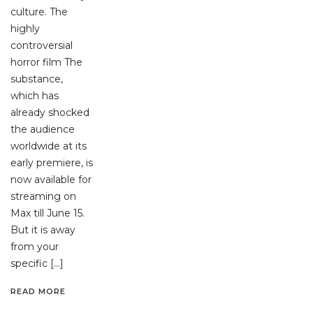
culture. The
highly
controversial
horror film The
substance,
which has
already shocked
the audience
worldwide at its
early premiere, is
now available for
streaming on
Max till June 15.
But it is away
from your
specific […]
READ MORE