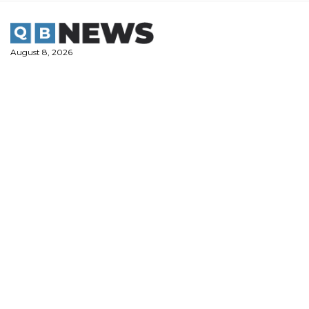
Skip
to
content
August 8, 2026