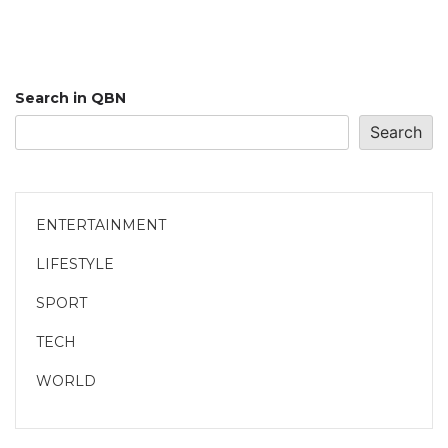
Search in QBN
Search
ENTERTAINMENT
LIFESTYLE
SPORT
TECH
WORLD