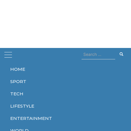
Search
for:
HOME
Home
Now Streaming
SPORT
Now Streaming
TECH
LIFESTYLE
ENTERTAINMENT
ENTERTAINMENT
WORLD