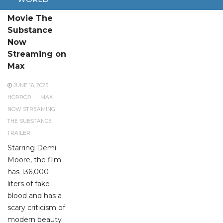
Brutal Horror
Movie The
Substance
Now
Streaming on
Max
JUNE 16, 2025
HORROR
MAX
NOW STREAMING
THE SUBSTANCE
TRAILER
Starring Demi
Moore, the film
has 136,000
liters of fake
blood and has a
scary criticism of
modern beauty