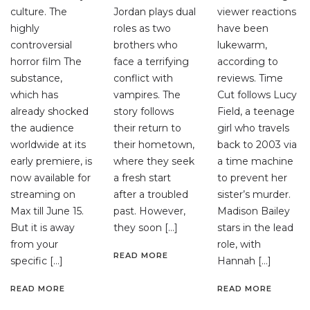
culture. The
Jordan plays dual
viewer reactions
highly
roles as two
have been
controversial
brothers who
lukewarm,
horror film The
face a terrifying
according to
substance,
conflict with
reviews. Time
which has
vampires. The
Cut follows Lucy
already shocked
story follows
Field, a teenage
the audience
their return to
girl who travels
worldwide at its
their hometown,
back to 2003 via
early premiere, is
where they seek
a time machine
now available for
a fresh start
to prevent her
streaming on
after a troubled
sister’s murder.
Max till June 15.
past. However,
Madison Bailey
But it is away
they soon […]
stars in the lead
from your
role, with
READ MORE
specific […]
Hannah […]
READ MORE
READ MORE