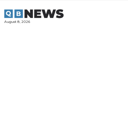
Skip
to
content
August 8, 2026