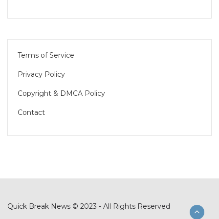
Terms of Service
Privacy Policy
Copyright & DMCA Policy
Contact
Quick Break News © 2023 - All Rights Reserved