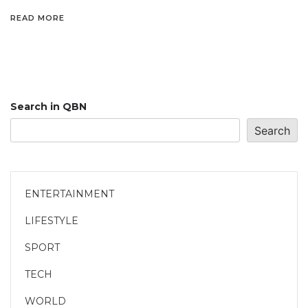
READ MORE
Search in QBN
Search
ENTERTAINMENT
LIFESTYLE
SPORT
TECH
WORLD