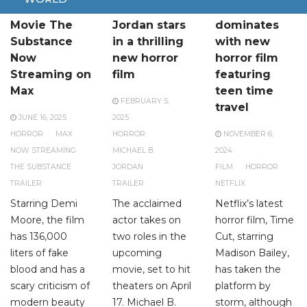
Brutal Horror
Michael B.
Netflix
Movie The
Jordan stars
dominates
Substance
in a thrilling
with new
Now
new horror
horror film
Streaming on
film
featuring
Max
teen time
FEBRUARY 5,
travel
JUNE 16, 2025
2025
HORROR
MAX
HORROR
NOVEMBER 6,
NOW STREAMING
MICHAEL B.
2024
THE SUBSTANCE
JORDAN
FILM
HORROR
TRAILER
TRAILER
NETFLIX
Starring Demi
The acclaimed
Netflix’s latest
Moore, the film
actor takes on
horror film, Time
has 136,000
two roles in the
Cut, starring
liters of fake
upcoming
Madison Bailey,
blood and has a
movie, set to hit
has taken the
scary criticism of
theaters on April
platform by
modern beauty
17. Michael B.
storm, although