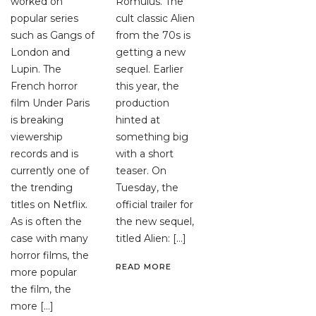
worked on
Romulus. The
popular series
cult classic Alien
such as Gangs of
from the 70s is
London and
getting a new
Lupin. The
sequel. Earlier
French horror
this year, the
film Under Paris
production
is breaking
hinted at
viewership
something big
records and is
with a short
currently one of
teaser. On
the trending
Tuesday, the
titles on Netflix.
official trailer for
As is often the
the new sequel,
case with many
titled Alien: […]
horror films, the
READ MORE
more popular
the film, the
more […]