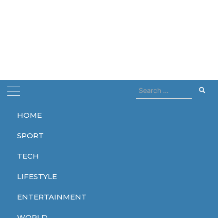
Search
for:
HOME
Home
horror
SPORT
horror
TECH
LIFESTYLE
ENTERTAINMENT
ENTERTAINMENT
ENTERTAINMENT
ENTERTAINMENT
WORLD