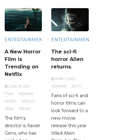
ENTERTAINMENT
ENTERTAINMENT
A New Horror
The sci-fi
Film is
horror Alien
Trending on
returns.
Netflix
JUNE 7, 2024
JUNE 18, 2024
HORROR
SCI FI
FILM
HORROR
Fans of sci-fi and
MOVIE
NETFLIX
horror films can
NEW
TREND
look forward to a
The film’s
new movie
director is Xavier
release this year
Gens, who has
titled Alien: