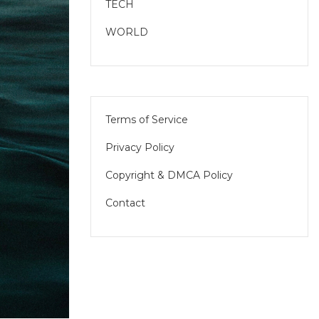
TECH
WORLD
Terms of Service
Privacy Policy
Copyright & DMCA Policy
Contact