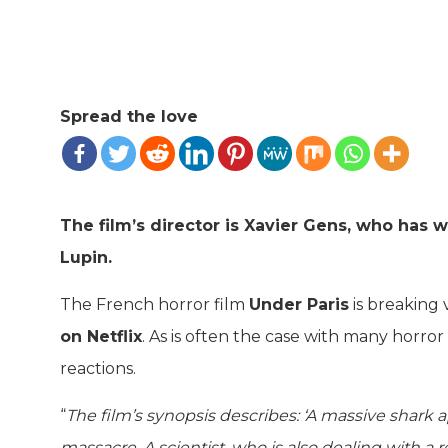
Spread the love
The film’s director is Xavier Gens, who has
Lupin.
The French horror film
Under Paris
is breaking 
on Netflix
. As is often the case with many horro
reactions.
“
The film’s synopsis describes: ‘A massive shark 
massacre. A scientist, who is also dealing with a 