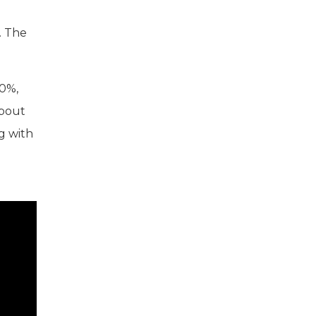
. The
40%,
about
ng with