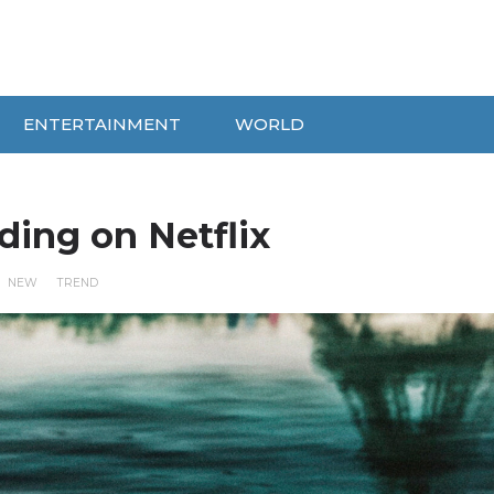
ENTERTAINMENT
WORLD
ding on Netflix
NEW
TREND