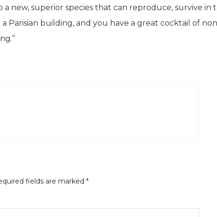
to a new, superior species that can reproduce, survive in 
a Parisian building, and you have a great cocktail of no
ng.”
quired fields are marked
*