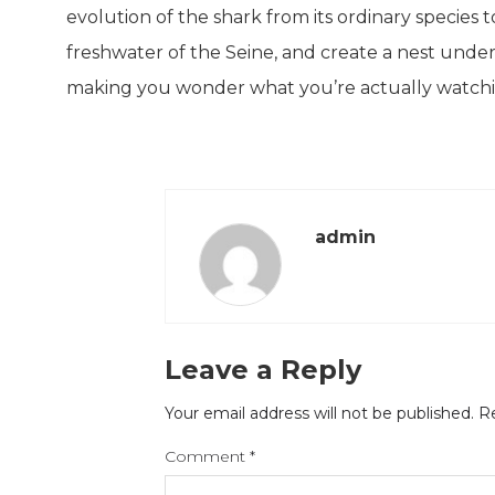
evolution of the shark from its ordinary species 
freshwater of the Seine, and create a nest under 
making you wonder what you’re actually watchi
admin
Leave a Reply
Your email address will not be published.
Re
Comment
*