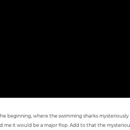
 The beginning, where the swimming sharks mysteriously
ed me it would be a major flop. Add to that the mysterio