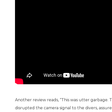
Another review reads, “This was utter garbage.
disrupted the camera signal to the divers, assur