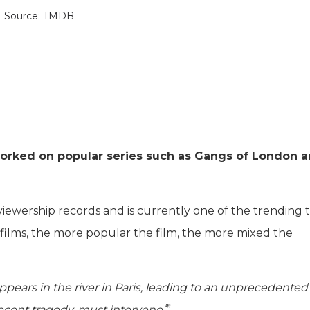
Source: TMDB
 worked on popular series such as Gangs of London 
viewership records and is currently one of the trending t
r films, the more popular the film, the more mixed the
appears in the river in Paris, leading to an unprecedented
recent tragedy, must intervene.
‘”