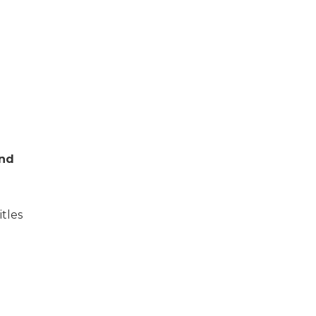
and
itles