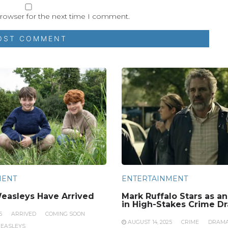
browser for the next time I comment.
MENT
ENTERTAINMENT
easleys Have Arrived
Mark Ruffalo Stars as a
in High-Stakes Crime D
5
ARRIVED
COMING SOON
AUGUST 14, 2025
CRIME
DRAM
EASLEYS