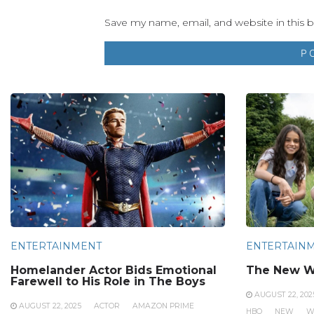
Save my name, email, and website in this 
ENTERTAINMENT
ENTERTAIN
Homelander Actor Bids Emotional
The New W
Farewell to His Role in The Boys
AUGUST 22, 202
AUGUST 22, 2025
ACTOR
AMAZON PRIME
HBO
NEW
W