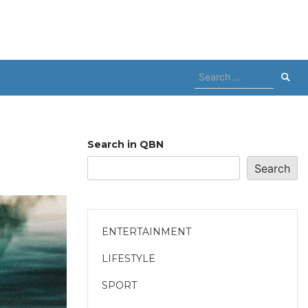
Search
for:
Search in QBN
Search
ENTERTAINMENT
LIFESTYLE
SPORT