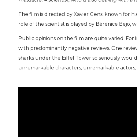
The film is directed by Xavier Gens, known for h
role of the scientist is played by Bérénice Bejo, 
Public opinions on the film are quite varied. For 
with predominantly negative reviews. One review 
sharks under the Eiffel Tower so seriously wouldn
unremarkable characters, unremarkable actors,