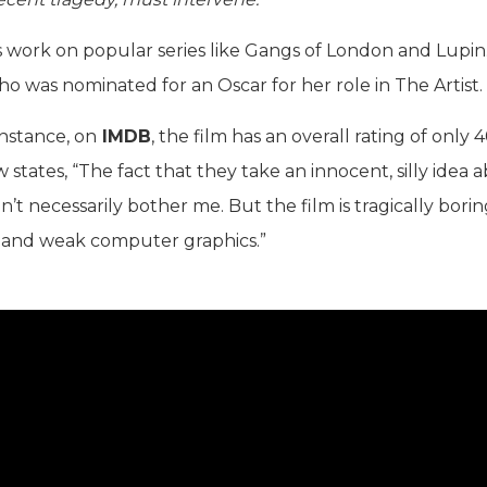
is work on popular series like Gangs of London and Lupin
who was nominated for an Oscar for her role in The Artist.
instance, on
IMDB
, the film has an overall rating of only 
states, “The fact that they take an innocent, silly idea 
’t necessarily bother me. But the film is tragically bori
 and weak computer graphics.”