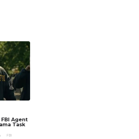
n FBI Agent
rama Task
A
FBI