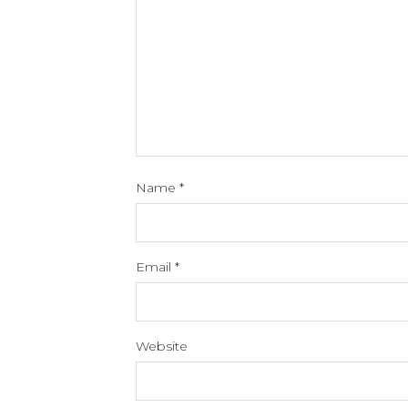
Name
*
Email
*
Website