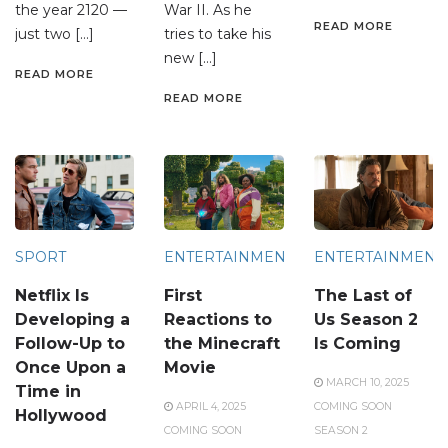
the year 2120 —
War II. As he
READ MORE
just two […]
tries to take his
new […]
READ MORE
READ MORE
SPORT
ENTERTAINMENT
ENTERTAINMENT
Netflix Is
First
The Last of
Developing a
Reactions to
Us Season 2
Follow-Up to
the Minecraft
Is Coming
Once Upon a
Movie
MARCH 10, 2025
Time in
APRIL 4, 2025
COMING SOON
Hollywood
COMING SOON
SEASON 2