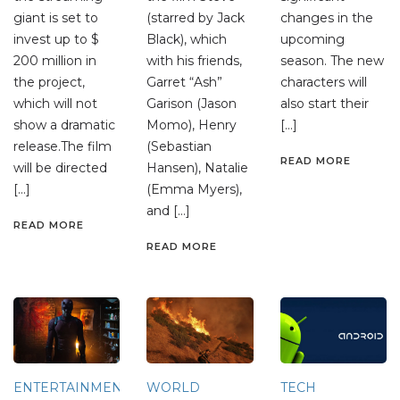
giant is set to
(starred by Jack
changes in the
invest up to $
Black), which
upcoming
200 million in
with his friends,
season. The new
the project,
Garret “Ash”
characters will
which will not
Garison (Jason
also start their
show a dramatic
Momo), Henry
[…]
release.The film
(Sebastian
READ MORE
will be directed
Hansen), Natalie
[…]
(Emma Myers),
and […]
READ MORE
READ MORE
ENTERTAINMENT
WORLD
TECH