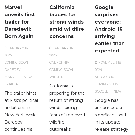
Marvel
California
Google
unveils first
braces for
surprises
trailer for
strong winds
everyone:
Daredevil:
amid wildfire
Android 16
Born Again
concerns
arriving
earlier than
JANUARY 16,
JANUARY 14,
expected
2025
2025
COMING SOON
CALIFORNIA
NOVEMBER 18,
DAREDEVIL
COMING SOON
2024
MARVEL
NEW
WILDFIRE
ANDROID 16
TRAILER
COMING SOON
California is
GOOGLE
NEW
The trailer hints
preparing for the
at Fisk’s political
return of strong
Google has
ambitions in
winds, raising
announced a
New York while
fears of renewed
significant shift
Daredevil
wildfire
in its update
continues his
outbreaks.
release strategy.