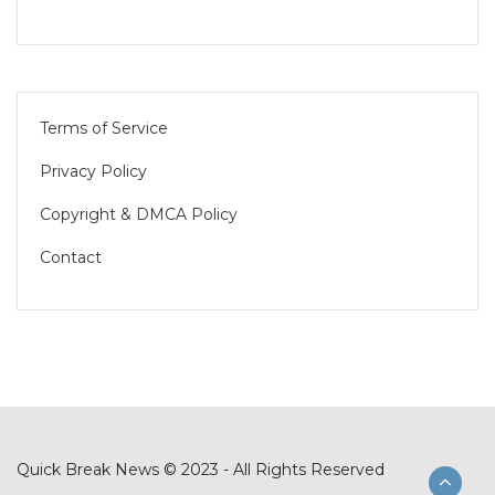
Terms of Service
Privacy Policy
Copyright & DMCA Policy
Contact
Quick Break News © 2023 - All Rights Reserved