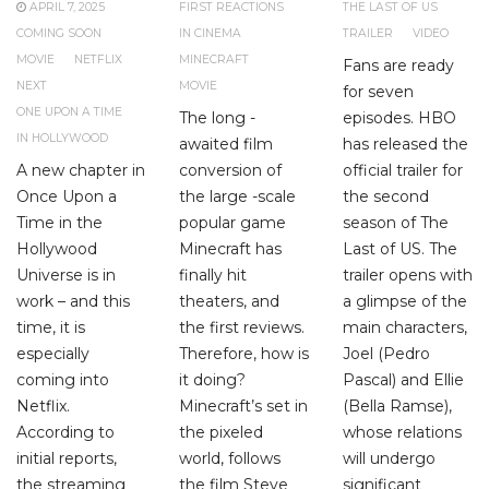
APRIL 7, 2025
FIRST REACTIONS
THE LAST OF US
COMING SOON
IN CINEMA
TRAILER
VIDEO
MOVIE
NETFLIX
MINECRAFT
Fans are ready
NEXT
MOVIE
for seven
ONE UPON A TIME
The long -
episodes. HBO
IN HOLLYWOOD
awaited film
has released the
A new chapter in
conversion of
official trailer for
Once Upon a
the large -scale
the second
Time in the
popular game
season of The
Hollywood
Minecraft has
Last of US. The
Universe is in
finally hit
trailer opens with
work – and this
theaters, and
a glimpse of the
time, it is
the first reviews.
main characters,
especially
Therefore, how is
Joel (Pedro
coming into
it doing?
Pascal) and Ellie
Netflix.
Minecraft’s set in
(Bella Ramse),
According to
the pixeled
whose relations
initial reports,
world, follows
will undergo
the streaming
the film Steve
significant