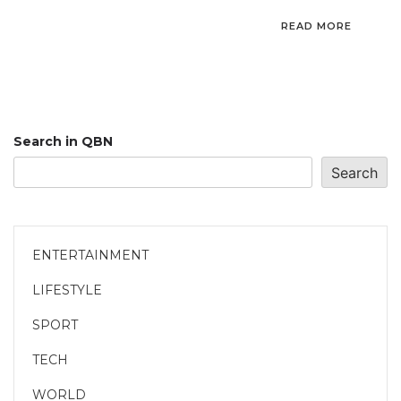
READ MORE
Search in QBN
Search
ENTERTAINMENT
LIFESTYLE
SPORT
TECH
WORLD