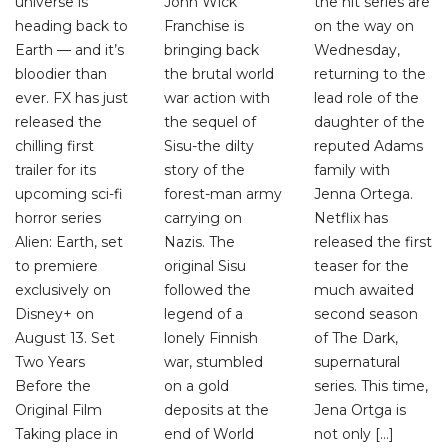
universe is
John Wick
the hit series are
heading back to
Franchise is
on the way on
Earth — and it’s
bringing back
Wednesday,
bloodier than
the brutal world
returning to the
ever. FX has just
war action with
lead role of the
released the
the sequel of
daughter of the
chilling first
Sisu-the dilty
reputed Adams
trailer for its
story of the
family with
upcoming sci-fi
forest-man army
Jenna Ortega.
horror series
carrying on
Netflix has
Alien: Earth, set
Nazis. The
released the first
to premiere
original Sisu
teaser for the
exclusively on
followed the
much awaited
Disney+ on
legend of a
second season
August 13. Set
lonely Finnish
of The Dark,
Two Years
war, stumbled
supernatural
Before the
on a gold
series. This time,
Original Film
deposits at the
Jena Ortga is
Taking place in
end of World
not only […]