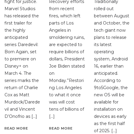
fight for justice.
Recovery efforts
Traditionally
Marvel Studios
from recent
rolled out
has released the
fires, which left
between August
first trailer for
parts of Los
and October, the
the highly
Angeles in
tech giant now
anticipated
smoldering ruins,
plans to release
series Daredevil:
are expected to
its latest
Born Again, set
require billions of
operating
to premiere on
dollars, President
system, Android
Disney+ on
Joe Biden stated
16, earlier than
March 4. The
on
anticipated.
series marks the
Monday.”Restori
According to
return of Charlie
ng Los Angeles
9to5Google, the
Cox as Matt
to what it once
new OS will be
Murdock/Darede
was will cost
available for
vil and Vincent
tens of billions of
installation on
D’Onofrio as […]
[…]
devices as early
as the first half
READ MORE
READ MORE
of 2025. […]