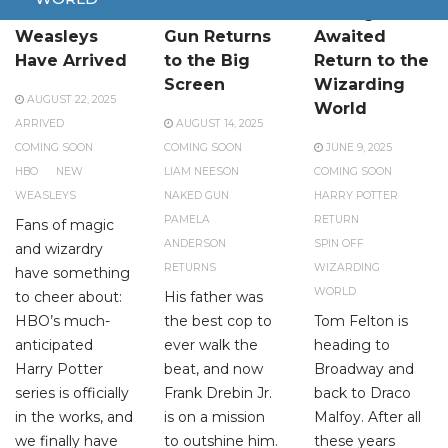
The New
The Naked
A Long-
Weasleys
Gun Returns
Awaited
Have Arrived
to the Big
Return to the
Screen
Wizarding
AUGUST 22, 2025
World
ARRIVED
AUGUST 14, 2025
COMING SOON
COMING SOON
JUNE 9, 2025
HBO
NEW
LIAM NEESON
COMING SOON
WEASLEYS
NAKED GUN
HARRY POTTER
PAMELA
RETURN
Fans of magic
ANDERSON
SPIN OFF
and wizardry
RETURNS
WIZARDING
have something
WORLD
to cheer about:
His father was
HBO’s much-
the best cop to
Tom Felton is
anticipated
ever walk the
heading to
Harry Potter
beat, and now
Broadway and
series is officially
Frank Drebin Jr.
back to Draco
in the works, and
is on a mission
Malfoy. After all
we finally have
to outshine him.
these years