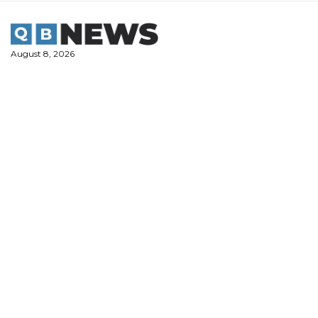
Skip
to
content
August 8, 2026