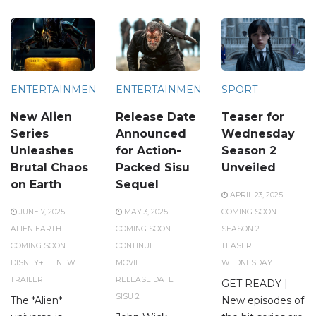
ENTERTAINMENT
ENTERTAINMENT
SPORT
New Alien
Release Date
Teaser for
Series
Announced
Wednesday
Unleashes
for Action-
Season 2
Brutal Chaos
Packed Sisu
Unveiled
on Earth
Sequel
APRIL 23, 2025
JUNE 7, 2025
MAY 3, 2025
COMING SOON
ALIEN EARTH
COMING SOON
SEASON 2
COMING SOON
CONTINUE
TEASER
DISNEY+
NEW
MOVIE
WEDNESDAY
TRAILER
RELEASE DATE
GET READY |
SISU 2
The *Alien*
New episodes of