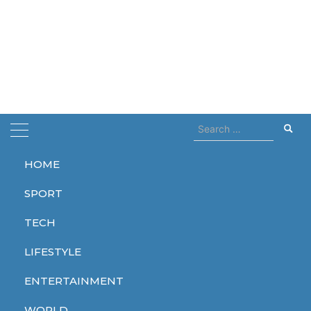
Search
for:
HOME
Home
coming soon
SPORT
coming soon
TECH
LIFESTYLE
ENTERTAINMENT
ENTERTAINMENT
ENTERTAINMENT
ENTERTAINMENT
WORLD