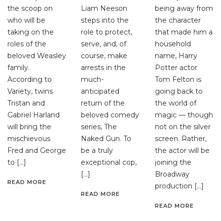
the scoop on
Liam Neeson
being away from
who will be
steps into the
the character
taking on the
role to protect,
that made him a
roles of the
serve, and, of
household
beloved Weasley
course, make
name, Harry
family.
arrests in the
Potter actor
According to
much-
Tom Felton is
Variety, twins
anticipated
going back to
Tristan and
return of the
the world of
Gabriel Harland
beloved comedy
magic — though
will bring the
series, The
not on the silver
mischievous
Naked Gun. To
screen. Rather,
Fred and George
be a truly
the actor will be
to […]
exceptional cop,
joining the
[…]
Broadway
READ MORE
production […]
READ MORE
READ MORE