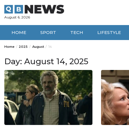
Skip
to
content
August 6, 2026
HOME
SPORT
TECH
LIFESTYLE
Home
2025
August
14
Day:
August 14, 2025