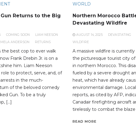
MENT
WORLD
Gun Returns to the Big
Northern Morocco Battl
Devastating Wildfire
5
COMING SOON
LIAM NEESON
AUGUST 14, 2025
DEVASTATING
AMELA ANDERSON
RETURNS
WILDFIRE
s the best cop to ever walk
A massive wildfire is currentl
now Frank Drebin Jr. is on a
the picturesque tourist city 
utshine him. Liam Neeson
in northern Morocco. This disa
 role to protect, serve, and, of
fueled by a severe drought a
arrests in the much-
heat, which have already caus
eturn of the beloved comedy
environmental damage. Loca
ked Gun. To be a truly
reports, as cited by AFP, indi
p, […]
Canadair firefighting aircraft 
tirelessly to combat the blaze 
READ MORE