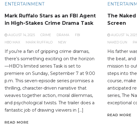
ENTERTAINMENT
ENTERTAIN
Mark Ruffalo Stars as an FBI Agent
The Naked 
in High-Stakes Crime Drama Task
Screen
AUGUST 14, 2025
CRIME
DRAMA
FBI
AUGUST 14, 202
HBO MAX
MARK RUFFALO
NEW
NAKED GUN
P
If you’re a fan of gripping crime dramas,
His father wa
there’s something exciting on the horizon
the beat, and 
—HBO’s limited series Task is set to
mission to o
premiere on Sunday, September 7 at 9:00
steps into the
p.m. This seven-episode series promises a
course, make 
thrilling, character-driven narrative that
anticipated r
weaves together action, moral dilemmas,
series, The Na
and psychological twists. The trailer does a
exceptional co
fantastic job of drawing viewers in […]
READ MORE
READ MORE