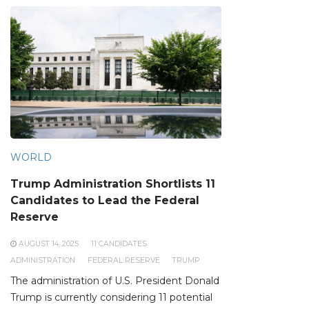
WORLD
Trump Administration Shortlists 11
Candidates to Lead the Federal
Reserve
AUGUST 14, 2025
11 CANDIDATES
ADMINISTRATION
FEDERAL RESERVE
TRUMP
The administration of U.S. President Donald
Trump is currently considering 11 potential