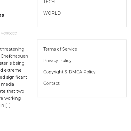
TECH
WORLD
es
MOROCCO
Terms of Service
y threatening
of Chefchaouen
Privacy Policy
ster is being
nd extreme
Copyright & DMCA Policy
ed significant
Contact
l media
cate that two
are working
in […]