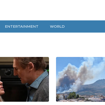
ENTERTAINMENT
WORLD