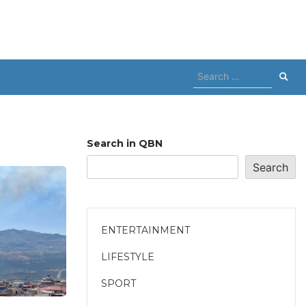
Search
for:
Search in QBN
Search
ENTERTAINMENT
LIFESTYLE
SPORT