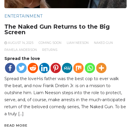
ENTERTAINMENT
The Naked Gun Returns to the Big
Screen
AUGUST 14, 2025
COMING SOON
LIAM NEESON
NAKED GUN
PAMELA ANDERSON
RETURNS
Spread the love
Spread the loveHis father was the best cop to ever walk
the beat, and now Frank Drebin Jr. is on a mission to
outshine him. Liam Neeson steps into the role to protect,
serve, and, of course, make arrests in the much-anticipated
return of the beloved comedy series, The Naked Gun. To be
a truly […]
READ MORE