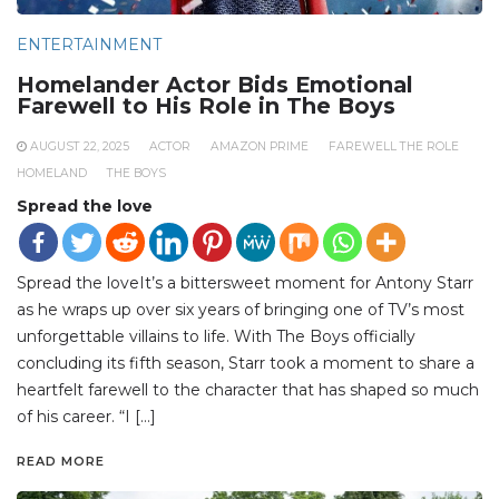
ENTERTAINMENT
Homelander Actor Bids Emotional
Farewell to His Role in The Boys
AUGUST 22, 2025
ACTOR
AMAZON PRIME
FAREWELL THE ROLE
HOMELAND
THE BOYS
Spread the love
Spread the loveIt’s a bittersweet moment for Antony Starr
as he wraps up over six years of bringing one of TV’s most
unforgettable villains to life. With The Boys officially
concluding its fifth season, Starr took a moment to share a
heartfelt farewell to the character that has shaped so much
of his career. “I […]
READ MORE