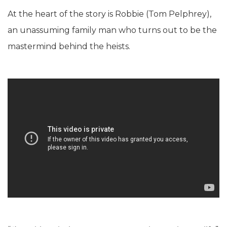
At the heart of the story is Robbie (Tom Pelphrey),
an unassuming family man who turns out to be the
mastermind behind the heists.