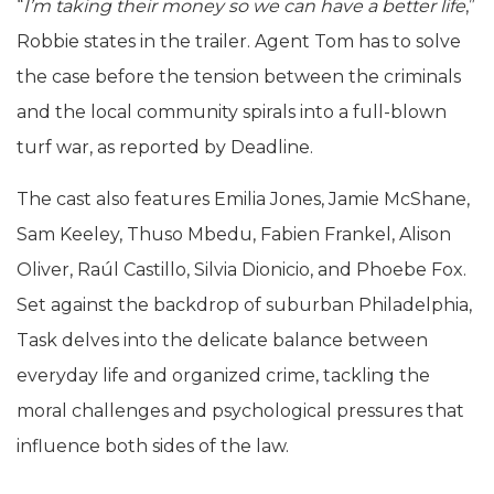
“
I’m taking their money so we can have a better life
,”
Robbie states in the trailer. Agent Tom has to solve
the case before the tension between the criminals
and the local community spirals into a full-blown
turf war, as reported by Deadline.
The cast also features Emilia Jones, Jamie McShane,
Sam Keeley, Thuso Mbedu, Fabien Frankel, Alison
Oliver, Raúl Castillo, Silvia Dionicio, and Phoebe Fox.
Set against the backdrop of suburban Philadelphia,
Task delves into the delicate balance between
everyday life and organized crime, tackling the
moral challenges and psychological pressures that
influence both sides of the law.