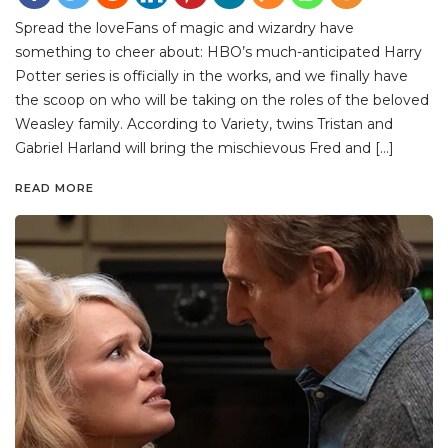
Spread the loveFans of magic and wizardry have
something to cheer about: HBO’s much-anticipated Harry
Potter series is officially in the works, and we finally have
the scoop on who will be taking on the roles of the beloved
Weasley family. According to Variety, twins Tristan and
Gabriel Harland will bring the mischievous Fred and […]
READ MORE