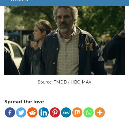
Source: TMDB / HBO MAX
Spread the love