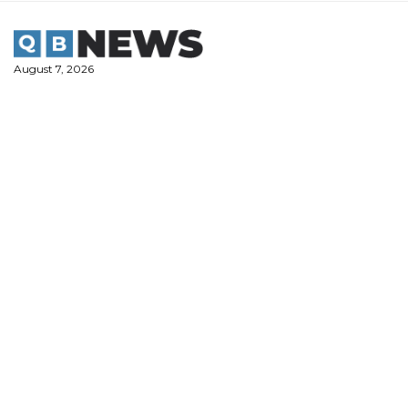
Skip
to
content
August 7, 2026