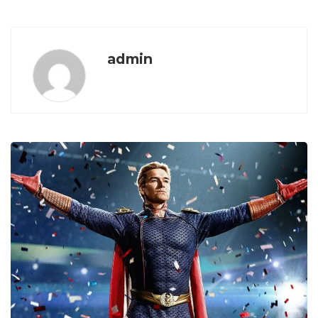
admin