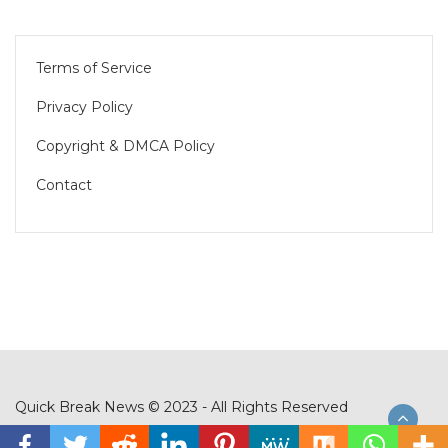
Terms of Service
Privacy Policy
Copyright & DMCA Policy
Contact
Quick Break News © 2023 - All Rights Reserved