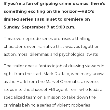
If you’re a fan of gripping crime dramas, there’s
something exciting on the horizon—HBO’s
limited series Task is set to premiere on
Sunday, September 7 at 9:00 p.m.
This seven-episode series promises a thrilling,
character-driven narrative that weaves together
action, moral dilemmas, and psychological twists.
The trailer does a fantastic job of drawing viewers in
right from the start. Mark Ruffalo, who many know
as the Hulk from the Marvel Cinematic Universe,
steps into the shoes of FBI agent Tom, who leads a
specialized team on a mission to take down the
criminals behind a series of violent robberies.