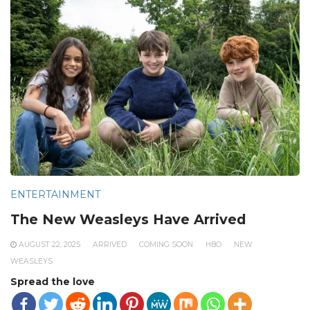
ENTERTAINMENT
The New Weasleys Have Arrived
AUGUST 22, 2025
ARRIVED
COMING SOON
HBO
NEW
WEASLEYS
Spread the love