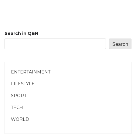
Search in QBN
Search
ENTERTAINMENT
LIFESTYLE
SPORT
TECH
WORLD