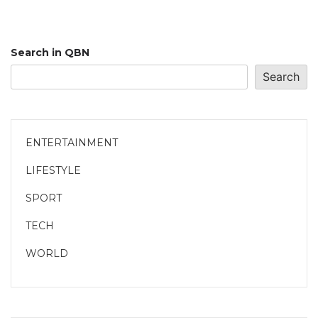
Search in QBN
Search
ENTERTAINMENT
LIFESTYLE
SPORT
TECH
WORLD