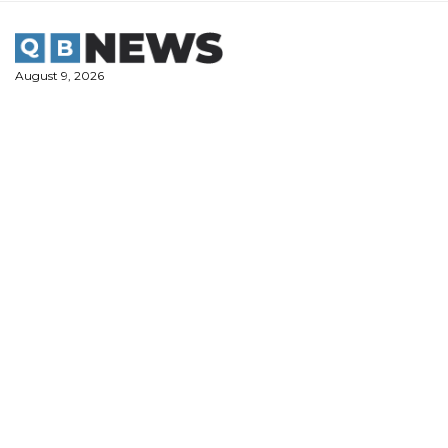
Skip
to
content
August 9, 2026