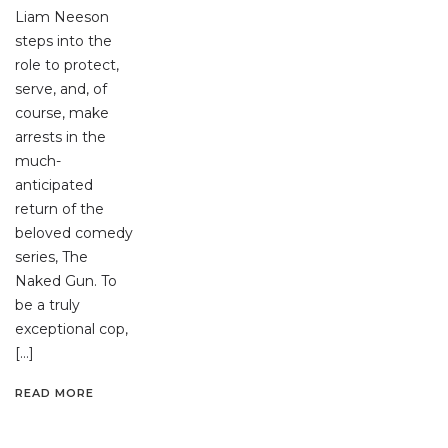
Liam Neeson
steps into the
role to protect,
serve, and, of
course, make
arrests in the
much-
anticipated
return of the
beloved comedy
series, The
Naked Gun. To
be a truly
exceptional cop,
[…]
READ MORE