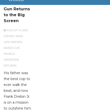
The Naked
Gun Returns
to the Big
Screen
AUGUST 14, 2025
COMING SOON
LIAM NEESON
NAKED GUN
PAMELA
ANDERSON
RETURNS
His father was
the best cop to
ever walk the
beat, and now
Frank Drebin Jr.
is on a mission
to outshine him.