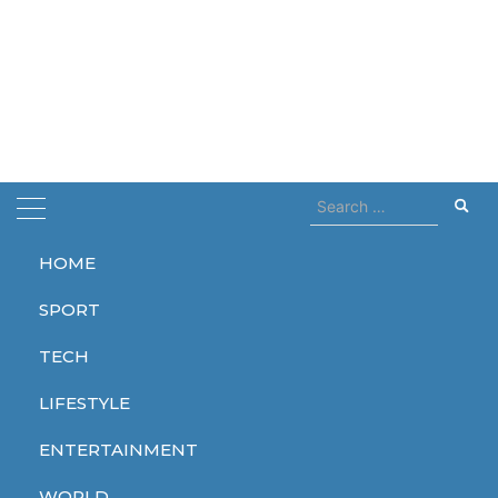
Search
for:
HOME
Home
Pamela Anderson
SPORT
Pamela Anderson
TECH
LIFESTYLE
ENTERTAINMENT
ENTERTAINMENT
WORLD