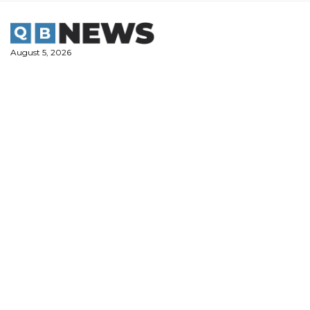
Skip
to
content
August 5, 2026