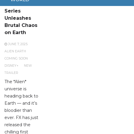
New Alien
Series
Unleashes
Brutal Chaos
on Earth
JUNE 7, 2025
ALIEN EARTH
COMING SOON
DISNEY+
NEW
TRAILER
The *Alien*
universe is
heading back to
Earth — and it’s
bloodier than
ever. FX has just
released the
chilling first