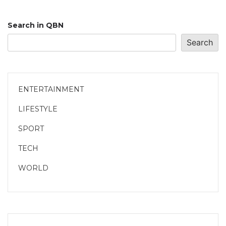
Search in QBN
Search
ENTERTAINMENT
LIFESTYLE
SPORT
TECH
WORLD