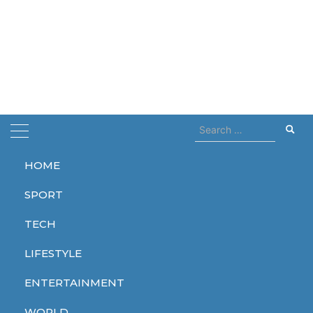
Search
for:
HOME
Home
Alien Earth
SPORT
Alien Earth
TECH
LIFESTYLE
ENTERTAINMENT
ENTERTAINMENT
WORLD