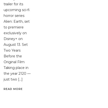
trailer for its
upcoming sci-fi
horror series
Alien: Earth, set
to premiere
exclusively on
Disney+ on
August 13. Set
Two Years
Before the
Original Film
Taking place in
the year 2120 —
just two […]
READ MORE