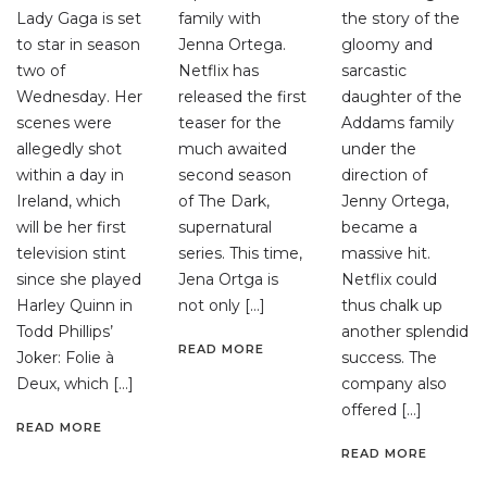
Lady Gaga is set
family with
the story of the
to star in season
Jenna Ortega.
gloomy and
two of
Netflix has
sarcastic
Wednesday. Her
released the first
daughter of the
scenes were
teaser for the
Addams family
allegedly shot
much awaited
under the
within a day in
second season
direction of
Ireland, which
of The Dark,
Jenny Ortega,
will be her first
supernatural
became a
television stint
series. This time,
massive hit.
since she played
Jena Ortga is
Netflix could
Harley Quinn in
not only […]
thus chalk up
Todd Phillips’
another splendid
READ MORE
Joker: Folie à
success. The
Deux, which […]
company also
offered […]
READ MORE
READ MORE