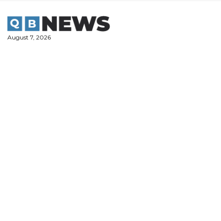
Skip
to
content
August 7, 2026