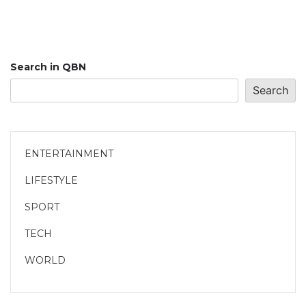
Search in QBN
Search
ENTERTAINMENT
LIFESTYLE
SPORT
TECH
WORLD