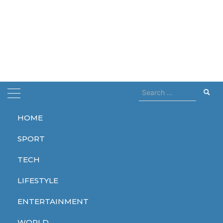
Search
for:
HOME
Home
wednesday
SPORT
wednesday
TECH
LIFESTYLE
ENTERTAINMENT
ENTERTAINMENT
SPORT
ENTERTAINMENT
WORLD