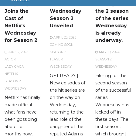
Lady Gaga
Teaser for
Filming for
Joins the
Wednesday
the 2 season
Cast of
Season 2
of the series
Netflix’s
Unveiled
Wednesday
Wednesday
is already
APRIL 23, 2025
for Season 2
underway.
COMING SOON
JUNE 2, 2025
SEASON 2
MAY 10, 2024
ACTOR
TEASER
SEASON 2
LADY GAGA
WEDNESDAY
WEDNESDAY
NETFLIX
GET READY |
Filming for the
SEASON 2
New episodes of
second season
WEDNESDAY
the hit series are
of the successful
Netflix has finally
on the way on
series
made official
Wednesday,
Wednesday has
what fans have
returning to the
kicked off in
been gossiping
lead role of the
these days. The
about for
daughter of the
first season,
months now,
reputed Adams
which brought