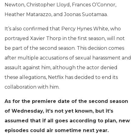
Newton, Christopher Lloyd, Frances O’Connor,
Heather Matarazzo, and Joonas Suotamaa.
It’s also confirmed that Percy Hynes White, who
portrayed Xavier Thorp in the first season, will not
be part of the second season. This decision comes
after multiple accusations of sexual harassment and
assault against him, although the actor denied
these allegations, Netflix has decided to end its
collaboration with him.
As for the premiere date of the second season
of Wednesday, it’s not yet known, but it’s
assumed that if all goes according to plan, new
episodes could air sometime next year.