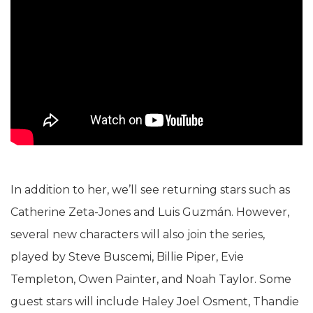
In addition to her, we’ll see returning stars such as
Catherine Zeta-Jones and Luis Guzmán. However,
several new characters will also join the series,
played by Steve Buscemi, Billie Piper, Evie
Templeton, Owen Painter, and Noah Taylor. Some
guest stars will include Haley Joel Osment, Thandie