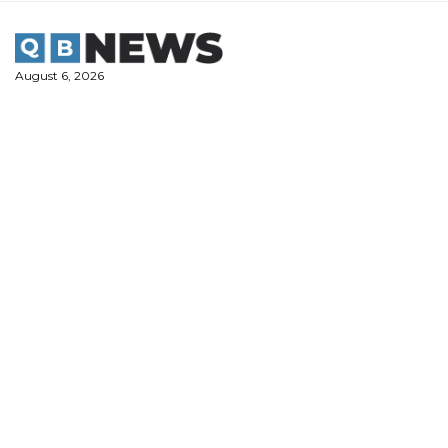
Skip
to
content
August 6, 2026