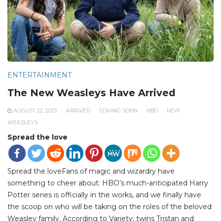
ENTERTAINMENT
The New Weasleys Have Arrived
AUGUST 22, 2025
ARRIVED
COMING SOON
HBO
NEW
WEASLEYS
Spread the love
Spread the loveFans of magic and wizardry have
something to cheer about: HBO’s much-anticipated Harry
Potter series is officially in the works, and we finally have
the scoop on who will be taking on the roles of the beloved
Weasley family. According to Variety, twins Tristan and