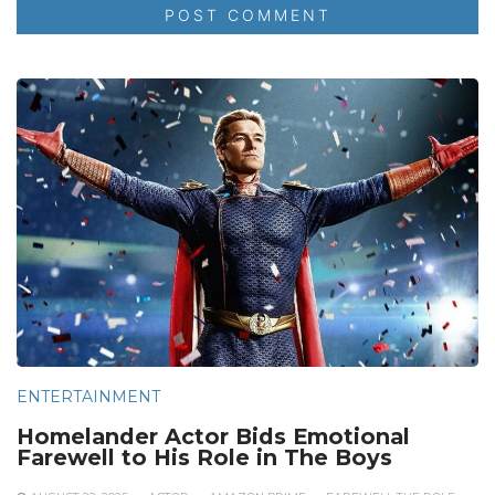
ENTERTAINMENT
Homelander Actor Bids Emotional
Farewell to His Role in The Boys