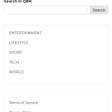
Search in QBN
Search
ENTERTAINMENT
LIFESTYLE
SPORT
TECH
WORLD
Terms of Service