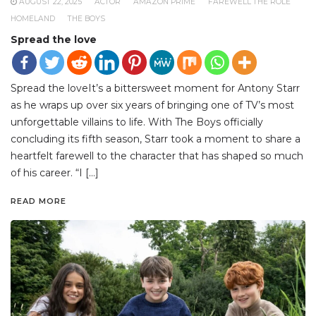
AUGUST 22, 2025
ACTOR
AMAZON PRIME
FAREWELL THE ROLE
HOMELAND
THE BOYS
Spread the love
Spread the loveIt’s a bittersweet moment for Antony Starr
as he wraps up over six years of bringing one of TV’s most
unforgettable villains to life. With The Boys officially
concluding its fifth season, Starr took a moment to share a
heartfelt farewell to the character that has shaped so much
of his career. “I […]
READ MORE