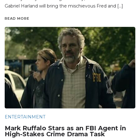
Gabriel Harland will bring the mischievous Fred and […]
READ MORE
ENTERTAINMENT
Mark Ruffalo Stars as an FBI Agent in
High-Stakes Crime Drama Task