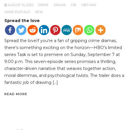
AUGUST 14, 2025
CRIME
DRAMA
FBI
HBO MAX
MARK RUFFALO
NEW
Spread the love
Spread the loveIf you’re a fan of gripping crime dramas,
there’s something exciting on the horizon—HBO’s limited
series Task is set to premiere on Sunday, September 7 at
9:00 p.m. This seven-episode series promises a thrilling,
character-driven narrative that weaves together action,
moral dilemmas, and psychological twists. The trailer does a
fantastic job of drawing […]
READ MORE