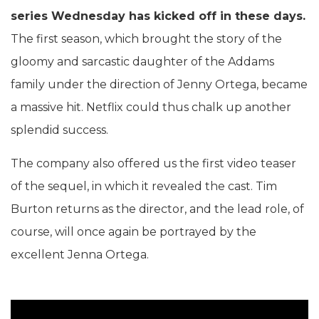
series Wednesday has kicked off in these days.
The first season, which brought the story of the
gloomy and sarcastic daughter of the Addams
family under the direction of Jenny Ortega, became
a massive hit. Netflix could thus chalk up another
splendid success.
The company also offered us the first video teaser
of the sequel, in which it revealed the cast. Tim
Burton returns as the director, and the lead role, of
course, will once again be portrayed by the
excellent Jenna Ortega.