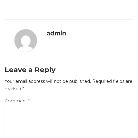
admin
Leave a Reply
Your email address will not be published.
Required fields are
marked
*
Comment
*