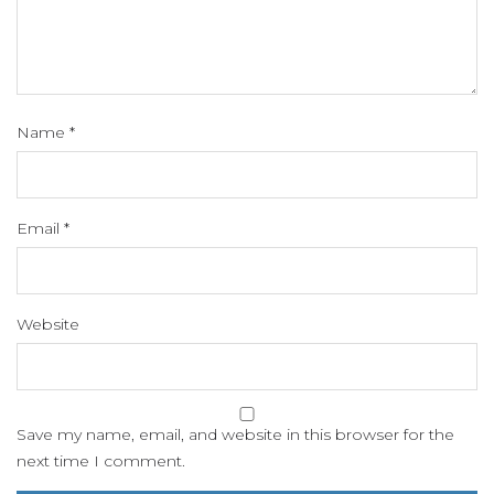
Name
*
Email
*
Website
Save my name, email, and website in this browser for the
next time I comment.