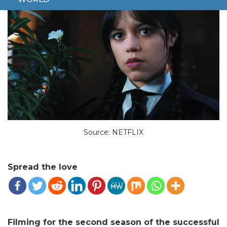
Source: NETFLIX
Spread the love
Filming for the second season of the successful